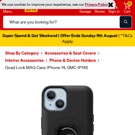
0
We use cookies to improve your experience, see our
Privacy Policy
Menu
Garage
Stores
Sign in
Cart
Search
Catalog
Super Spend & Get Weekend | Offer Ends Sunday 9th August
| *T&Cs
Apply
Shop By Category
Accessories & Seat Covers
Interior Accessories
Phone & Device Holders
Quad Lock MAG Case IPhone 14, QMC-IP14S
Images