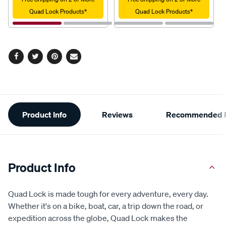
Quad Lock Products*
Quad Lock Products*
Facebook
Twitter
Pinterest
Email
Additional
Product Info
Reviews
Recommended P
Information
Product Info
Quad Lock is made tough for every adventure, every day.
Whether it's on a bike, boat, car, a trip down the road, or
expedition across the globe, Quad Lock makes the