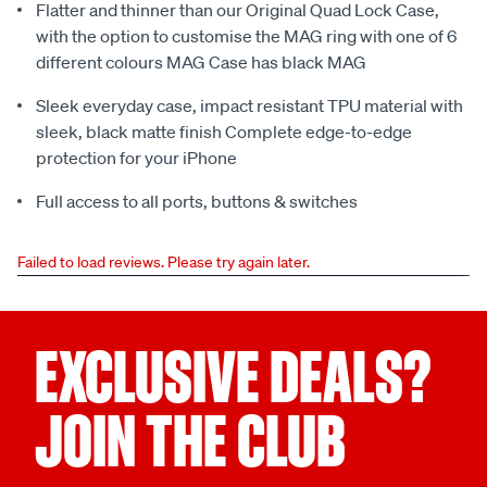
Flatter and thinner than our Original Quad Lock Case,
with the option to customise the MAG ring with one of 6
different colours MAG Case has black MAG
Sleek everyday case, impact resistant TPU material with
sleek, black matte finish Complete edge-to-edge
protection for your iPhone
Full access to all ports, buttons & switches
Failed to load reviews. Please try again later.
EXCLUSIVE DEALS?
JOIN THE CLUB