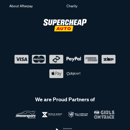
About Afterpay
Charity
We are Proud Partners of