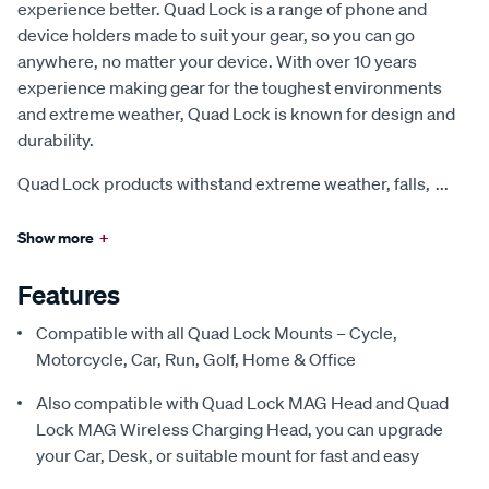
experience better. Quad Lock is a range of phone and
device holders made to suit your gear, so you can go
anywhere, no matter your device. With over 10 years
experience making gear for the toughest environments
and extreme weather, Quad Lock is known for design and
durability.
Quad Lock products withstand extreme weather, falls,
...
Show more
+
Features
Compatible with all Quad Lock Mounts – Cycle,
Motorcycle, Car, Run, Golf, Home & Office
Also compatible with Quad Lock MAG Head and Quad
Lock MAG Wireless Charging Head, you can upgrade
your Car, Desk, or suitable mount for fast and easy