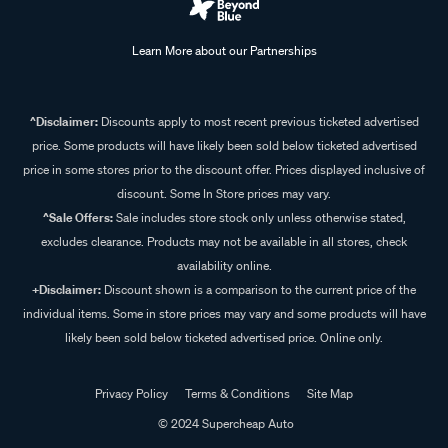
Learn More about our Partnerships
^Disclaimer:
Discounts apply to most recent previous ticketed advertised
price. Some products will have likely been sold below ticketed advertised
price in some stores prior to the discount offer. Prices displayed inclusive of
discount. Some In Store prices may vary.
^Sale Offers:
Sale includes store stock only unless otherwise stated,
excludes clearance. Products may not be available in all stores, check
availability online.
+Disclaimer:
Discount shown is a comparison to the current price of the
individual items. Some in store prices may vary and some products will have
likely been sold below ticketed advertised price. Online only.
Privacy Policy
Terms & Conditions
Site Map
© 2024 Supercheap Auto