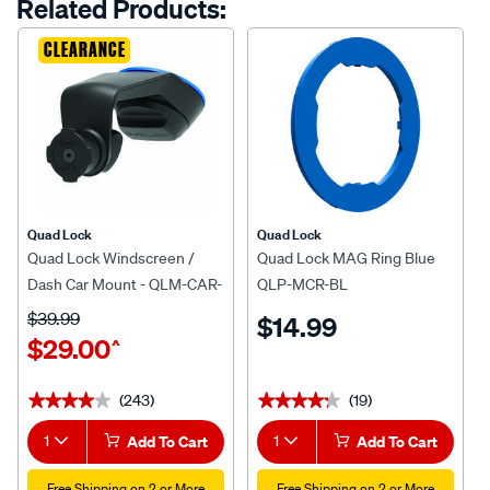
Related Products:
link.
CLEARANCE
Quad Lock
Quad Lock
Quad Lock Windscreen /
Quad Lock MAG Ring Blue
Dash Car Mount - QLM-CAR-
QLP-MCR-BL
5
$39.99
$14.99
$29.00
^
(243)
(19)
★★★★★
★★★★★
★★★★★
★★★★★
1
Add To Cart
1
Add To Cart
Free Shipping on 2 or More
Free Shipping on 2 or More