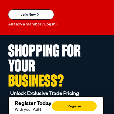
Join Now
Already a member?
Log in
SHOPPING FOR
YOUR
BUSINESS?
Unlock Exclusive Trade Pricing
Register Today
Register
With your ABN