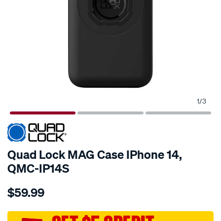
1
/
3
Quad Lock MAG Case IPhone 14,
QMC-IP14S
Details
https://www.supercheapauto.com.au/p/quad-
$59.99
lock-
quad-
lock-