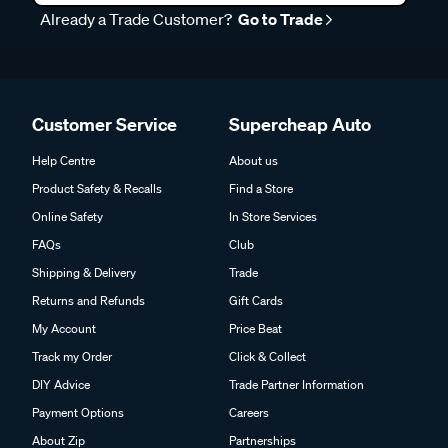
Already a Trade Customer?
Go to Trade
Customer Service
Supercheap Auto
Help Centre
About us
Product Safety & Recalls
Find a Store
Online Safety
In Store Services
FAQs
Club
Shipping & Delivery
Trade
Returns and Refunds
Gift Cards
My Account
Price Beat
Track my Order
Click & Collect
DIY Advice
Trade Partner Information
Payment Options
Careers
About Zip
Partnerships