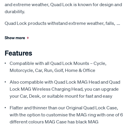
and extreme weather, Quad Lock is known for design and
durability.
Quad Lock products withstand extreme weather, falls,
...
Show more
+
Features
Compatible with all Quad Lock Mounts – Cycle,
Motorcycle, Car, Run, Golf, Home & Office
Also compatible with Quad Lock MAG Head and Quad
Lock MAG Wireless Charging Head, you can upgrade
your Car, Desk, or suitable mount for fast and easy
Flatter and thinner than our Original Quad Lock Case,
with the option to customise the MAG ring with one of 6
different colours MAG Case has black MAG