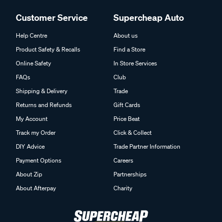
Customer Service
Supercheap Auto
Help Centre
About us
Product Safety & Recalls
Find a Store
Online Safety
In Store Services
FAQs
Club
Shipping & Delivery
Trade
Returns and Refunds
Gift Cards
My Account
Price Beat
Track my Order
Click & Collect
DIY Advice
Trade Partner Information
Payment Options
Careers
About Zip
Partnerships
About Afterpay
Charity