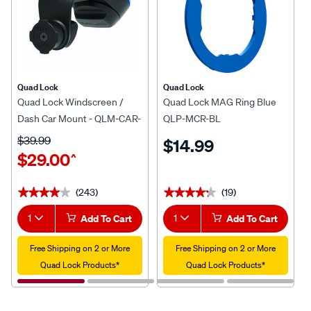
Quad Lock
Quad Lock
Quad Lock Windscreen /
Quad Lock MAG Ring Blue
Dash Car Mount - QLM-CAR-
QLP-MCR-BL
5
$39.99
$14.99
$29.00
^
(243)
(19)
★★★★★
★★★★★
★★★★★
★★★★★
1
Add To Cart
1
Add To Cart
Free Shipping on 2 or More
Free Shipping on 2 or More
Quad Lock Products*
Quad Lock Products*