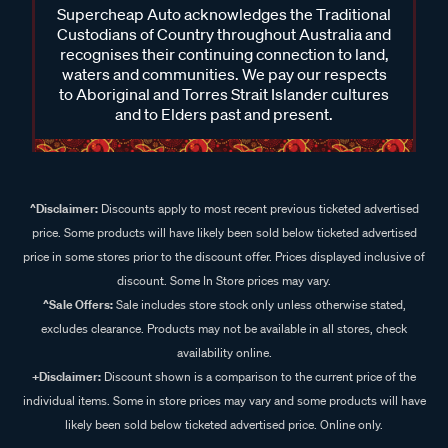
Supercheap Auto acknowledges the Traditional
Custodians of Country throughout Australia and
recognises their continuing connection to land,
waters and communities. We pay our respects
to Aboriginal and Torres Strait Islander cultures
and to Elders past and present.
^Disclaimer:
Discounts apply to most recent previous ticketed advertised
price. Some products will have likely been sold below ticketed advertised
price in some stores prior to the discount offer. Prices displayed inclusive of
discount. Some In Store prices may vary.
^Sale Offers:
Sale includes store stock only unless otherwise stated,
excludes clearance. Products may not be available in all stores, check
availability online.
+Disclaimer:
Discount shown is a comparison to the current price of the
individual items. Some in store prices may vary and some products will have
likely been sold below ticketed advertised price. Online only.