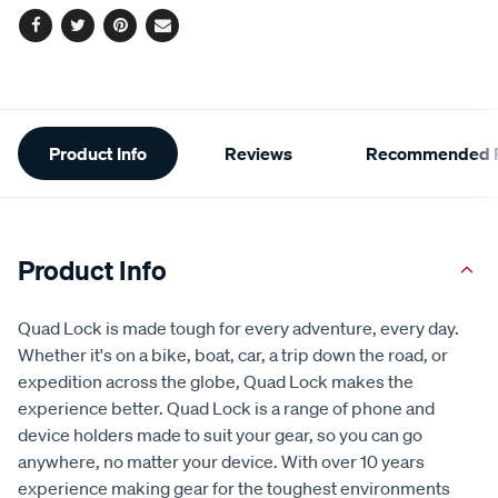
Facebook
Twitter
Pinterest
Email
Additional
Product Info
Reviews
Recommended P
Information
Product Info
Quad Lock is made tough for every adventure, every day.
Whether it's on a bike, boat, car, a trip down the road, or
expedition across the globe, Quad Lock makes the
experience better. Quad Lock is a range of phone and
device holders made to suit your gear, so you can go
anywhere, no matter your device. With over 10 years
experience making gear for the toughest environments