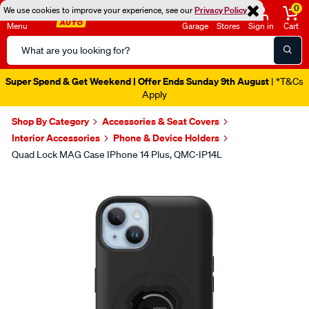
0
We use cookies to improve your experience, see our
Privacy Policy
Menu
Garage
Stores
Sign in
Cart
Search
Catalog
Super Spend & Get Weekend | Offer Ends Sunday 9th August
| *T&Cs
Apply
Shop By Category
Accessories & Seat Covers
Interior Accessories
Phone & Device Holders
Quad Lock MAG Case IPhone 14 Plus, QMC-IP14L
Images