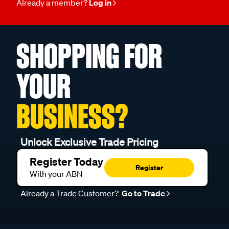
Already a member?
Log in
SHOPPING FOR
YOUR
BUSINESS?
Unlock Exclusive Trade Pricing
Register Today
Register
With your ABN
Already a Trade Customer?
Go to Trade