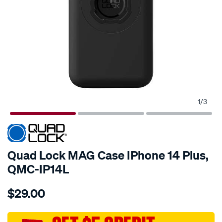
1
/
3
Quad Lock MAG Case IPhone 14 Plus,
QMC-IP14L
Details
https://www.supercheapauto.com.au/p/quad-
$29.00
lock-
quad-
lock-