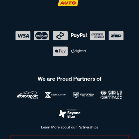
We are Proud Partners of
Learn More about our Partnerships