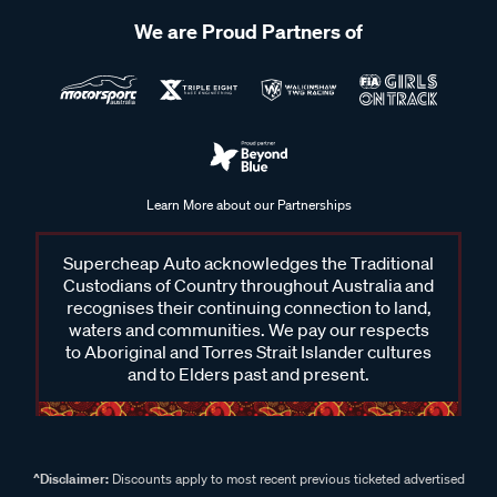
We are Proud Partners of
Learn More about our Partnerships
Supercheap Auto acknowledges the Traditional
Custodians of Country throughout Australia and
recognises their continuing connection to land,
waters and communities. We pay our respects
to Aboriginal and Torres Strait Islander cultures
and to Elders past and present.
^Disclaimer:
Discounts apply to most recent previous ticketed advertised