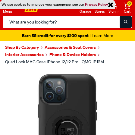
0
We use cookies to improve your experience, see our
Privacy Policy
Menu
Garage
Stores
Sign in
Cart
Search
Catalog
Earn $5 credit for every $100 spent
| Learn More
Shop By Category
Accessories & Seat Covers
Interior Accessories
Phone & Device Holders
Quad Lock MAG Case IPhone 12/12 Pro - QMC-IP12M
Images