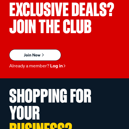
EXCLUSIVE DEALS?
JOIN THE CLUB
Join Now
Already a member?
Log in
SHOPPING FOR
YOUR