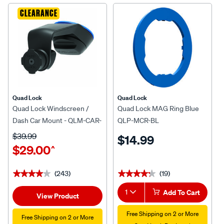
CLEARANCE
Quad Lock
Quad Lock
Quad Lock Windscreen /
Quad Lock MAG Ring Blue
Dash Car Mount - QLM-CAR-
QLP-MCR-BL
5
$39.99
$14.99
$29.00
^
(243)
(19)
★★★★★
★★★★★
★★★★★
★★★★★
1
Add To Cart
View Product
Free Shipping on 2 or More
Free Shipping on 2 or More