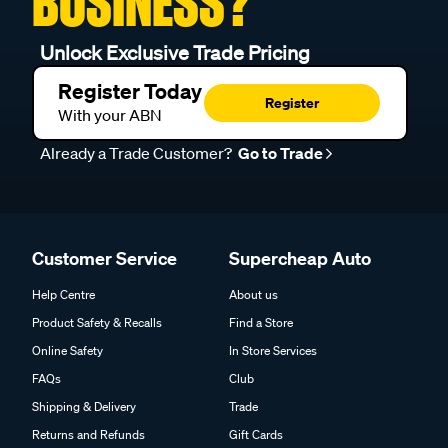
BUSINESS?
Unlock Exclusive Trade Pricing
Register Today
Register
With your ABN
Already a Trade Customer?
Go to Trade
Customer Service
Supercheap Auto
Help Centre
About us
Product Safety & Recalls
Find a Store
Online Safety
In Store Services
FAQs
Club
Shipping & Delivery
Trade
Returns and Refunds
Gift Cards