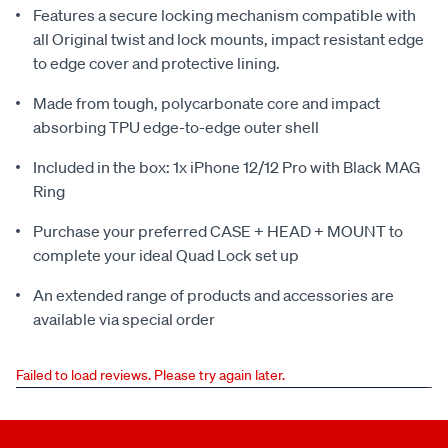
Features a secure locking mechanism compatible with
all Original twist and lock mounts, impact resistant edge
to edge cover and protective lining.
Made from tough, polycarbonate core and impact
absorbing TPU edge-to-edge outer shell
Included in the box: 1x iPhone 12/12 Pro with Black MAG
Ring
Purchase your preferred CASE + HEAD + MOUNT to
complete your ideal Quad Lock set up
An extended range of products and accessories are
available via special order
Failed to load reviews. Please try again later.