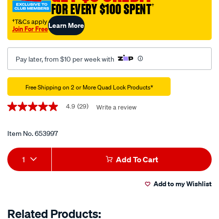
FOR EVERY $100 SPENT
†
case-
iphone-
†T&Cs apply
Learn More
Join For Free
12-
12-
pro/653997.html
Pay later, from $10 per week with
Promotions
Free Shipping on 2 or More Quad Lock Products*
4.9
(29)
Write a review
4.9
out
of
5
Item No.
653997
stars,
average
Add
Product
rating
1
Add To Cart
value.
to
Actions
Read
29
Add to my Wishlist
cart
Reviews.
Same
page
options
Related Products:
link.