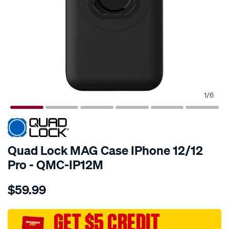
1
/
6
Quad Lock MAG Case IPhone 12/12
Pro - QMC-IP12M
Details
https://www.supercheapauto.com.au/p/quad-
$59.99
lock-
quad-
lock-
GET $5 CREDIT
mag-