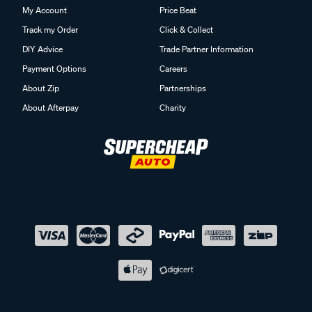
My Account
Price Beat
Track my Order
Click & Collect
DIY Advice
Trade Partner Information
Payment Options
Careers
About Zip
Partnerships
About Afterpay
Charity