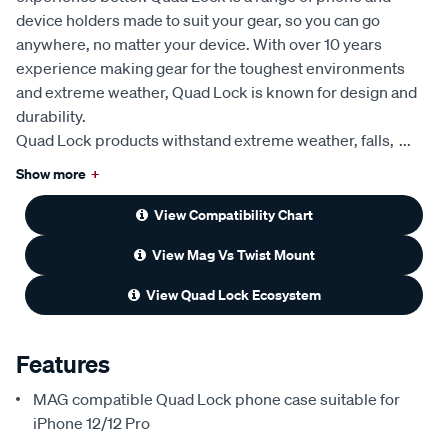
device holders made to suit your gear, so you can go
anywhere, no matter your device. With over 10 years
experience making gear for the toughest environments
and extreme weather, Quad Lock is known for design and
durability.
Quad Lock products withstand extreme weather, falls,
...
Show more
+
View Compatibility Chart
View Mag Vs Twist Mount
View Quad Lock Ecosystem
Features
MAG compatible Quad Lock phone case suitable for
iPhone 12/12 Pro