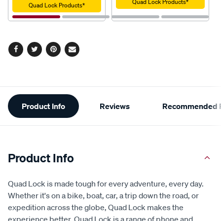
Quad Lock Products*
Quad Lock Products*
Facebook
Twitter
Pinterest
Email
Additional
Product Info
Reviews
Recommended P
Information
Product Info
Quad Lock is made tough for every adventure, every day.
Whether it's on a bike, boat, car, a trip down the road, or
expedition across the globe, Quad Lock makes the
experience better. Quad Lock is a range of phone and