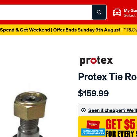
My Ga
Select
Spend & Get Weekend | Offer Ends Sunday 9th August
| *T&C
Protex Tie R
Details
https://www.supercheapau
$159.99
ptx-
volvo-
outer-
Seen it cheaper? We'll 
tie-
GET $5
rod/SPO6674282.html
FOR EVERY 