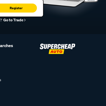
Register
r?
Go to Trade
earches
s