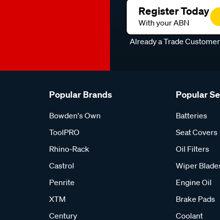
Register Today
With your ABN
Already a Trade Custome
Popular Brands
Popular S
Bowden's Own
Batteries
ToolPRO
Seat Covers
Rhino-Rack
Oil Filters
Castrol
Wiper Blade
Penrite
Engine Oil
XTM
Brake Pads
Century
Coolant