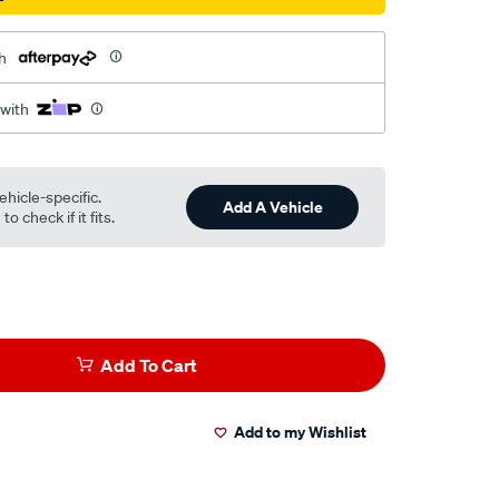
h
 with
ehicle-specific.
Add A Vehicle
o check if it fits.
Add To Cart
Add to my Wishlist