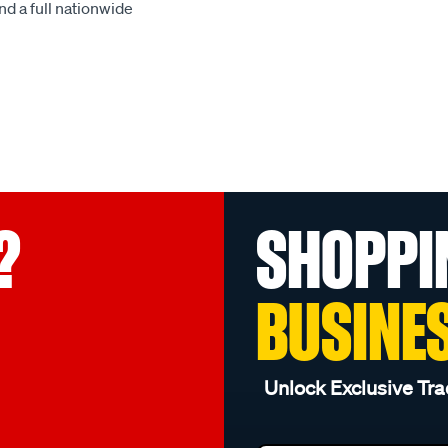
d a full nationwide
?
SHOPPI
BUSINE
Unlock Exclusive Tra