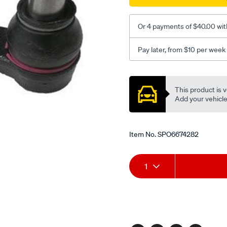
Or 4 payments of $40.00 wit
Pay later, from $10 per week
Promotions
This product is v
Add your vehicle t
Item No.
SPO6674282
Add
Product
1
to
Actions
cart
options