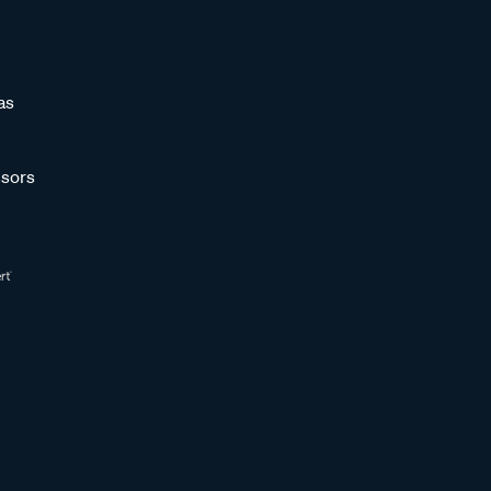
as
sors