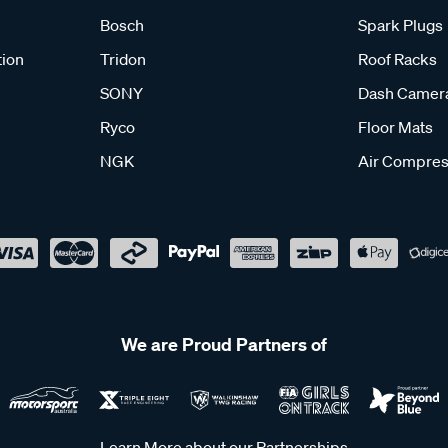
Bosch
Spark Plugs
tion
Tridon
Roof Racks
SONY
Dash Camer
Ryco
Floor Mats
NGK
Air Compres
We are Proud Partners of
Learn More about our Partnerships