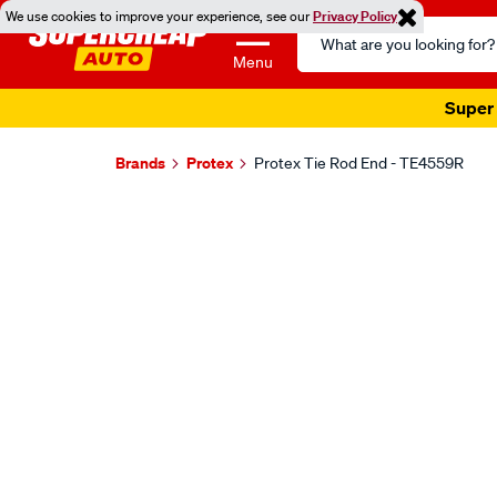
We use cookies to improve your experience, see our
Privacy Policy
Search
Catalog
Menu
Super 
Brands
Protex
Protex Tie Rod End - TE4559R
Images