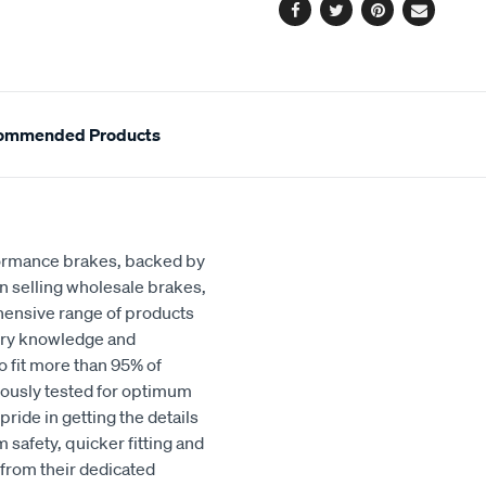
Facebook
Twitter
Pinterest
Email
ommended Products
rformance brakes, backed by
in selling wholesale brakes,
hensive range of products
stry knowledge and
o fit more than 95% of
orously tested for optimum
ride in getting the details
 safety, quicker fitting and
 from their dedicated