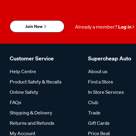
Join Now
Already a member?
Log in
Customer Service
Supercheap Auto
Help Centre
About us
Product Safety & Recalls
Find a Store
Online Safety
In Store Services
FAQs
Club
Shipping & Delivery
Trade
Returns and Refunds
Gift Cards
My Account
Price Beat