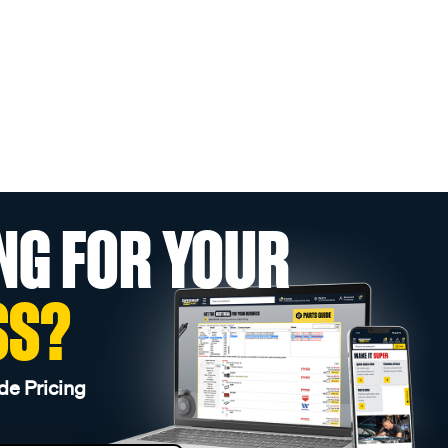
NG FOR YOUR
SS?
de Pricing