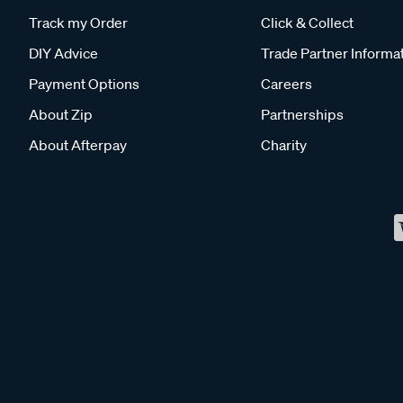
Track my Order
Click & Collect
DIY Advice
Trade Partner Informa
Payment Options
Careers
About Zip
Partnerships
About Afterpay
Charity