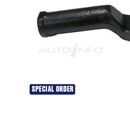
SPECIAL ORDER