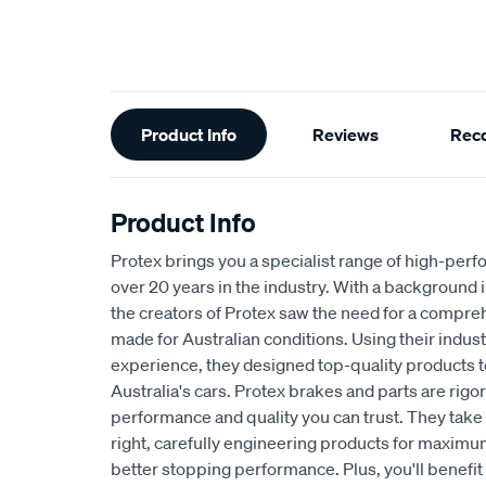
Additional
Product Info
Reviews
Rec
Information
Product Info
Protex brings you a specialist range of high-pe
over 20 years in the industry. With a background 
the creators of Protex saw the need for a compre
made for Australian conditions. Using their indu
experience, they designed top-quality products t
Australia's cars. Protex brakes and parts are rig
performance and quality you can trust. They take p
right, carefully engineering products for maximum
better stopping performance. Plus, you'll benefit