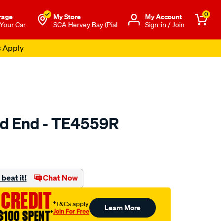
0
rage
My Store
Μy Account
 Your Car
SCA Hervey Bay (Pial
Sign-in / Join
s Apply
od End - TE4559R
to.com.au/p/protex-
beat it!
Chat Now
 CREDIT
†T&Cs apply
Learn More
Join For Free
$100 SPENT
†