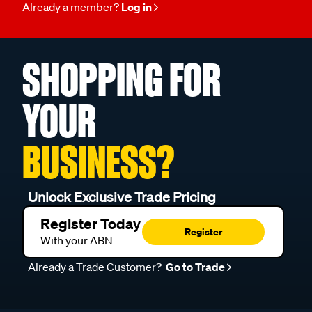
Already a member?
Log in
SHOPPING FOR
YOUR
BUSINESS?
Unlock Exclusive Trade Pricing
Register Today
Register
With your ABN
Already a Trade Customer?
Go to Trade