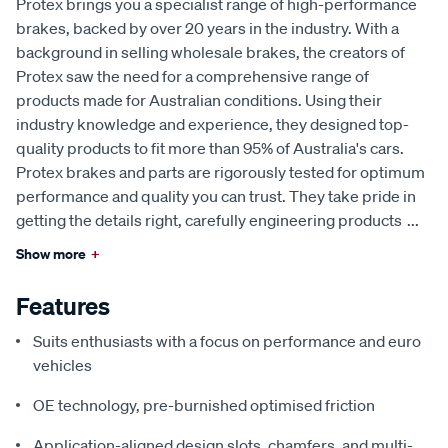
Protex brings you a specialist range of high-performance
brakes, backed by over 20 years in the industry. With a
background in selling wholesale brakes, the creators of
Protex saw the need for a comprehensive range of
products made for Australian conditions. Using their
industry knowledge and experience, they designed top-
quality products to fit more than 95% of Australia's cars.
Protex brakes and parts are rigorously tested for optimum
performance and quality you can trust. They take pride in
getting the details right, carefully engineering products
...
Show more
+
Features
Suits enthusiasts with a focus on performance and euro
vehicles
OE technology, pre-burnished optimised friction
Application-aligned design slots, chamfers, and multi-