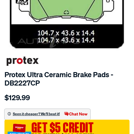
SPECIAL ORDER
Protex Ultra Ceramic Brake Pads -
DB2227CP
Details
https://www.supercheapauto.com.au/p/protex-
$129.99
ptx-
ultra-
disc-
Chat Now
Seen it cheaper? We'll beat it!
pad-
GET $5 CREDIT
set/SPO4332463.html