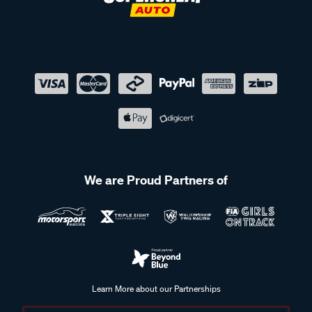
We are Proud Partners of
Learn More about our Partnerships