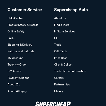
Customer Service
Supercheap Auto
Help Centre
About us
Product Safety & Recalls
Find a Store
Online Safety
In Store Services
FAQs
Club
Shipping & Delivery
Trade
Returns and Refunds
Gift Cards
My Account
Price Beat
Track my Order
Click & Collect
DIY Advice
Trade Partner Information
Payment Options
Careers
About Zip
Partnerships
About Afterpay
Charity