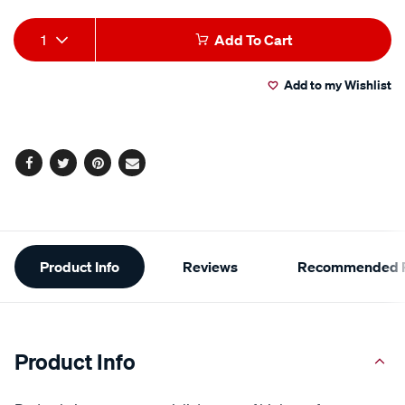
Add
Product
1
Add To Cart
to
Actions
Add to my Wishlist
cart
options
Facebook
Twitter
Pinterest
Email
Additional
Product Info
Reviews
Recommended P
Information
Product Info