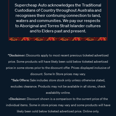
Supercheap Auto acknowledges the Traditional
Custodians of Country throughout Australia and
recognises their continuing connection to land,
waters and communities. We pay our respects
to Aboriginal and Torres Strait Islander cultures
and to Elders past and present.
^Disclaimer:
Discounts apply to most recent previous ticketed advertised
price. Some products will have likely been sold below ticketed advertised
price in some stores prior to the discount offer. Prices displayed inclusive of
discount. Some In Store prices may vary.
^Sale Offers:
Sale includes store stock only unless otherwise stated,
excludes clearance. Products may not be available in all stores, check
availability online.
+Disclaimer:
Discount shown is a comparison to the current price of the
individual items. Some in store prices may vary and some products will have
likely been sold below ticketed advertised price. Online only.