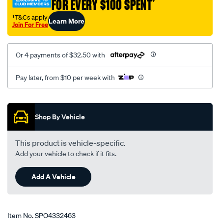
FOR EVERY $100 SPENT
†
†T&Cs apply
Learn More
Join For Free
Or 4 payments of $32.50 with
Pay later, from $10 per week with
Promotions
Shop By Vehicle
This product is vehicle-specific.
Add your vehicle to check if it fits.
Add A Vehicle
Item No.
SPO4332463