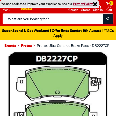
0
We use cookies to improve your experience, see our
Privacy Policy
Menu
Garage
Stores
Sign in
Cart
Search
Catalog
Super Spend & Get Weekend | Offer Ends Sunday 9th August
| *T&Cs
Apply
Brands
Protex
Protex Ultra Ceramic Brake Pads - DB2227CP
Images