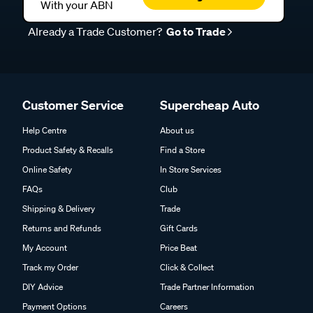
With your ABN
Already a Trade Customer?
Go to Trade
Customer Service
Supercheap Auto
Help Centre
About us
Product Safety & Recalls
Find a Store
Online Safety
In Store Services
FAQs
Club
Shipping & Delivery
Trade
Returns and Refunds
Gift Cards
My Account
Price Beat
Track my Order
Click & Collect
DIY Advice
Trade Partner Information
Payment Options
Careers