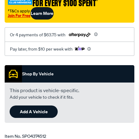
FOR EVERY $100 SPENT
†
ah/SPO4374512.html
†T&Cs apply
Learn More
Join For Free
Or 4 payments of $63.75 with
Pay later, from $10 per week with
Promotions
Shop By Vehicle
This product is vehicle-specific.
Add your vehicle to check if it fits.
Add A Vehicle
Item No.
SPO4374512