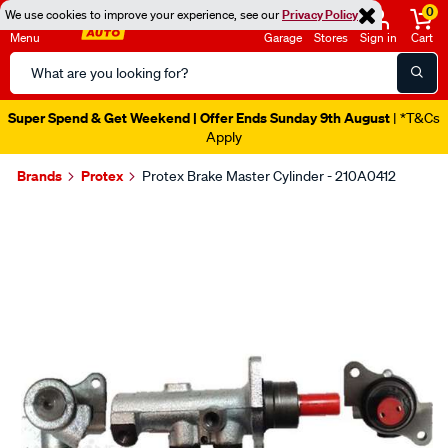
0
We use cookies to improve your experience, see our
Privacy Policy
Menu
Garage
Stores
Sign in
Cart
Search
Catalog
Super Spend & Get Weekend | Offer Ends Sunday 9th August
| *T&Cs
Apply
Brands
Protex
Protex Brake Master Cylinder - 210A0412
Images