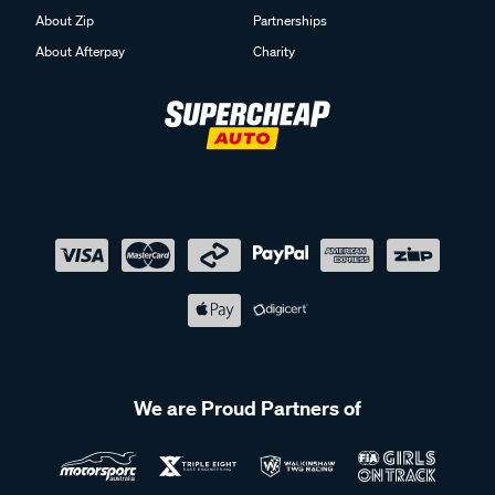
About Zip
Partnerships
About Afterpay
Charity
We are Proud Partners of