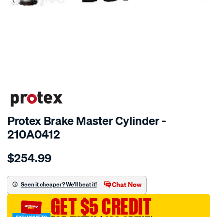
SPECIAL ORDER
Protex Brake Master Cylinder -
210A0412
Details
https://www.supercheapauto.com.au/p/protex-
$254.99
ptx-
brake-
m-
Chat Now
Seen it cheaper? We'll beat it!
cyl-
GET $5 CREDIT
holden-
astra-