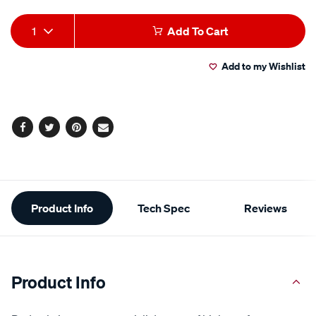
Add
Product
1
Add To Cart
to
Actions
Add to my Wishlist
cart
options
Facebook
Twitter
Pinterest
Email
Additional
Product Info
Tech Spec
Reviews
Information
Product Info