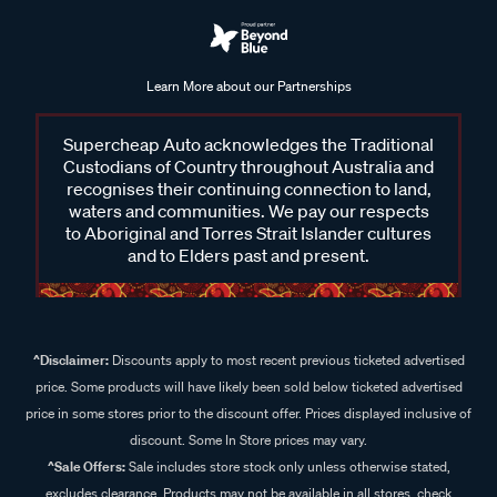
Learn More about our Partnerships
Supercheap Auto acknowledges the Traditional
Custodians of Country throughout Australia and
recognises their continuing connection to land,
waters and communities. We pay our respects
to Aboriginal and Torres Strait Islander cultures
and to Elders past and present.
^Disclaimer:
Discounts apply to most recent previous ticketed advertised
price. Some products will have likely been sold below ticketed advertised
price in some stores prior to the discount offer. Prices displayed inclusive of
discount. Some In Store prices may vary.
^Sale Offers:
Sale includes store stock only unless otherwise stated,
excludes clearance. Products may not be available in all stores, check