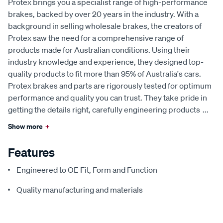
Protex brings you a specialist range of high-performance
brakes, backed by over 20 years in the industry. With a
background in selling wholesale brakes, the creators of
Protex saw the need for a comprehensive range of
products made for Australian conditions. Using their
industry knowledge and experience, they designed top-
quality products to fit more than 95% of Australia's cars.
Protex brakes and parts are rigorously tested for optimum
performance and quality you can trust. They take pride in
getting the details right, carefully engineering products
...
Show more
+
Features
Engineered to OE Fit, Form and Function
Quality manufacturing and materials