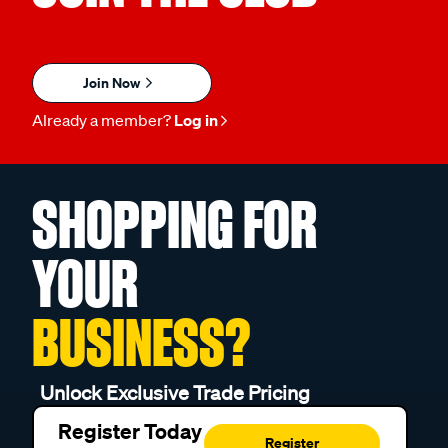
Join Now
Already a member?
Log in
SHOPPING FOR
YOUR
BUSINESS?
Unlock Exclusive Trade Pricing
Register Today
Register