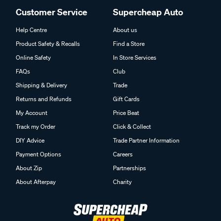
Customer Service
Supercheap Auto
Help Centre
About us
Product Safety & Recalls
Find a Store
Online Safety
In Store Services
FAQs
Club
Shipping & Delivery
Trade
Returns and Refunds
Gift Cards
My Account
Price Beat
Track my Order
Click & Collect
DIY Advice
Trade Partner Information
Payment Options
Careers
About Zip
Partnerships
About Afterpay
Charity