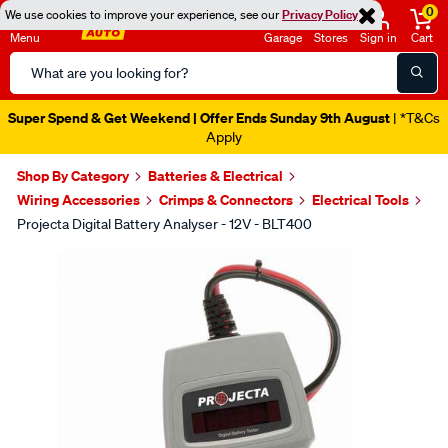
0
We use cookies to improve your experience, see our
Privacy Policy
Menu
Garage
Stores
Sign in
Cart
Search
Catalog
Super Spend & Get Weekend | Offer Ends Sunday 9th August
| *T&Cs
Apply
Shop By Category
Batteries & Electrical
Wiring Accessories
Crimps & Connectors
Electrical Tools
Projecta Digital Battery Analyser - 12V - BLT400
Images