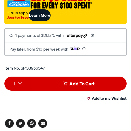
FOR EVERY $100 SPENT
†
†T&Cs apply
Learn More
Join For Free
Or 4 payments of $269.75 with
Pay later, from $10 per week with
Promotions
Item No.
SPO3956347
Add
Product
1
Add To Cart
to
Actions
Add to my Wishlist
cart
options
Facebook
Twitter
Pinterest
Email