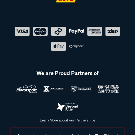
We are Proud Partners of
Learn More about our Partnerships