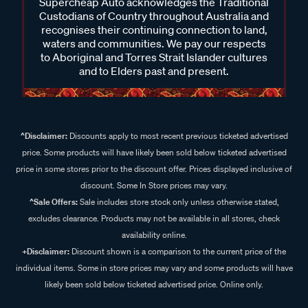
Supercheap Auto acknowledges the Traditional
Custodians of Country throughout Australia and
recognises their continuing connection to land,
waters and communities. We pay our respects
to Aboriginal and Torres Strait Islander cultures
and to Elders past and present.
^Disclaimer:
Discounts apply to most recent previous ticketed advertised
price. Some products will have likely been sold below ticketed advertised
price in some stores prior to the discount offer. Prices displayed inclusive of
discount. Some In Store prices may vary.
^Sale Offers:
Sale includes store stock only unless otherwise stated,
excludes clearance. Products may not be available in all stores, check
availability online.
+Disclaimer:
Discount shown is a comparison to the current price of the
individual items. Some in store prices may vary and some products will have
likely been sold below ticketed advertised price. Online only.