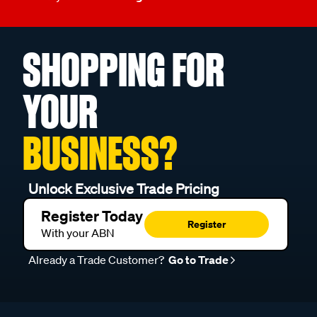
SHOPPING FOR
YOUR
BUSINESS?
Unlock Exclusive Trade Pricing
Register Today
Register
With your ABN
Already a Trade Customer?
Go to Trade