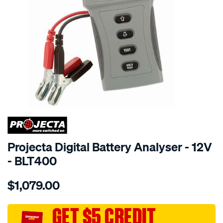
SPECIAL ORDER
Projecta Digital Battery Analyser - 12V
- BLT400
Details
https://www.supercheapauto.com.au/p/projecta-
$1,079.00
digital-
battery-
analyser/SPO3956347.html
GET $5 CREDIT