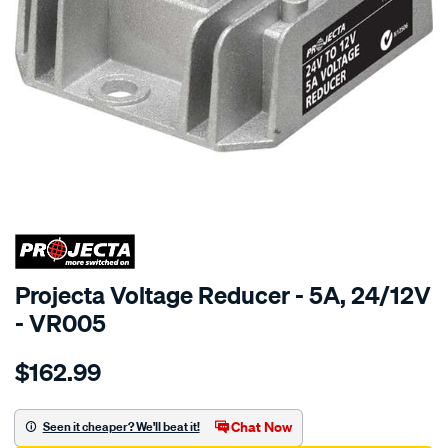
SPECIAL ORDER
Projecta Voltage Reducer - 5A, 24/12V
- VR005
Details
https://www.supercheapauto.com.au/p/projecta-
$162.99
5a-
voltage-
reducer-
Chat Now
Seen it cheaper? We'll beat it!
24-