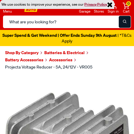
0
We use cookies to improve your experience, see our
Privacy Policy
Menu
Garage
Stores
Sign in
Cart
Search
Catalog
Super Spend & Get Weekend | Offer Ends Sunday 9th August
| *T&Cs
Apply
Shop By Category
Batteries & Electrical
Battery Accessories
Accessories
Projecta Voltage Reducer - 5A, 24/12V - VR005
Images