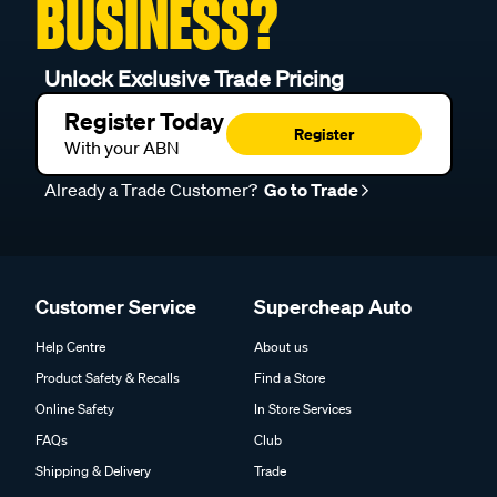
BUSINESS?
Unlock Exclusive Trade Pricing
Register Today
Register
With your ABN
Already a Trade Customer?
Go to Trade
Customer Service
Supercheap Auto
Help Centre
About us
Product Safety & Recalls
Find a Store
Online Safety
In Store Services
FAQs
Club
Shipping & Delivery
Trade