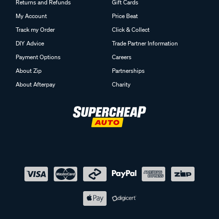
Returns and Refunds
Gift Cards
My Account
Price Beat
Track my Order
Click & Collect
DIY Advice
Trade Partner Information
Payment Options
Careers
About Zip
Partnerships
About Afterpay
Charity