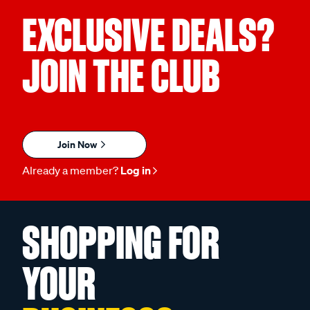
EXCLUSIVE DEALS?
JOIN THE CLUB
Join Now
Already a member?
Log in
SHOPPING FOR
YOUR