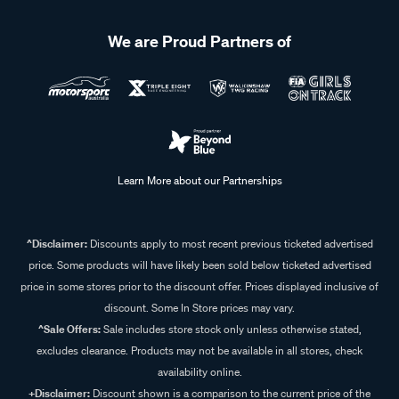
We are Proud Partners of
Learn More about our Partnerships
^Disclaimer:
Discounts apply to most recent previous ticketed advertised
price. Some products will have likely been sold below ticketed advertised
price in some stores prior to the discount offer. Prices displayed inclusive of
discount. Some In Store prices may vary.
^Sale Offers:
Sale includes store stock only unless otherwise stated,
excludes clearance. Products may not be available in all stores, check
availability online.
+Disclaimer:
Discount shown is a comparison to the current price of the