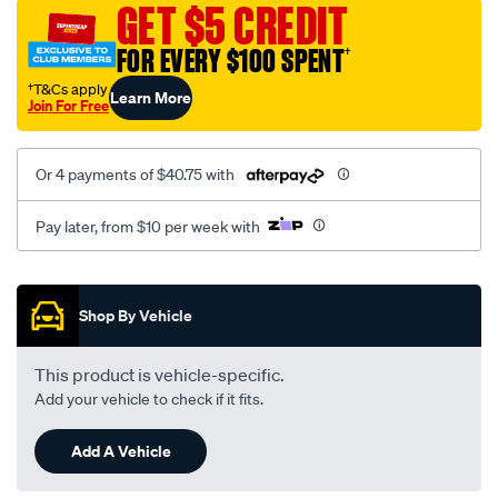
GET $5 CREDIT
12v/SPO3956855.html
FOR EVERY $100 SPENT
†
†T&Cs apply
Learn More
Join For Free
Or 4 payments of $40.75 with
Pay later, from $10 per week with
Promotions
Shop By Vehicle
This product is vehicle-specific.
Add your vehicle to check if it fits.
Add A Vehicle