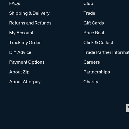
FAQs
Club
Shipping & Delivery
Trade
Returns and Refunds
Gift Cards
My Account
Price Beat
Track my Order
Click & Collect
DIY Advice
Trade Partner Informa
Payment Options
Careers
About Zip
Partnerships
About Afterpay
Charity