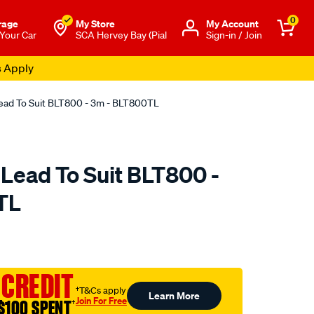
0
rage
My Store
Μy Account
 Your Car
SCA Hervey Bay (Pial
Sign-in / Join
s Apply
Lead To Suit BLT800 - 3m - BLT800TL
 Lead To Suit BLT800 -
TL
o.com.au/p/projecta-
 CREDIT
†T&Cs apply
Learn More
Join For Free
$100 SPENT
†