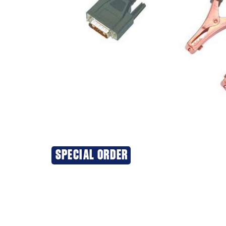
SPECIAL ORDER