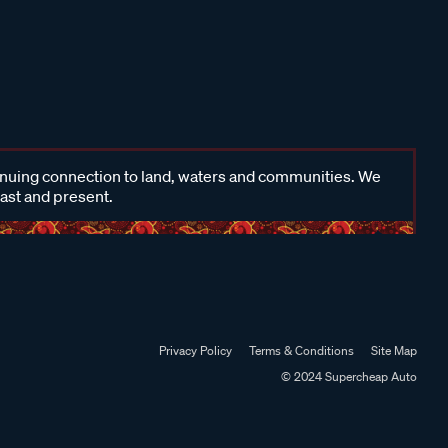
inuing connection to land, waters and communities. We
past and present.
Privacy Policy
Terms & Conditions
Site Map
© 2024 Supercheap Auto