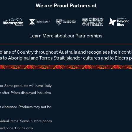
We are Proud Partners of
Learn More about our Partnerships
ans of Country throughout Australia and recognises their cont
 to Aboriginal and Torres Strait Islander cultures and to Elders 
e. Some products will have likely
 offer. Prices displayed inclusive
es clearance. Products may not be
vidual items. Some in store prices
ed price. Online only.