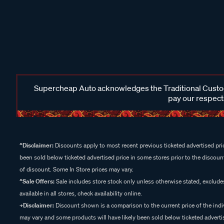
Supercheap Auto acknowledges the Traditional Custodi
pay our respects
^Disclaimer:
Discounts apply to most recent previous ticketed advertised pric
been sold below ticketed advertised price in some stores prior to the discount
of discount. Some In Store prices may vary.
^Sale Offers:
Sale includes store stock only unless otherwise stated, exclud
available in all stores, check availability online.
+Disclaimer:
Discount shown is a comparison to the current price of the indi
may vary and some products will have likely been sold below ticketed advertis