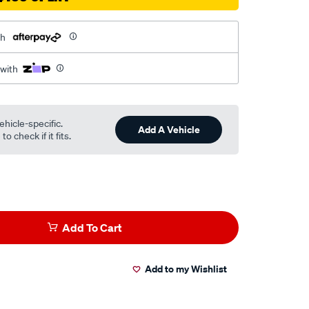
th
 with
ehicle-specific.
Add A Vehicle
o check if it fits.
Add To Cart
Add to my Wishlist