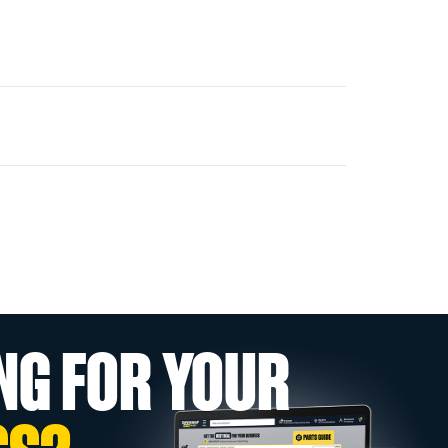
NG FOR YOUR