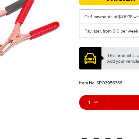
s-
blt800/SPO3956356.html
Or 4 payments of $109.75 wi
Pay later, from $10 per week
Promotions
This product is v
Add your vehicle t
Item No.
SPO3956356
Add
Product
1
to
Actions
cart
options