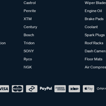
Castrol
Wiper Blade
Penrite
Engine Oil
XTM
Brake Pads
Century
Coolant
Bosch
Spark Plugs
tion
Tridon
Roof Racks
SONY
Dash Camer
Ryco
Floor Mats
NGK
Air Compres