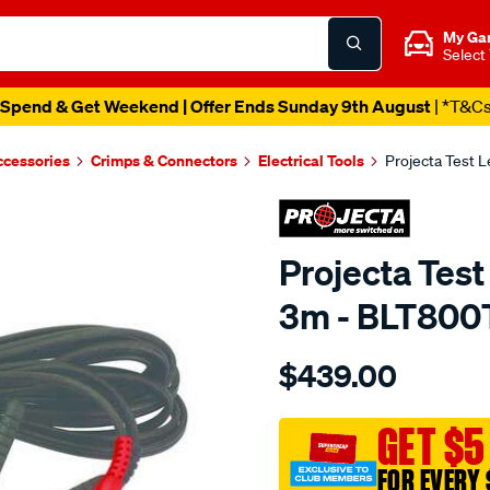
My Ga
Select
Spend & Get Weekend | Offer Ends Sunday 9th August
| *T&C
ccessories
Crimps & Connectors
Electrical Tools
Projecta Test 
Projecta Test
3m - BLT800
Details
https://www.supercheapaut
$439.00
3-
metre-
test-
GET $5
lead-
FOR EVERY 
t-