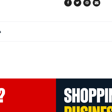
Facebook
Twitter
Pinterest
Email
s
?
SHOPPI