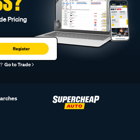
SS?
de Pricing
Register
r?
Go to Trade
earches