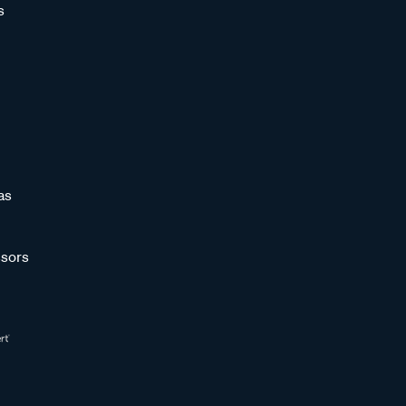
s
as
sors