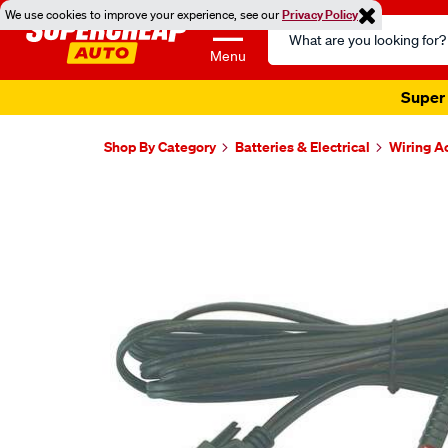
We use cookies to improve your experience, see our
Privacy Policy
Search
Catalog
Menu
Super 
Shop By Category
Batteries & Electrical
Wiring A
Images