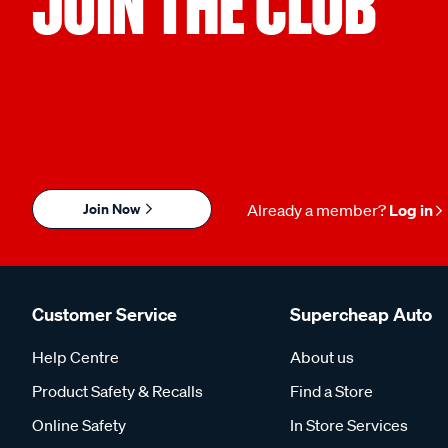
JOIN THE CLUB
Join Now
Already a member?
Log in
Customer Service
Supercheap Auto
Help Centre
About us
Product Safety & Recalls
Find a Store
Online Safety
In Store Services