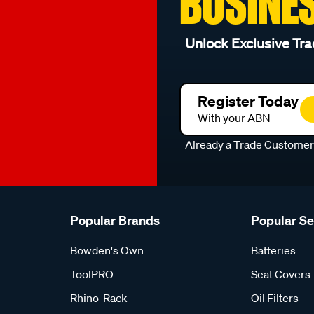
BUSINE
Unlock Exclusive Tra
Register Today
With your ABN
Already a Trade Custome
Popular Brands
Popular S
Bowden's Own
Batteries
ToolPRO
Seat Covers
Rhino-Rack
Oil Filters