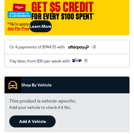
GET $5 CREDIT
wave-
inver/SPO1877782.html
FOR EVERY $100 SPENT
†
†T&Cs apply
Learn More
Join For Free
Or 4 payments of $744.75 with
Pay later, from $10 per week with
Promotions
Shop By Vehicle
This product is vehicle-specific.
Add your vehicle to check if it fits.
Add A Vehicle