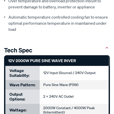
Over temperature and overload protection inbuilt to
prevent damage to battery, inverter or appliance
Automatic temperature controlled cooling fan to ensure
optimal performance temperature in maintained under
load
Tech Spec
12V 2000W PURE SINE WAVE INVER
Voltage
12V Input (Source) / 240V Output
Suitability:
Wave Pattern:
Pure Sine Wave (PSW)
Output
2 x 240V AC Outlet
Options:
2000W Constant / 4000W Peak
Wattage:
(Intermittent)