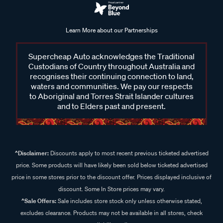
Learn More about our Partnerships
Supercheap Auto acknowledges the Traditional
Custodians of Country throughout Australia and
recognises their continuing connection to land,
waters and communities. We pay our respects
to Aboriginal and Torres Strait Islander cultures
and to Elders past and present.
^Disclaimer:
Discounts apply to most recent previous ticketed advertised
price. Some products will have likely been sold below ticketed advertised
price in some stores prior to the discount offer. Prices displayed inclusive of
discount. Some In Store prices may vary.
^Sale Offers:
Sale includes store stock only unless otherwise stated,
excludes clearance. Products may not be available in all stores, check