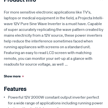
For more sensitive electronic applications like TV's,
laptops or medical equipment in the field, a Projecta Intelli-
wave 12V Pure Sine Wave Inverter is a must have. Capable
of super accurately replicating the wave pattern created by
mains electricity from a 12V source, these power inverters
help reduce the interference sometimes faced when
running appliances with screens on a standard unit.
Featuring an easy to read LCD screen with matching
remote, you can monitor your set-up at a glance with
readouts for source voltage, as well
...
Show more
+
Features
Powerful 12V 2000W constant output inverter perfect
for a wide range of applications including running power