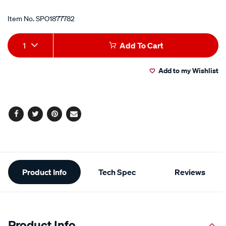
Item No.
SPO1877782
Add
Product
1
Add To Cart
to
Actions
Add to my Wishlist
cart
options
Facebook
Twitter
Pinterest
Email
Additional
Product Info
Tech Spec
Reviews
Information
Product Info