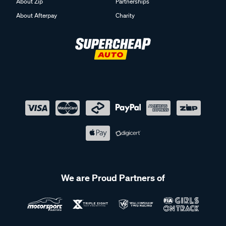
About Zip
Partnerships
About Afterpay
Charity
We are Proud Partners of