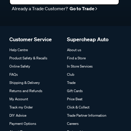
Already a Trade Customer?
Go to Trade
Customer Service
Supercheap Auto
Help Centre
About us
Product Safety & Recalls
Find a Store
Online Safety
In Store Services
FAQs
Club
Shipping & Delivery
Trade
Returns and Refunds
Gift Cards
My Account
Price Beat
Track my Order
Click & Collect
DIY Advice
Trade Partner Information
Payment Options
Careers