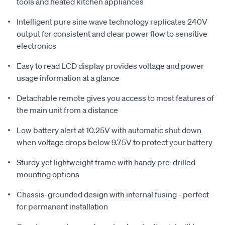
tools and heated kitchen appliances
Intelligent pure sine wave technology replicates 240V
output for consistent and clear power flow to sensitive
electronics
Easy to read LCD display provides voltage and power
usage information at a glance
Detachable remote gives you access to most features of
the main unit from a distance
Low battery alert at 10.25V with automatic shut down
when voltage drops below 9.75V to protect your battery
Sturdy yet lightweight frame with handy pre-drilled
mounting options
Chassis-grounded design with internal fusing - perfect
for permanent installation