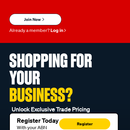
Join Now
Already a member?
Log in
SHOPPING FOR
YOUR
BUSINESS?
Unlock Exclusive Trade Pricing
Register Today
Register
With your ABN