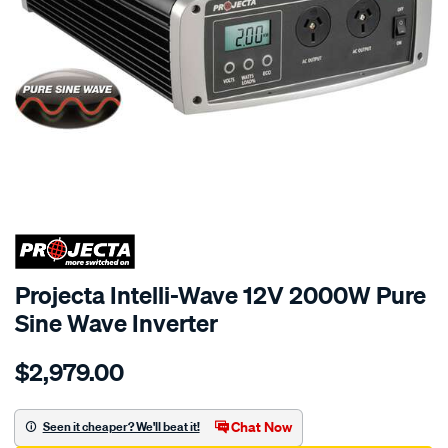
SPECIAL ORDER
Projecta Intelli-Wave 12V 2000W Pure
Sine Wave Inverter
Details
https://www.supercheapauto.com.au/p/projecta-
$2,979.00
12v-
2000w-
pure-
Chat Now
Seen it cheaper? We'll beat it!
sine-