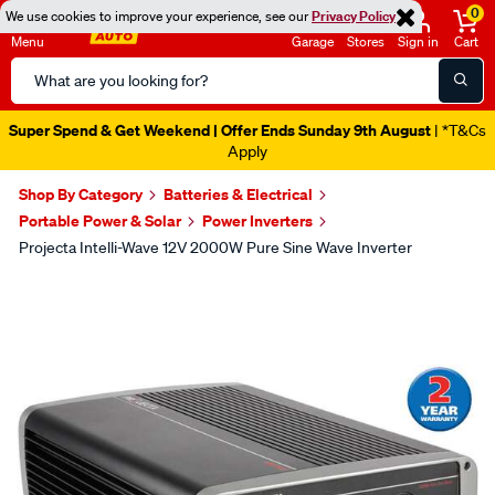
0
We use cookies to improve your experience, see our
Privacy Policy
Menu
Garage
Stores
Sign in
Cart
Search
Catalog
Super Spend & Get Weekend | Offer Ends Sunday 9th August
| *T&Cs
Apply
Shop By Category
Batteries & Electrical
Portable Power & Solar
Power Inverters
Projecta Intelli-Wave 12V 2000W Pure Sine Wave Inverter
Images