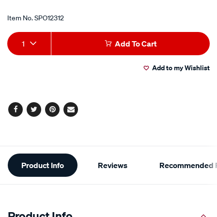
Item No.
SPO12312
Add
Product
1
Add To Cart
to
Actions
Add to my Wishlist
cart
options
Facebook
Twitter
Pinterest
Email
Additional
Product Info
Reviews
Recommended P
Information
Product Info