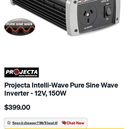
SPECIAL ORDER
Projecta Intelli-Wave Pure Sine Wave
Inverter - 12V, 150W
Details
https://www.supercheapauto.com.au/p/projecta-
$399.00
12v-
150w-
pure-
Chat Now
Seen it cheaper? We'll beat it!
sine-