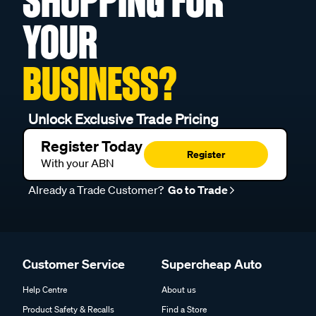
SHOPPING FOR
YOUR
BUSINESS?
Unlock Exclusive Trade Pricing
Register Today
Register
With your ABN
Already a Trade Customer?
Go to Trade
Customer Service
Supercheap Auto
Help Centre
About us
Product Safety & Recalls
Find a Store