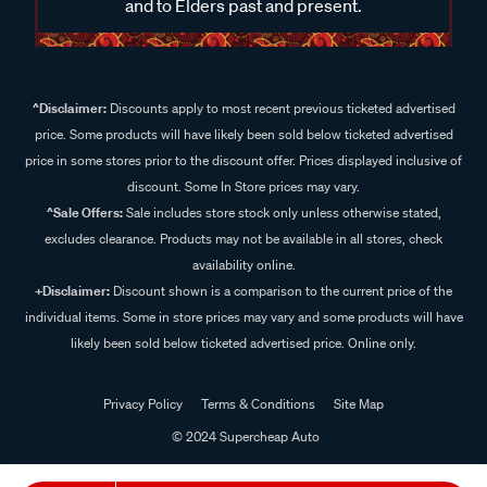
and to Elders past and present.
^Disclaimer:
Discounts apply to most recent previous ticketed advertised
price. Some products will have likely been sold below ticketed advertised
price in some stores prior to the discount offer. Prices displayed inclusive of
discount. Some In Store prices may vary.
^Sale Offers:
Sale includes store stock only unless otherwise stated,
excludes clearance. Products may not be available in all stores, check
availability online.
+Disclaimer:
Discount shown is a comparison to the current price of the
individual items. Some in store prices may vary and some products will have
likely been sold below ticketed advertised price. Online only.
Privacy Policy
Terms & Conditions
Site Map
© 2024 Supercheap Auto