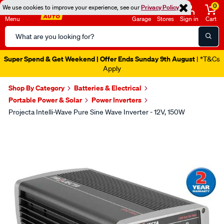
0
We use cookies to improve your experience, see our
Privacy Policy
Menu
Garage
Stores
Sign in
Cart
Search
Catalog
Super Spend & Get Weekend | Offer Ends Sunday 9th August
| *T&Cs
Apply
Shop By Category
Batteries & Electrical
Portable Power & Solar
Power Inverters
Projecta Intelli-Wave Pure Sine Wave Inverter - 12V, 150W
Images