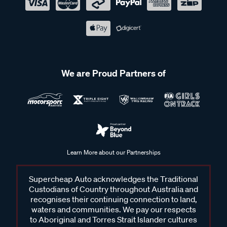
We are Proud Partners of
Learn More about our Partnerships
Supercheap Auto acknowledges the Traditional
Custodians of Country throughout Australia and
recognises their continuing connection to land,
waters and communities. We pay our respects
to Aboriginal and Torres Strait Islander cultures