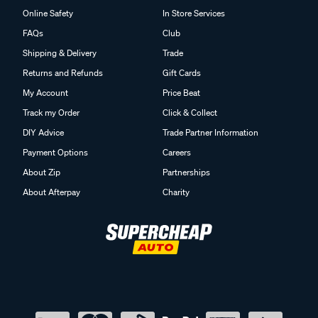
Online Safety
In Store Services
FAQs
Club
Shipping & Delivery
Trade
Returns and Refunds
Gift Cards
My Account
Price Beat
Track my Order
Click & Collect
DIY Advice
Trade Partner Information
Payment Options
Careers
About Zip
Partnerships
About Afterpay
Charity