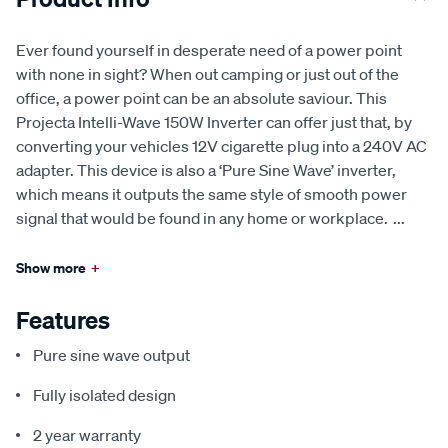
Ever found yourself in desperate need of a power point
with none in sight? When out camping or just out of the
office, a power point can be an absolute saviour. This
Projecta Intelli-Wave 150W Inverter can offer just that, by
converting your vehicles 12V cigarette plug into a 240V AC
adapter. This device is also a ‘Pure Sine Wave’ inverter,
which means it outputs the same style of smooth power
signal that would be found in any home or workplace.
...
Show more
+
Features
Pure sine wave output
Fully isolated design
2 year warranty