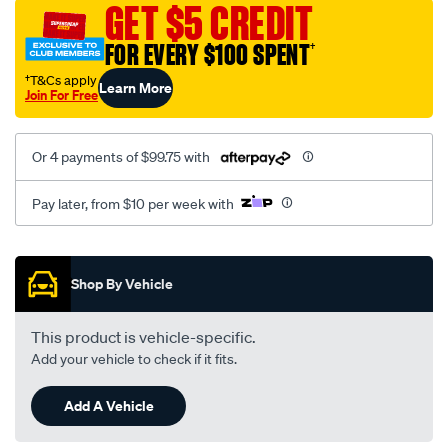
GET $5 CREDIT
wave-
inver./SPO12312.html
FOR EVERY $100 SPENT
†
†T&Cs apply
Learn More
Join For Free
Or 4 payments of $99.75 with
Pay later, from $10 per week with
Promotions
Shop By Vehicle
This product is vehicle-specific.
Add your vehicle to check if it fits.
Add A Vehicle