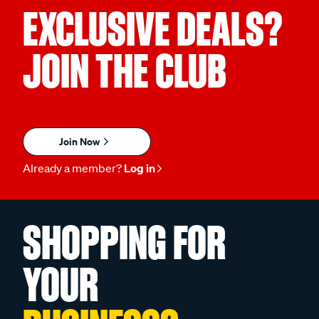
EXCLUSIVE DEALS?
JOIN THE CLUB
Join Now
Already a member?
Log in
SHOPPING FOR
YOUR