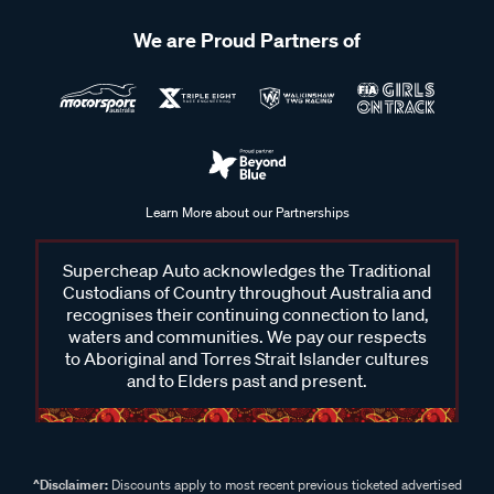
We are Proud Partners of
Learn More about our Partnerships
Supercheap Auto acknowledges the Traditional
Custodians of Country throughout Australia and
recognises their continuing connection to land,
waters and communities. We pay our respects
to Aboriginal and Torres Strait Islander cultures
and to Elders past and present.
^Disclaimer:
Discounts apply to most recent previous ticketed advertised