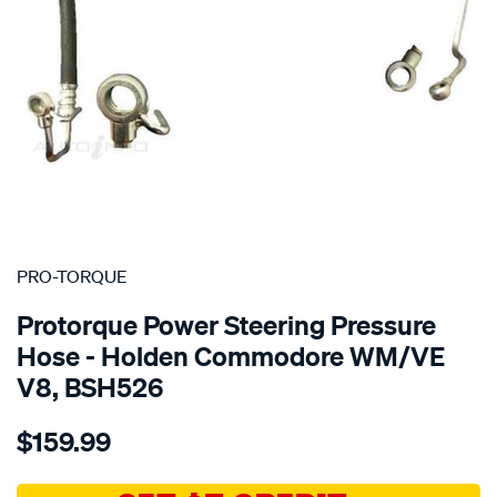
SPECIAL ORDER
PRO-TORQUE
Protorque Power Steering Pressure
Hose - Holden Commodore WM/VE
V8, BSH526
Details
https://www.supercheapauto.com.au/p/pro-
$159.99
torque-
ptq-
ps-