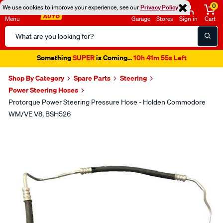
0
We use cookies to improve your experience, see our
Privacy Policy
Menu
Garage
Stores
Sign in
Cart
Search
Catalog
Something
SUPER
is Coming...
10h 41m 54s Left
Shop By Category
Spare Parts
Steering
Power Steering Hoses
Protorque Power Steering Pressure Hose - Holden Commodore
WM/VE V8, BSH526
Images