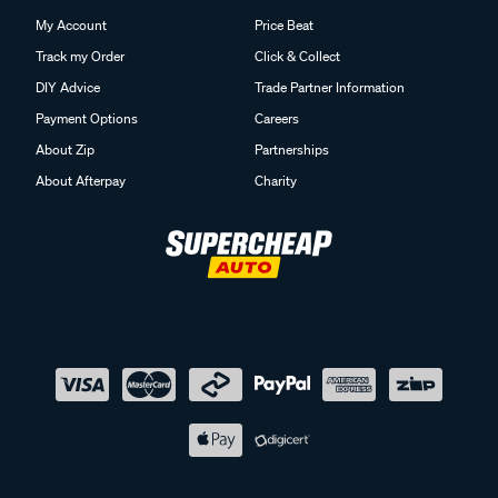
My Account
Price Beat
Track my Order
Click & Collect
DIY Advice
Trade Partner Information
Payment Options
Careers
About Zip
Partnerships
About Afterpay
Charity