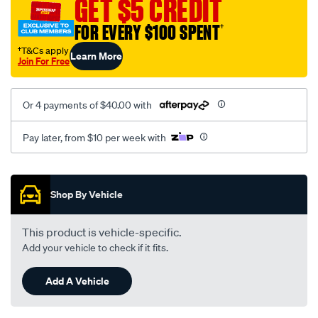
GET $5 CREDIT
pressure-
FOR EVERY $100 SPENT
†
hose-
holden-
†T&Cs apply
Learn More
Join For Free
ve-
wm-
v6/SPO4322928.html
Or 4 payments of $40.00 with
Pay later, from $10 per week with
Promotions
Shop By Vehicle
This product is vehicle-specific.
Add your vehicle to check if it fits.
Add A Vehicle