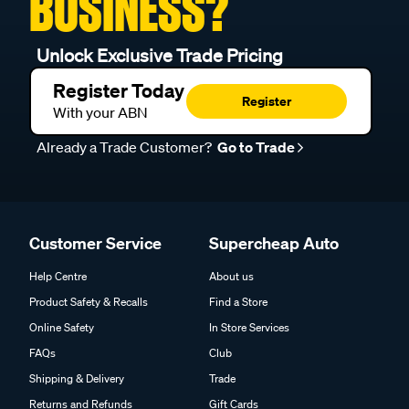
BUSINESS?
Unlock Exclusive Trade Pricing
Register Today
Register
With your ABN
Already a Trade Customer?
Go to Trade
Customer Service
Supercheap Auto
Help Centre
About us
Product Safety & Recalls
Find a Store
Online Safety
In Store Services
FAQs
Club
Shipping & Delivery
Trade
Returns and Refunds
Gift Cards