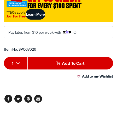
FOR EVERY $100 SPENT
†
5-
l-
†T&Cs apply
Learn More
Join For Free
red-
carton-
qty-
Pay later, from $10 per week with
2/SPO37026.html
Promotions
Item No.
SPO37026
Add
Product
1
Add To Cart
to
Actions
Add to my Wishlist
cart
options
Facebook
Twitter
Pinterest
Email