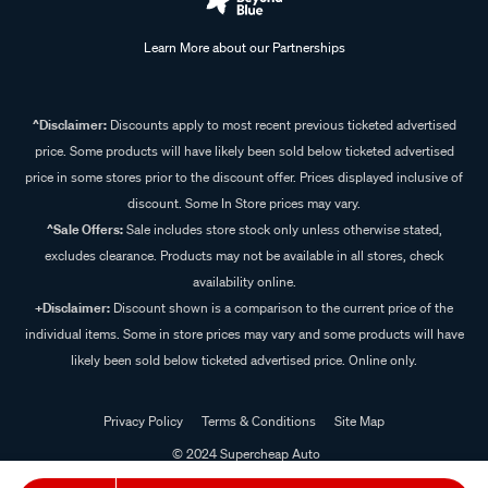
Learn More about our Partnerships
^Disclaimer:
Discounts apply to most recent previous ticketed advertised
price. Some products will have likely been sold below ticketed advertised
price in some stores prior to the discount offer. Prices displayed inclusive of
discount. Some In Store prices may vary.
^Sale Offers:
Sale includes store stock only unless otherwise stated,
excludes clearance. Products may not be available in all stores, check
availability online.
+Disclaimer:
Discount shown is a comparison to the current price of the
individual items. Some in store prices may vary and some products will have
likely been sold below ticketed advertised price. Online only.
Privacy Policy
Terms & Conditions
Site Map
© 2024 Supercheap Auto