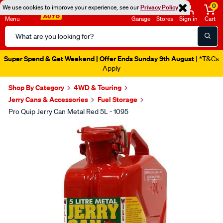
0
We use cookies to improve your experience, see our
Privacy Policy
Menu
Garage
Stores
Sign in
Cart
Search
Catalog
Super Spend & Get Weekend | Offer Ends Sunday 9th August
| *T&Cs
Apply
Shop By Category
4WD & Touring
Jerry Cans & Accessories
Fuel Storage
Pro Quip Jerry Can Metal Red 5L - 1095
Images