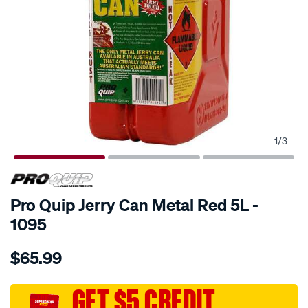
1
/
3
SPECIAL ORDER
Pro Quip Jerry Can Metal Red 5L -
1095
Details
https://www.supercheapauto.com.au/p/pro-
$65.99
quip-
metal-
jerry-
GET $5 CREDIT
can-