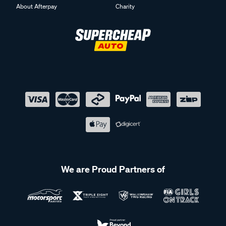
About Afterpay
Charity
We are Proud Partners of