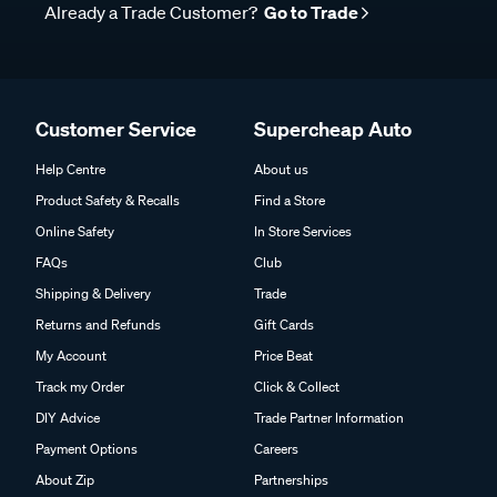
Already a Trade Customer?
Go to Trade
Customer Service
Supercheap Auto
Help Centre
About us
Product Safety & Recalls
Find a Store
Online Safety
In Store Services
FAQs
Club
Shipping & Delivery
Trade
Returns and Refunds
Gift Cards
My Account
Price Beat
Track my Order
Click & Collect
DIY Advice
Trade Partner Information
Payment Options
Careers
About Zip
Partnerships