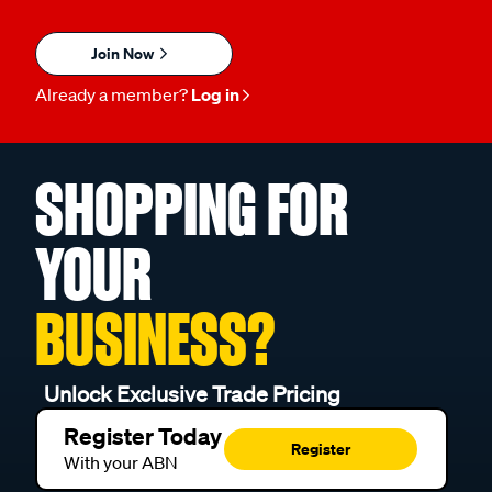
Join Now
Already a member?
Log in
SHOPPING FOR
YOUR
BUSINESS?
Unlock Exclusive Trade Pricing
Register Today
Register
With your ABN