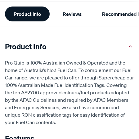
Additional
Product Info
Reviews
Recommended P
Information
Product Info
Pro Quip is 100% Australian Owned & Operated and the
home of Australia’s No.1 Fuel Can. To complement our Fuel
Can range, we are pleased to offer through Supercheap our
100% Australian Made Fuel Identification Tags. Covering
the ten AS2700 approved colours/fuel products adopted
by the AFAC Guidelines and required by AFAC Members
and Emergency Services, we also have common and
unique RON classification tags for easy identification of
your Fuel Can contents.
Features