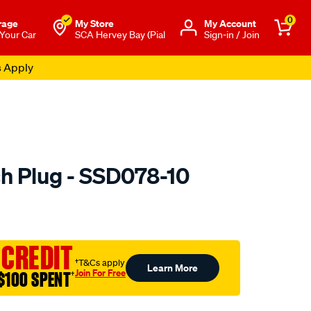
0
rage
My Store
Μy Account
 Your Car
SCA Hervey Bay (Pial
Sign-in / Join
s Apply
h Plug - SSD078-10
to.com.au/p/premier-
 CREDIT
†T&Cs apply
Learn More
Join For Free
$100 SPENT
†