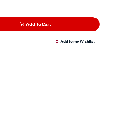
Add To Cart
Add to my Wishlist