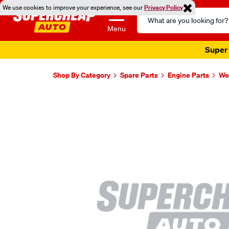
We use cookies to improve your experience, see our
Privacy Policy
Search
Catalog
Menu
Super 
Shop By Category
Spare Parts
Engine Parts
Wel
Images