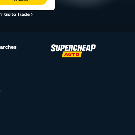
r?
Go to Trade
earches
s