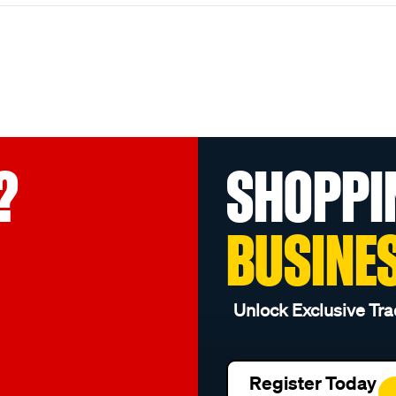
?
SHOPPI
BUSINE
Unlock Exclusive Tra
Register Today