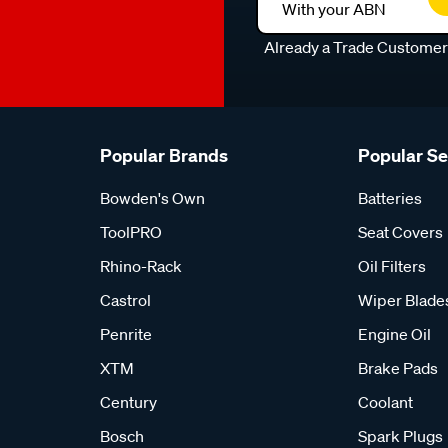
With your ABN
Already a Trade Custome
Popular Brands
Popular S
Bowden's Own
Batteries
ToolPRO
Seat Covers
Rhino-Rack
Oil Filters
Castrol
Wiper Blade
Penrite
Engine Oil
XTM
Brake Pads
Century
Coolant
Bosch
Spark Plugs