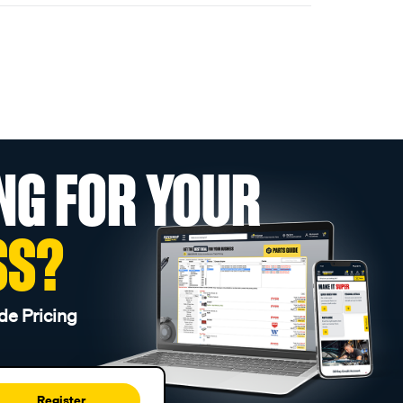
NG FOR YOUR
SS?
de Pricing
Register