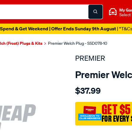
My Ga
Select
Spend & Get Weekend | Offer Ends Sunday 9th August
| *T&C
ch (Frost) Plugs & Kits
Premier Welch Plug - SSD078-10
PREMIER
Premier Welc
Details
https://www.supercheapau
$37.99
welch-
plug-
7-
GET $5
8-
FOR EVERY 
s.s.-
dome/SPO1845567.html
Promotions