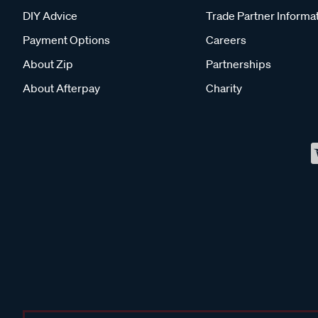
DIY Advice
Trade Partner Informa
Payment Options
Careers
About Zip
Partnerships
About Afterpay
Charity