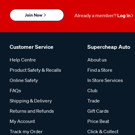
Join Now
Already a member?
Log in
Customer Service
Supercheap Auto
Help Centre
About us
Product Safety & Recalls
Find a Store
Online Safety
In Store Services
FAQs
Club
Shipping & Delivery
Trade
Returns and Refunds
Gift Cards
My Account
Price Beat
Track my Order
Click & Collect