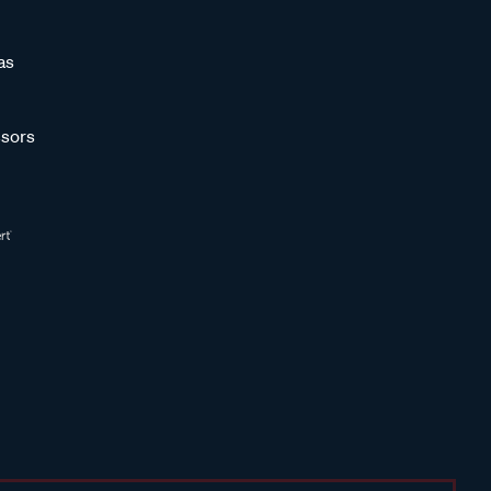
as
sors