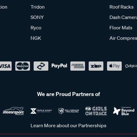
tion
Tridon
Roof Racks
SONY
Dash Camer
Ryco
Floor Mats
NGK
Air Compres
We are Proud Partners of
Learn More about our Partnerships