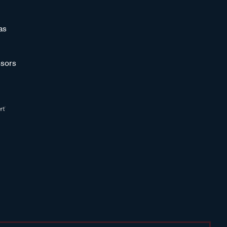
as
sors