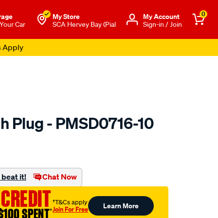
0
rage
My Store
Μy Account
 Your Car
SCA Hervey Bay (Pial
Sign-in / Join
s Apply
h Plug - PMSD0716-10
to.com.au/p/premier-
beat it!
Chat Now
 CREDIT
†T&Cs apply
Learn More
Join For Free
$100 SPENT
†