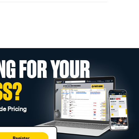
NG FOR YOUR
SS?
de Pricing
Register