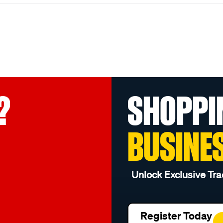
?
SHOPPI
BUSINE
Unlock Exclusive Tra
Register Today