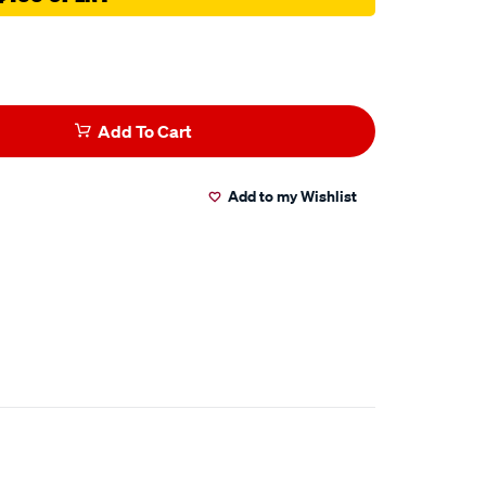
Add To Cart
Add to my Wishlist