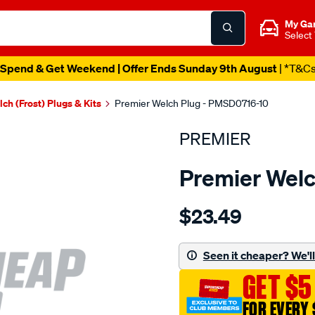
My Ga
Select
Spend & Get Weekend | Offer Ends Sunday 9th August
| *T&C
ch (Frost) Plugs & Kits
Premier Welch Plug - PMSD0716-10
PREMIER
Premier Welc
Details
https://www.supercheapau
$23.49
welch-
plug-
7-
Seen it cheaper? We'll 
16-
GET $5
steel-
dome/SPO1845148.html
FOR EVERY 