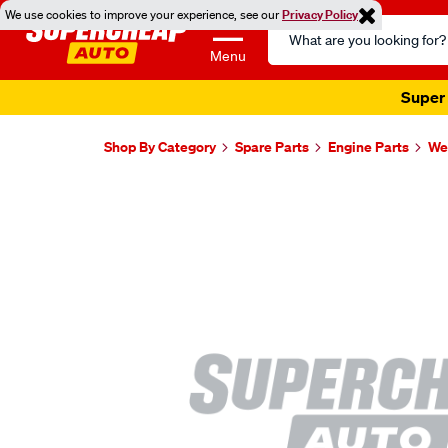
We use cookies to improve your experience, see our
Privacy Policy
Search
Catalog
Menu
Super 
Shop By Category
Spare Parts
Engine Parts
Wel
Images