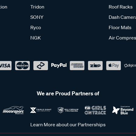
tion
Tridon
Roof Racks
SONY
Dash Camer
Ryco
Floor Mats
NGK
Air Compres
We are Proud Partners of
Learn More about our Partnerships