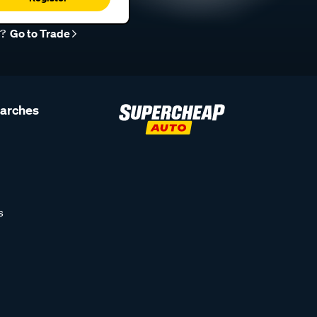
r?
Go to Trade
earches
s