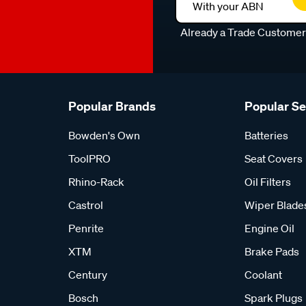
With your ABN
Already a Trade Custome
Popular Brands
Popular S
Bowden's Own
Batteries
ToolPRO
Seat Covers
Rhino-Rack
Oil Filters
Castrol
Wiper Blade
Penrite
Engine Oil
XTM
Brake Pads
Century
Coolant
Bosch
Spark Plugs