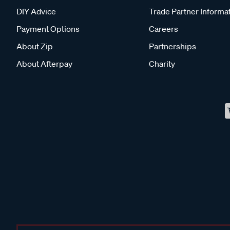
DIY Advice
Trade Partner Informa
Payment Options
Careers
About Zip
Partnerships
About Afterpay
Charity