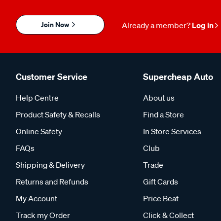
Join Now
Already a member?
Log in
Customer Service
Supercheap Auto
Help Centre
About us
Product Safety & Recalls
Find a Store
Online Safety
In Store Services
FAQs
Club
Shipping & Delivery
Trade
Returns and Refunds
Gift Cards
My Account
Price Beat
Track my Order
Click & Collect