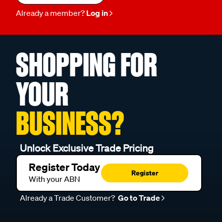
Already a member?
Log in
SHOPPING FOR
YOUR
BUSINESS?
Unlock Exclusive Trade Pricing
Register Today
Register
With your ABN
Already a Trade Customer?
Go to Trade