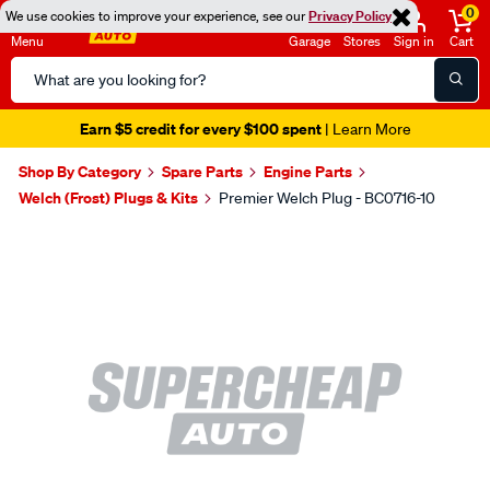
0
We use cookies to improve your experience, see our
Privacy Policy
Menu
Garage
Stores
Sign in
Cart
Search
Catalog
Earn $5 credit for every $100 spent
| Learn More
Shop By Category
Spare Parts
Engine Parts
Welch (Frost) Plugs & Kits
Premier Welch Plug - BC0716-10
Images