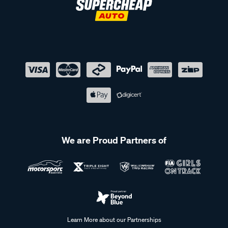
We are Proud Partners of
Learn More about our Partnerships