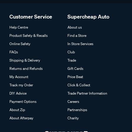
Customer Service
Supercheap Auto
Help Centre
About us
Product Safety & Recalls
Find a Store
Online Safety
In Store Services
FAQs
Club
Shipping & Delivery
Trade
Returns and Refunds
Gift Cards
My Account
Price Beat
Track my Order
Click & Collect
DIY Advice
Trade Partner Information
Payment Options
Careers
About Zip
Partnerships
About Afterpay
Charity