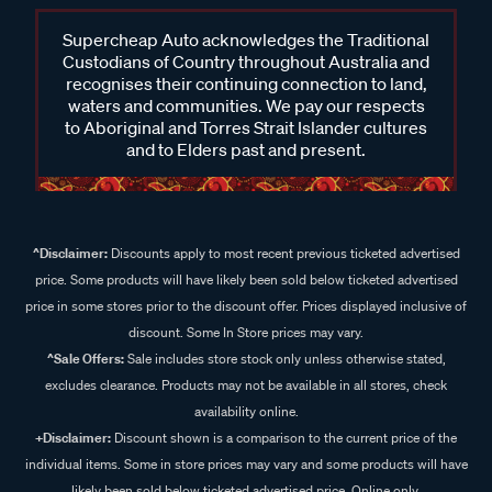
Supercheap Auto acknowledges the Traditional
Custodians of Country throughout Australia and
recognises their continuing connection to land,
waters and communities. We pay our respects
to Aboriginal and Torres Strait Islander cultures
and to Elders past and present.
^Disclaimer:
Discounts apply to most recent previous ticketed advertised
price. Some products will have likely been sold below ticketed advertised
price in some stores prior to the discount offer. Prices displayed inclusive of
discount. Some In Store prices may vary.
^Sale Offers:
Sale includes store stock only unless otherwise stated,
excludes clearance. Products may not be available in all stores, check
availability online.
+Disclaimer:
Discount shown is a comparison to the current price of the
individual items. Some in store prices may vary and some products will have
likely been sold below ticketed advertised price. Online only.