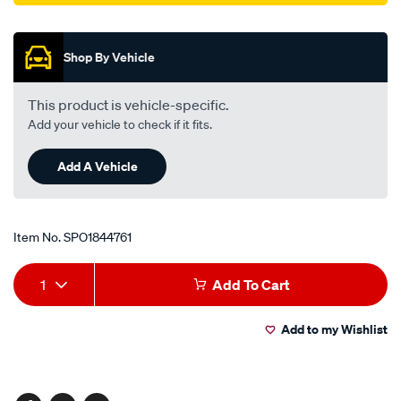
Promotions
Shop By Vehicle
This product is vehicle-specific.
Add your vehicle to check if it fits.
Add A Vehicle
Item No.
SPO1844761
Add
Product
1
Add To Cart
to
Actions
Add to my Wishlist
cart
options