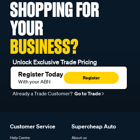
SHOPPING FOR
YOUR
BUSINESS?
Unlock Exclusive Trade Pricing
Register Today
Register
With your ABN
Already a Trade Customer?
Go to Trade
Customer Service
Supercheap Auto
Help Centre
About us