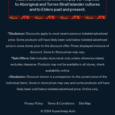
to Aboriginal and Torres Strait Islander cultures
and to Elders past and present.
^Disclaimer:
Discounts apply to most recent previous ticketed advertised
price. Some products will have likely been sold below ticketed advertised
price in some stores prior to the discount offer. Prices displayed inclusive of
discount. Some In Store prices may vary.
^Sale Offers:
Sale includes store stock only unless otherwise stated,
excludes clearance. Products may not be available in all stores, check
availability online.
+Disclaimer:
Discount shown is a comparison to the current price of the
individual items. Some in store prices may vary and some products will have
likely been sold below ticketed advertised price. Online only.
Privacy Policy
Terms & Conditions
Site Map
© 2024 Supercheap Auto