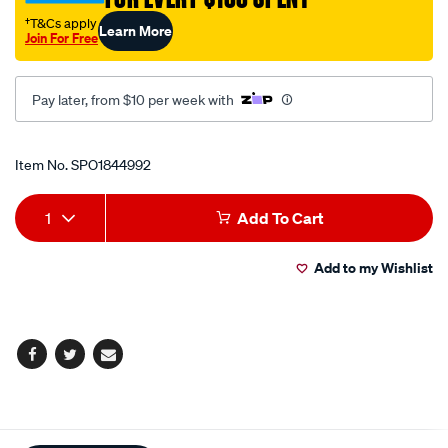
†T&Cs apply
Learn More
Join For Free
Pay later, from $10 per week with
Promotions
Item No.
SPO1844992
Add
Product
1
Add To Cart
to
Actions
Add to my Wishlist
cart
options
Facebook
Twitter
Email
Additional