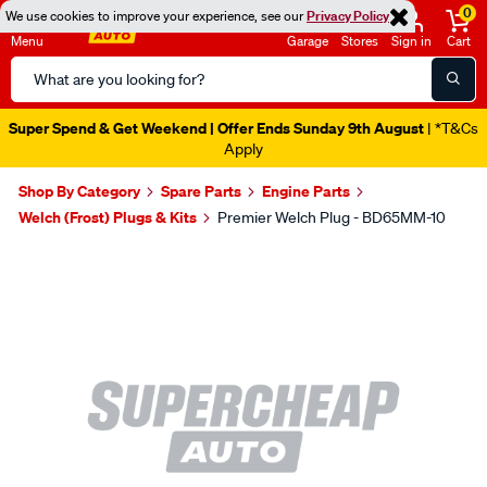
0
We use cookies to improve your experience, see our
Privacy Policy
Menu
Garage
Stores
Sign in
Cart
Search
Catalog
Super Spend & Get Weekend | Offer Ends Sunday 9th August
| *T&Cs
Apply
Shop By Category
Spare Parts
Engine Parts
Welch (Frost) Plugs & Kits
Premier Welch Plug - BD65MM-10
Images