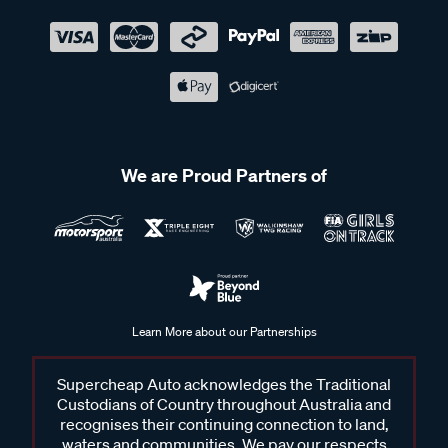
We are Proud Partners of
Learn More about our Partnerships
Supercheap Auto acknowledges the Traditional
Custodians of Country throughout Australia and
recognises their continuing connection to land,
waters and communities. We pay our respects