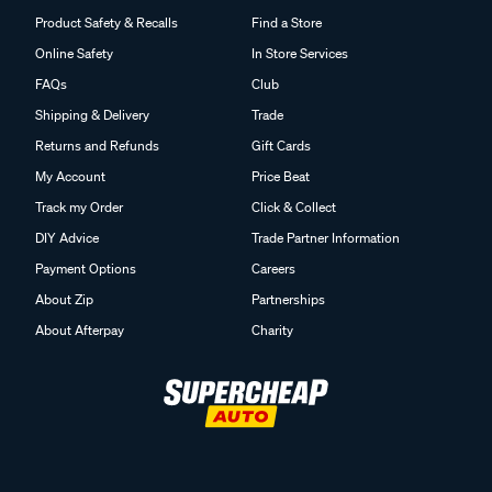
Product Safety & Recalls
Find a Store
Online Safety
In Store Services
FAQs
Club
Shipping & Delivery
Trade
Returns and Refunds
Gift Cards
My Account
Price Beat
Track my Order
Click & Collect
DIY Advice
Trade Partner Information
Payment Options
Careers
About Zip
Partnerships
About Afterpay
Charity