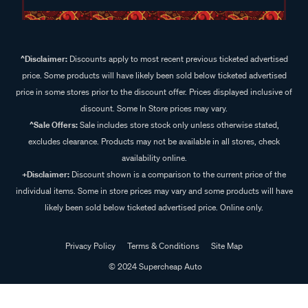
^Disclaimer:
Discounts apply to most recent previous ticketed advertised
price. Some products will have likely been sold below ticketed advertised
price in some stores prior to the discount offer. Prices displayed inclusive of
discount. Some In Store prices may vary.
^Sale Offers:
Sale includes store stock only unless otherwise stated,
excludes clearance. Products may not be available in all stores, check
availability online.
+Disclaimer:
Discount shown is a comparison to the current price of the
individual items. Some in store prices may vary and some products will have
likely been sold below ticketed advertised price. Online only.
Privacy Policy
Terms & Conditions
Site Map
© 2024 Supercheap Auto