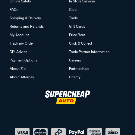
Online Safety
In Store Services
FAQs
Club
Shipping & Delivery
Trade
Returns and Refunds
Gift Cards
My Account
Price Beat
Track my Order
Click & Collect
DIY Advice
Trade Partner Information
Payment Options
Careers
About Zip
Partnerships
About Afterpay
Charity