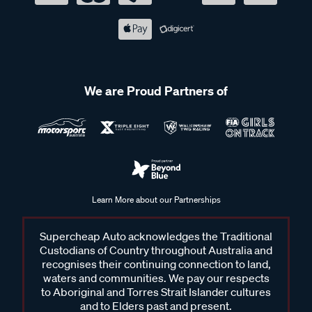
We are Proud Partners of
Learn More about our Partnerships
Supercheap Auto acknowledges the Traditional
Custodians of Country throughout Australia and
recognises their continuing connection to land,
waters and communities. We pay our respects
to Aboriginal and Torres Strait Islander cultures
and to Elders past and present.