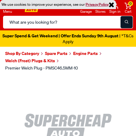
0
We use cookies to improve your experience, see our
Privacy Policy
Menu
Garage
Stores
Sign in
Cart
Search
Catalog
Super Spend & Get Weekend | Offer Ends Sunday 9th August
| *T&Cs
Apply
Shop By Category
Spare Parts
Engine Parts
Welch (Frost) Plugs & Kits
Premier Welch Plug - PMSC46.5MM-10
Images