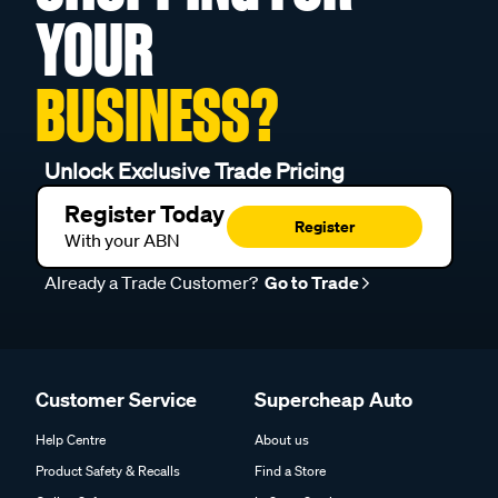
YOUR
BUSINESS?
Unlock Exclusive Trade Pricing
Register Today
Register
With your ABN
Already a Trade Customer?
Go to Trade
Customer Service
Supercheap Auto
Help Centre
About us
Product Safety & Recalls
Find a Store