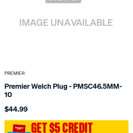
SPECIAL ORDER
PREMIER
Premier Welch Plug - PMSC46.5MM-
10
Details
https://www.supercheapauto.com.au/p/premier-
$44.99
welch-
plug-
46.5mm-
GET $5 CREDIT
steel-