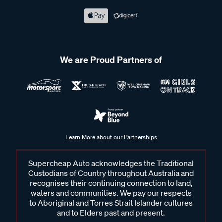
We are Proud Partners of
Learn More about our Partnerships
Supercheap Auto acknowledges the Traditional
Custodians of Country throughout Australia and
recognises their continuing connection to land,
waters and communities. We pay our respects
to Aboriginal and Torres Strait Islander cultures
and to Elders past and present.