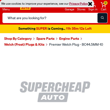
0
We use cookies to improve your experience, see our
Privacy Policy
Menu
Garage
Stores
Sign in
Cart
Search
Catalog
Something
SUPER
is Coming...
11h 35m 11s Left
Shop By Category
Spare Parts
Engine Parts
Welch (Frost) Plugs & Kits
Premier Welch Plug - BC44.5MM-10
Images