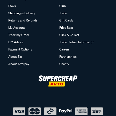
FAQs
Club
Shipping & Delivery
Trade
Returns and Refunds
Gift Cards
My Account
Price Beat
Track my Order
Click & Collect
DIY Advice
Trade Partner Information
Payment Options
Careers
About Zip
Partnerships
About Afterpay
Charity