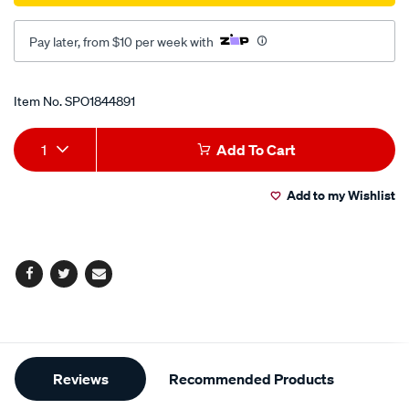
Pay later, from $10 per week with
Promotions
Item No.
SPO1844891
Add
Product
1
Add To Cart
to
Actions
Add to my Wishlist
cart
options
Facebook
Twitter
Email
Additional
Reviews
Recommended Products
Information