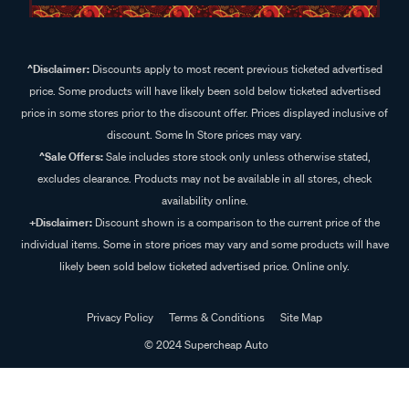
^Disclaimer:
Discounts apply to most recent previous ticketed advertised
price. Some products will have likely been sold below ticketed advertised
price in some stores prior to the discount offer. Prices displayed inclusive of
discount. Some In Store prices may vary.
^Sale Offers:
Sale includes store stock only unless otherwise stated,
excludes clearance. Products may not be available in all stores, check
availability online.
+Disclaimer:
Discount shown is a comparison to the current price of the
individual items. Some in store prices may vary and some products will have
likely been sold below ticketed advertised price. Online only.
Privacy Policy
Terms & Conditions
Site Map
© 2024 Supercheap Auto