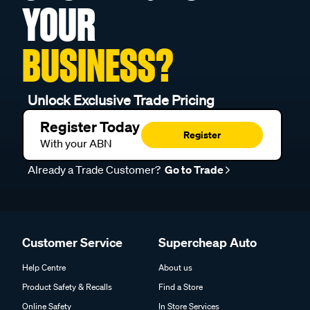
YOUR
BUSINESS?
Unlock Exclusive Trade Pricing
Register Today
Register
With your ABN
Already a Trade Customer?
Go to Trade
Customer Service
Supercheap Auto
Help Centre
About us
Product Safety & Recalls
Find a Store
Online Safety
In Store Services