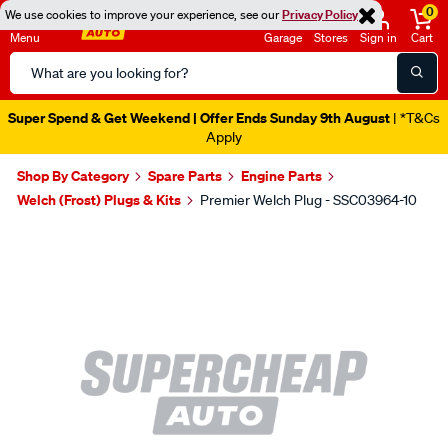
0
We use cookies to improve your experience, see our
Privacy Policy
Menu
Garage
Stores
Sign in
Cart
Search
Catalog
Super Spend & Get Weekend | Offer Ends Sunday 9th August
| *T&Cs
Apply
Shop By Category
Spare Parts
Engine Parts
Welch (Frost) Plugs & Kits
Premier Welch Plug - SSC03964-10
Images