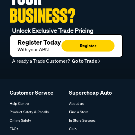
BUSINESS?
Unlock Exclusive Trade Pricing
Register Today
Register
With your ABN
Already a Trade Customer?
Go to Trade
Customer Service
Supercheap Auto
Help Centre
About us
Product Safety & Recalls
Find a Store
Online Safety
In Store Services
FAQs
Club