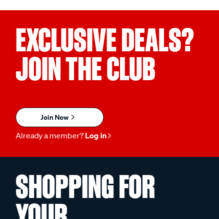
EXCLUSIVE DEALS?
JOIN THE CLUB
Join Now
Already a member?
Log in
SHOPPING FOR
YOUR