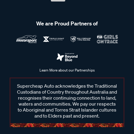
We are Proud Partners of
Learn More about our Partnerships
Supercheap Auto acknowledges the Traditional
Custodians of Country throughout Australia and
recognises their continuing connection to land,
waters and communities. We pay our respects
to Aboriginal and Torres Strait Islander cultures
and to Elders past and present.