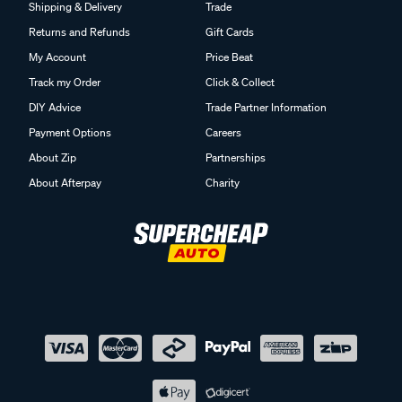
Shipping & Delivery
Trade
Returns and Refunds
Gift Cards
My Account
Price Beat
Track my Order
Click & Collect
DIY Advice
Trade Partner Information
Payment Options
Careers
About Zip
Partnerships
About Afterpay
Charity