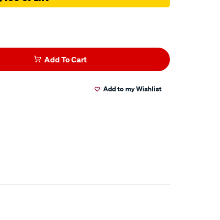
Add To Cart
Add to my Wishlist