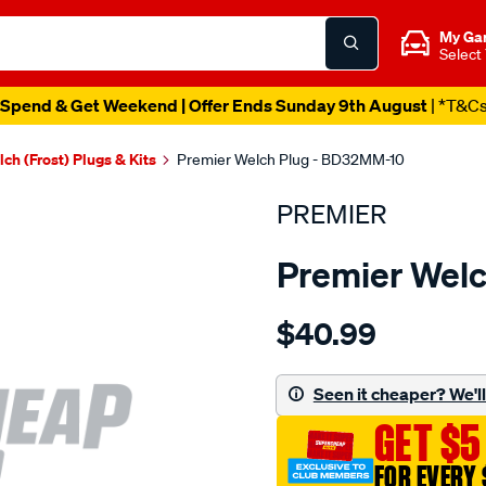
My Ga
Select
Spend & Get Weekend | Offer Ends Sunday 9th August
| *T&C
ch (Frost) Plugs & Kits
Premier Welch Plug - BD32MM-10
PREMIER
Premier Wel
Details
https://www.supercheapau
$40.99
welch-
plug-
32mm-
Seen it cheaper? We'll 
brass-
GET $5
dome/SPO1844978.html
FOR EVERY 