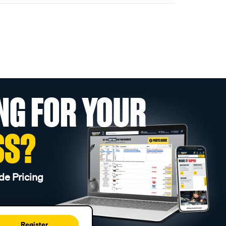
NG FOR YOUR
SS?
de Pricing
Register