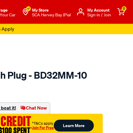
0
rage
My Store
Μy Account
 Your Car
SCA Hervey Bay (Pial
Sign-in / Join
s Apply
ch Plug - BD32MM-10
to.com.au/p/premier-
beat it!
Chat Now
 CREDIT
†T&Cs apply
Learn More
Join For Free
$100 SPENT
†