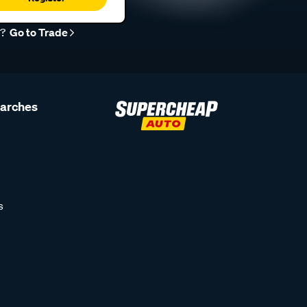
r?
Go to Trade
earches
s