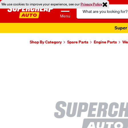
We use cookies to improve your experience, see our
Privacy Policy
Search
Catalog
Menu
Super 
Shop By Category
Spare Parts
Engine Parts
Wel
Images