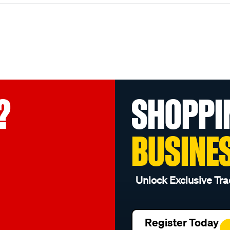
?
SHOPPI
BUSINE
Unlock Exclusive Tra
Register Today