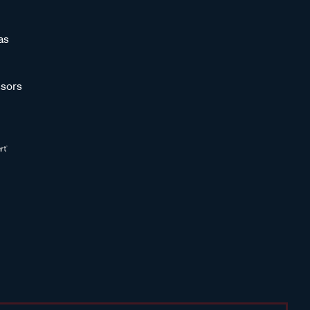
as
sors