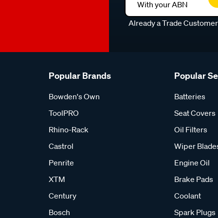
With your ABN
Already a Trade Custome
Popular Brands
Popular S
Bowden's Own
Batteries
ToolPRO
Seat Covers
Rhino-Rack
Oil Filters
Castrol
Wiper Blade
Penrite
Engine Oil
XTM
Brake Pads
Century
Coolant
Bosch
Spark Plugs