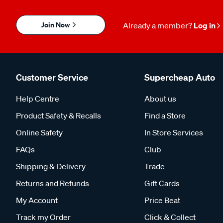
Join Now
Already a member?
Log in
Customer Service
Supercheap Auto
Help Centre
About us
Product Safety & Recalls
Find a Store
Online Safety
In Store Services
FAQs
Club
Shipping & Delivery
Trade
Returns and Refunds
Gift Cards
My Account
Price Beat
Track my Order
Click & Collect