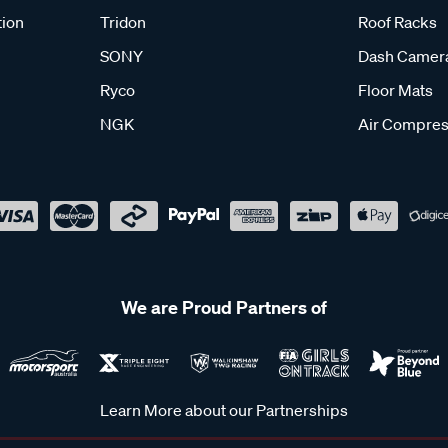
tion
Tridon
Roof Racks
SONY
Dash Camer
Ryco
Floor Mats
NGK
Air Compres
We are Proud Partners of
Learn More about our Partnerships