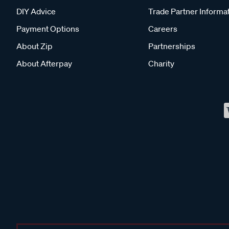
DIY Advice
Trade Partner Informa
Payment Options
Careers
About Zip
Partnerships
About Afterpay
Charity