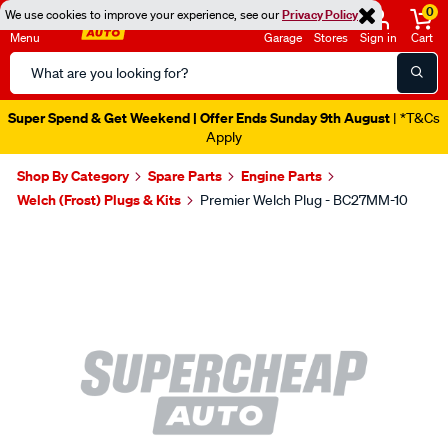
0
We use cookies to improve your experience, see our
Privacy Policy
Menu
Garage
Stores
Sign in
Cart
Search
Catalog
Super Spend & Get Weekend | Offer Ends Sunday 9th August
| *T&Cs
Apply
Shop By Category
Spare Parts
Engine Parts
Welch (Frost) Plugs & Kits
Premier Welch Plug - BC27MM-10
Images