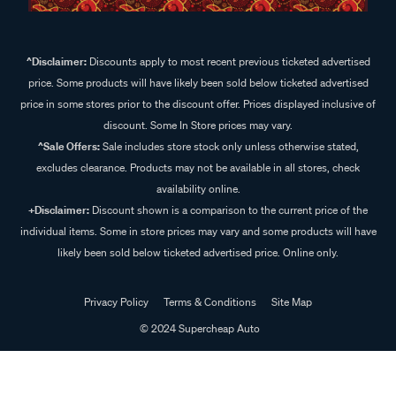
^Disclaimer:
Discounts apply to most recent previous ticketed advertised
price. Some products will have likely been sold below ticketed advertised
price in some stores prior to the discount offer. Prices displayed inclusive of
discount. Some In Store prices may vary.
^Sale Offers:
Sale includes store stock only unless otherwise stated,
excludes clearance. Products may not be available in all stores, check
availability online.
+Disclaimer:
Discount shown is a comparison to the current price of the
individual items. Some in store prices may vary and some products will have
likely been sold below ticketed advertised price. Online only.
Privacy Policy
Terms & Conditions
Site Map
© 2024 Supercheap Auto