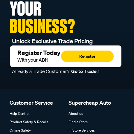
YOUR
BUSINESS?
Unlock Exclusive Trade Pricing
Register Today
Register
With your ABN
Already a Trade Customer?
Go to Trade
Customer Service
Supercheap Auto
Help Centre
About us
Product Safety & Recalls
Find a Store
Online Safety
In Store Services