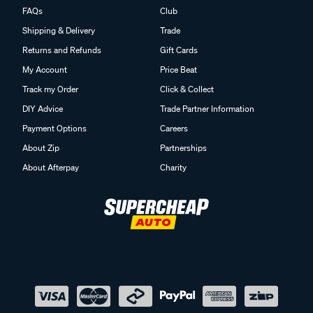
FAQs
Club
Shipping & Delivery
Trade
Returns and Refunds
Gift Cards
My Account
Price Beat
Track my Order
Click & Collect
DIY Advice
Trade Partner Information
Payment Options
Careers
About Zip
Partnerships
About Afterpay
Charity