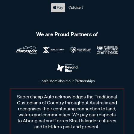
We are Proud Partners of
Learn More about our Partnerships
Supercheap Auto acknowledges the Traditional
Custodians of Country throughout Australia and
recognises their continuing connection to land,
waters and communities. We pay our respects
to Aboriginal and Torres Strait Islander cultures
and to Elders past and present.