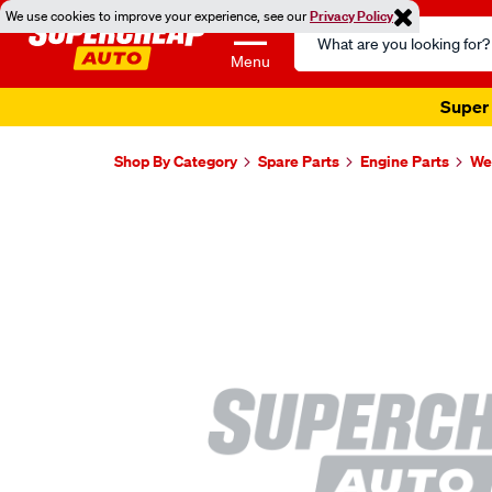
We use cookies to improve your experience, see our
Privacy Policy
Search
Catalog
Menu
Super 
Shop By Category
Spare Parts
Engine Parts
Wel
Images