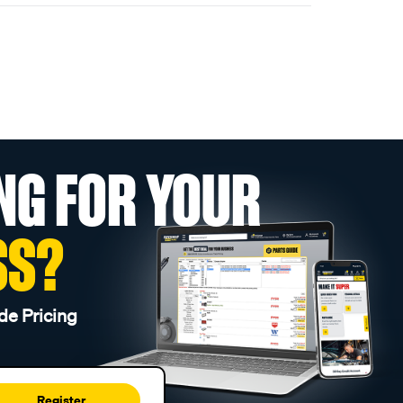
NG FOR YOUR
SS?
de Pricing
Register