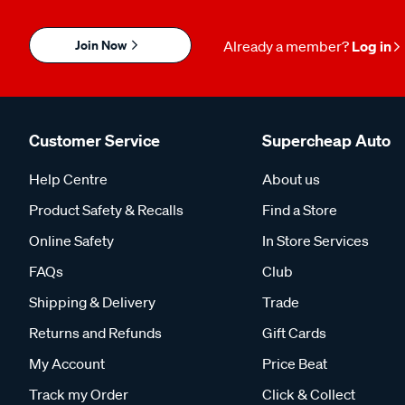
Join Now
Already a member?
Log in
Customer Service
Supercheap Auto
Help Centre
About us
Product Safety & Recalls
Find a Store
Online Safety
In Store Services
FAQs
Club
Shipping & Delivery
Trade
Returns and Refunds
Gift Cards
My Account
Price Beat
Track my Order
Click & Collect