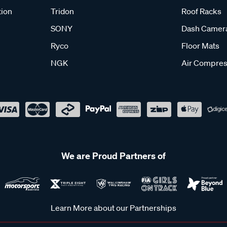
tion
Tridon
Roof Racks
SONY
Dash Camer
Ryco
Floor Mats
NGK
Air Compres
We are Proud Partners of
Learn More about our Partnerships