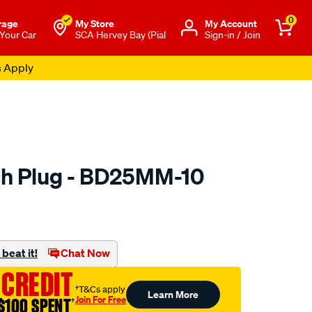
0
rage
My Store
Μy Account
 Your Car
SCA Hervey Bay (Pial
Sign-in / Join
s Apply
ch Plug - BD25MM-10
to.com.au/p/premier-
beat it!
Chat Now
 CREDIT
†T&Cs apply
Learn More
Join For Free
$100 SPENT
†