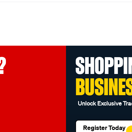
?
SHOPPI
BUSINE
Unlock Exclusive Tra
Register Today