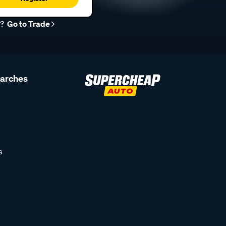
r?
Go to Trade
earches
s