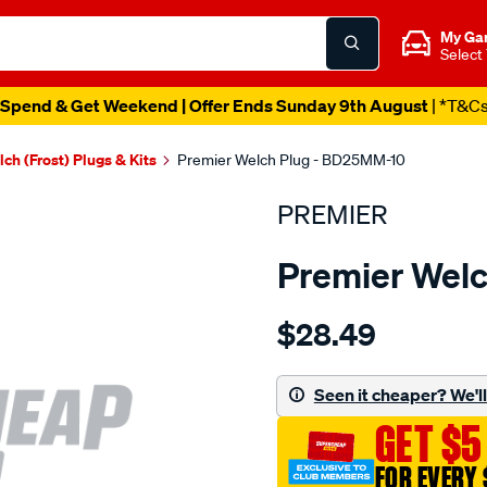
My Ga
Select
Spend & Get Weekend | Offer Ends Sunday 9th August
| *T&C
ch (Frost) Plugs & Kits
Premier Welch Plug - BD25MM-10
PREMIER
Premier Wel
Details
https://www.supercheapau
$28.49
welch-
plug-
25mm-
Seen it cheaper? We'll 
brass-
GET $5
dome/SPO1844972.html
FOR EVERY 