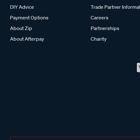
DIY Advice
Trade Partner Informa
Payment Options
Careers
About Zip
Partnerships
About Afterpay
Charity