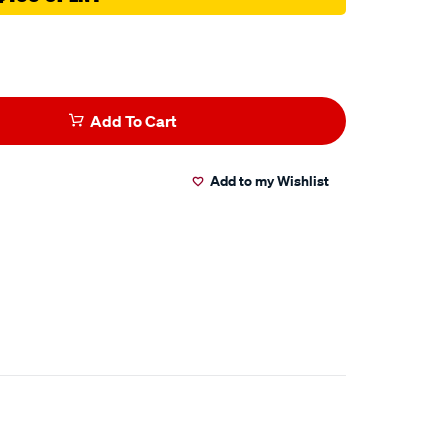
Add To Cart
Add to my Wishlist