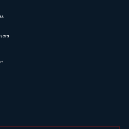
as
sors