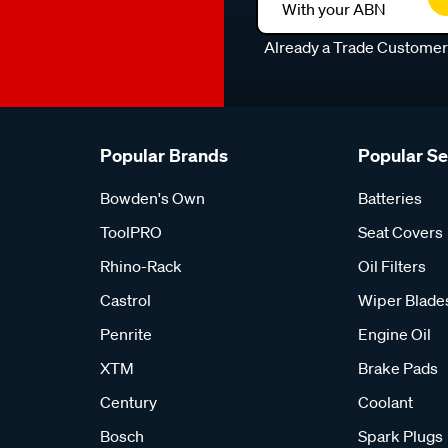
With your ABN
Already a Trade Custome
Popular Brands
Popular S
Bowden's Own
Batteries
ToolPRO
Seat Covers
Rhino-Rack
Oil Filters
Castrol
Wiper Blade
Penrite
Engine Oil
XTM
Brake Pads
Century
Coolant
Bosch
Spark Plugs