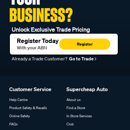
BUSINESS?
Unlock Exclusive Trade Pricing
Register Today
Register
With your ABN
Already a Trade Customer?
Go to Trade
Customer Service
Supercheap Auto
Help Centre
About us
Product Safety & Recalls
Find a Store
Online Safety
In Store Services
FAQs
Club