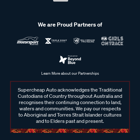
We are Proud Partners of
Learn More about our Partnerships
Supercheap Auto acknowledges the Traditional
Custodians of Country throughout Australia and
recognises their continuing connection to land,
waters and communities. We pay our respects
to Aboriginal and Torres Strait Islander cultures
and to Elders past and present.