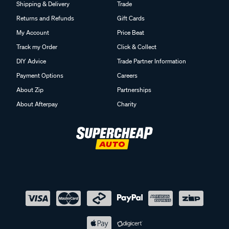
Shipping & Delivery
Trade
Returns and Refunds
Gift Cards
My Account
Price Beat
Track my Order
Click & Collect
DIY Advice
Trade Partner Information
Payment Options
Careers
About Zip
Partnerships
About Afterpay
Charity