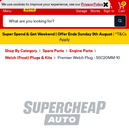
0
We use cookies to improve your experience, see our
Privacy Policy
Menu
Garage
Stores
Sign in
Cart
Search
Catalog
Super Spend & Get Weekend | Offer Ends Sunday 9th August
| *T&Cs
Apply
Shop By Category
Spare Parts
Engine Parts
Welch (Frost) Plugs & Kits
Premier Welch Plug - SSC20MM-10
Images