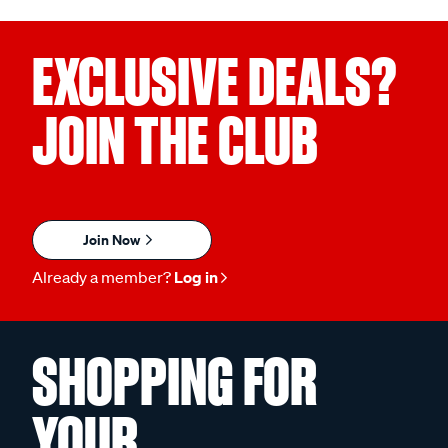
EXCLUSIVE DEALS?
JOIN THE CLUB
Join Now
Already a member?
Log in
SHOPPING FOR
YOUR