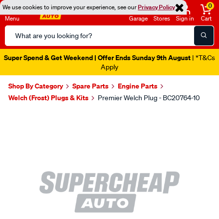
0
We use cookies to improve your experience, see our
Privacy Policy
Menu
Garage
Stores
Sign in
Cart
Search
Catalog
Super Spend & Get Weekend | Offer Ends Sunday 9th August
| *T&Cs
Apply
Shop By Category
Spare Parts
Engine Parts
Welch (Frost) Plugs & Kits
Premier Welch Plug - BC20764-10
Images