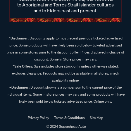
to Aboriginal and Torres Strait Islander cultures
and to Elders past and present.
^Disclaimer:
Discounts apply to most recent previous ticketed advertised
price. Some products will have likely been sold below ticketed advertised
price in some stores prior to the discount offer. Prices displayed inclusive of
discount. Some In Store prices may vary.
^Sale Offers:
Sale includes store stock only unless otherwise stated,
excludes clearance. Products may not be available in all stores, check
availability online.
+Disclaimer:
Discount shown is a comparison to the current price of the
individual items. Some in store prices may vary and some products will have
likely been sold below ticketed advertised price. Online only.
Privacy Policy
Terms & Conditions
Site Map
© 2024 Supercheap Auto