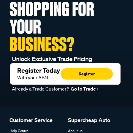
SHOPPING FOR
YOUR
BUSINESS?
Unlock Exclusive Trade Pricing
Register Today
Register
With your ABN
Already a Trade Customer?
Go to Trade
Customer Service
Supercheap Auto
Help Centre
About us