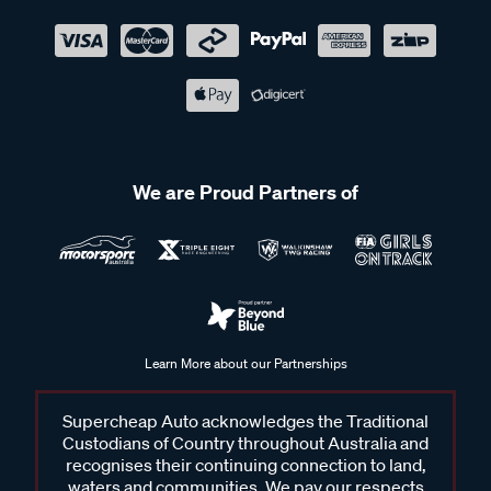
We are Proud Partners of
Learn More about our Partnerships
Supercheap Auto acknowledges the Traditional
Custodians of Country throughout Australia and
recognises their continuing connection to land,
waters and communities. We pay our respects