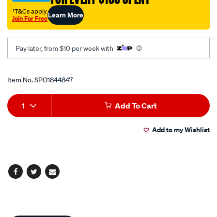
cup/SPO1844847.html
†T&Cs apply
Learn More
Join For Free
Pay later, from $10 per week with
Promotions
Item No.
SPO1844847
Add
Product
1
Add To Cart
to
Actions
Add to my Wishlist
cart
options
Facebook
Twitter
Email
Additional