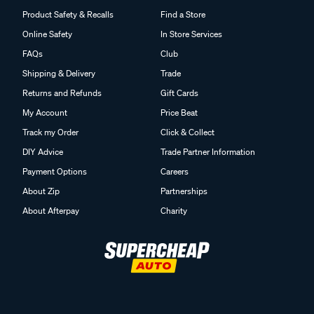
Product Safety & Recalls
Find a Store
Online Safety
In Store Services
FAQs
Club
Shipping & Delivery
Trade
Returns and Refunds
Gift Cards
My Account
Price Beat
Track my Order
Click & Collect
DIY Advice
Trade Partner Information
Payment Options
Careers
About Zip
Partnerships
About Afterpay
Charity