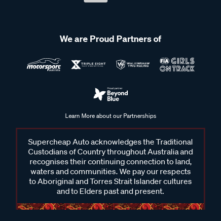
We are Proud Partners of
Learn More about our Partnerships
Supercheap Auto acknowledges the Traditional
Custodians of Country throughout Australia and
recognises their continuing connection to land,
waters and communities. We pay our respects
to Aboriginal and Torres Strait Islander cultures
and to Elders past and present.