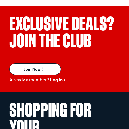
EXCLUSIVE DEALS?
JOIN THE CLUB
Join Now
Already a member?
Log in
SHOPPING FOR
YOUR