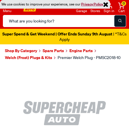
0
We use cookies to improve your experience, see our
Privacy Policy
Menu
Garage
Stores
Sign in
Cart
Search
Catalog
Super Spend & Get Weekend | Offer Ends Sunday 9th August
| *T&Cs
Apply
Shop By Category
Spare Parts
Engine Parts
Welch (Frost) Plugs & Kits
Premier Welch Plug - PMSC2018-10
Images