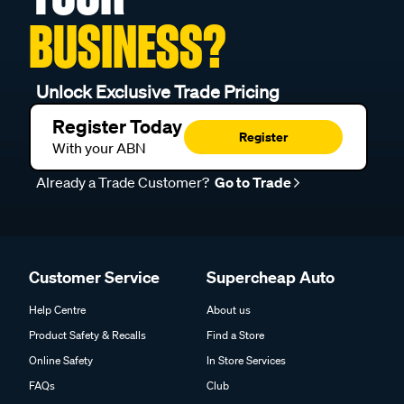
BUSINESS?
Unlock Exclusive Trade Pricing
Register Today
Register
With your ABN
Already a Trade Customer?
Go to Trade
Customer Service
Supercheap Auto
Help Centre
About us
Product Safety & Recalls
Find a Store
Online Safety
In Store Services
FAQs
Club