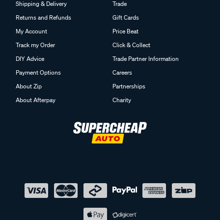
Shipping & Delivery
Trade
Returns and Refunds
Gift Cards
My Account
Price Beat
Track my Order
Click & Collect
DIY Advice
Trade Partner Information
Payment Options
Careers
About Zip
Partnerships
About Afterpay
Charity