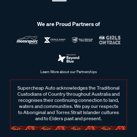
We are Proud Partners of
Learn More about our Partnerships
Supercheap Auto acknowledges the Traditional
Custodians of Country throughout Australia and
recognises their continuing connection to land,
waters and communities. We pay our respects
to Aboriginal and Torres Strait Islander cultures
and to Elders past and present.