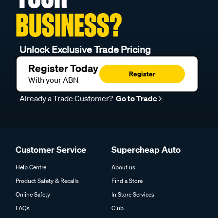
BUSINESS?
Unlock Exclusive Trade Pricing
Register Today
Register
With your ABN
Already a Trade Customer?
Go to Trade
Customer Service
Supercheap Auto
Help Centre
About us
Product Safety & Recalls
Find a Store
Online Safety
In Store Services
FAQs
Club