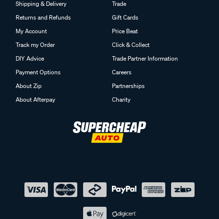
Shipping & Delivery
Trade
Returns and Refunds
Gift Cards
My Account
Price Beat
Track my Order
Click & Collect
DIY Advice
Trade Partner Information
Payment Options
Careers
About Zip
Partnerships
About Afterpay
Charity