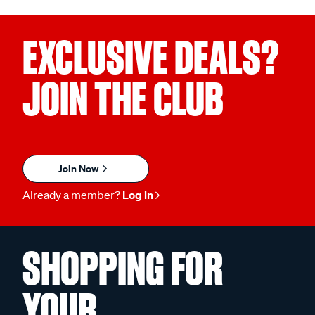
EXCLUSIVE DEALS?
JOIN THE CLUB
Join Now
Already a member?
Log in
SHOPPING FOR
YOUR