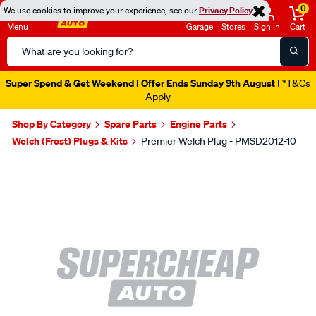
0
We use cookies to improve your experience, see our
Privacy Policy
Menu
Garage
Stores
Sign in
Cart
Search
Catalog
Super Spend & Get Weekend | Offer Ends Sunday 9th August
| *T&Cs
Apply
Shop By Category
Spare Parts
Engine Parts
Welch (Frost) Plugs & Kits
Premier Welch Plug - PMSD2012-10
Images