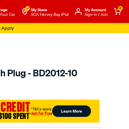
0
rage
My Store
Μy Account
 Your Car
SCA Hervey Bay (Pial
Sign-in / Join
s Apply
h Plug - BD2012-10
to.com.au/p/premier-
 CREDIT
†T&Cs apply
Learn More
Join For Free
$100 SPENT
†