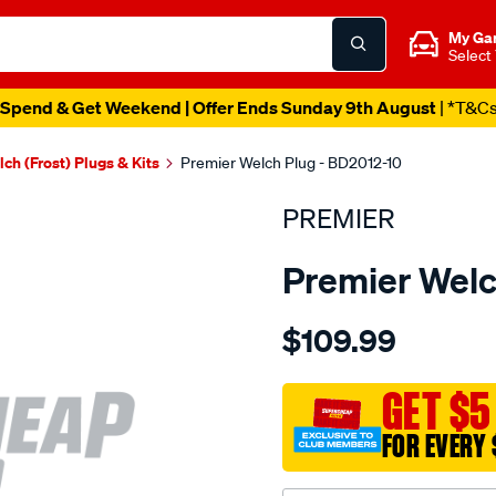
My Ga
Select
Spend & Get Weekend | Offer Ends Sunday 9th August
| *T&C
ch (Frost) Plugs & Kits
Premier Welch Plug - BD2012-10
PREMIER
Premier Welc
Details
https://www.supercheapau
$109.99
welch-
plug-
2-
GET $5
1-
FOR EVERY 
2-
brass-