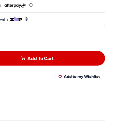
h
 with
Add To Cart
Add to my Wishlist