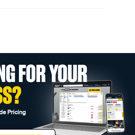
NG FOR YOUR
SS?
de Pricing