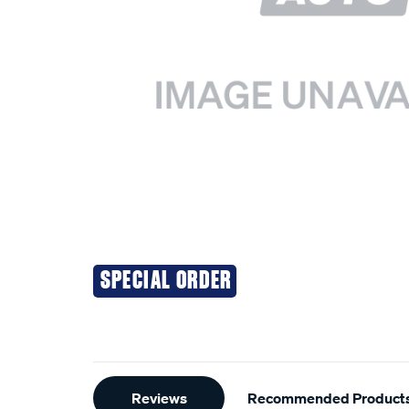
SPECIAL ORDER
Additional
Reviews
Recommended Product