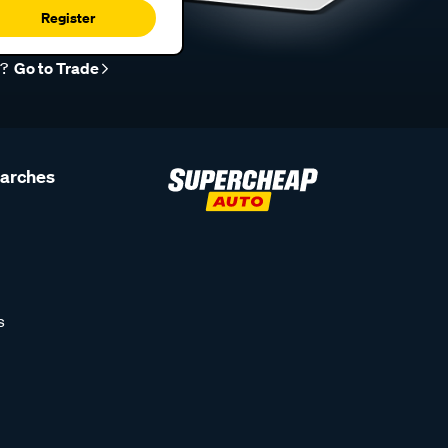
Register
r?
Go to Trade
earches
s