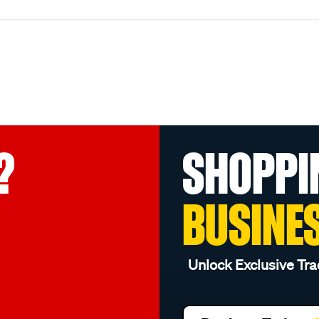
?
SHOPPI
BUSINE
Unlock Exclusive Tra