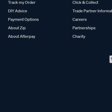
Track my Order
Click & Collect
DIY Advice
Trade Partner Informa
Payment Options
Careers
About Zip
Partnerships
About Afterpay
Charity