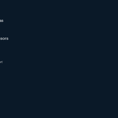
as
sors