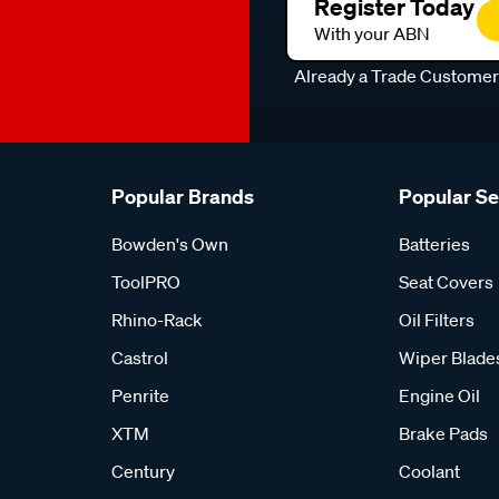
Register Today
With your ABN
Already a Trade Custome
Popular Brands
Popular S
Bowden's Own
Batteries
ToolPRO
Seat Covers
Rhino-Rack
Oil Filters
Castrol
Wiper Blade
Penrite
Engine Oil
XTM
Brake Pads
Century
Coolant