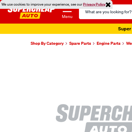
We use cookies to improve your experience, see our
Privacy Policy
Search
Catalog
Menu
Super 
Shop By Category
Spare Parts
Engine Parts
Wel
Images