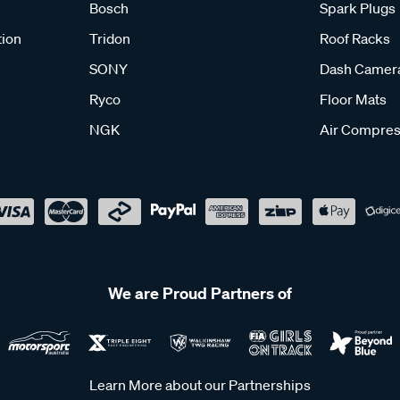
Bosch
Spark Plugs
tion
Tridon
Roof Racks
SONY
Dash Camer
Ryco
Floor Mats
NGK
Air Compres
We are Proud Partners of
Learn More about our Partnerships