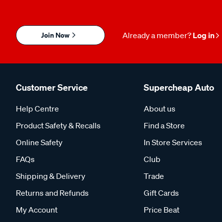
Join Now
Already a member?
Log in
Customer Service
Supercheap Auto
Help Centre
About us
Product Safety & Recalls
Find a Store
Online Safety
In Store Services
FAQs
Club
Shipping & Delivery
Trade
Returns and Refunds
Gift Cards
My Account
Price Beat