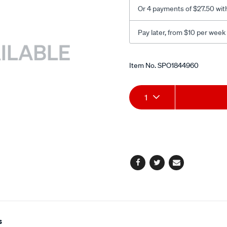
dome/SPO1844960.html
Or 4 payments of $27.50 wit
Pay later, from $10 per week
Promotions
Item No.
SPO1844960
Add
Product
1
to
Actions
cart
options
Facebook
Twitter
Email
s