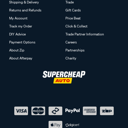
Shipping & Delivery
Trade
Returns and Refunds
Gift Cards
My Account
Price Beat
Track my Order
Click & Collect
DIY Advice
Trade Partner Information
Payment Options
Careers
About Zip
Partnerships
About Afterpay
Charity