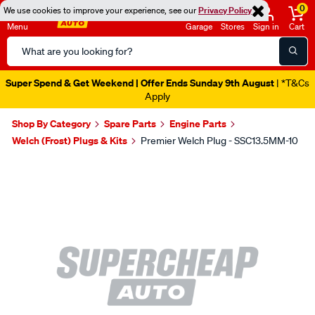
0
We use cookies to improve your experience, see our
Privacy Policy
Menu
Garage
Stores
Sign in
Cart
Search
Catalog
Super Spend & Get Weekend | Offer Ends Sunday 9th August
| *T&Cs
Apply
Shop By Category
Spare Parts
Engine Parts
Welch (Frost) Plugs & Kits
Premier Welch Plug - SSC13.5MM-10
Images