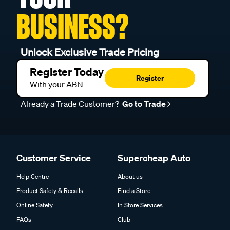
BUSINESS?
Unlock Exclusive Trade Pricing
Register Today
Register
With your ABN
Already a Trade Customer?
Go to Trade
Customer Service
Supercheap Auto
Help Centre
About us
Product Safety & Recalls
Find a Store
Online Safety
In Store Services
FAQs
Club