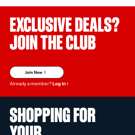
EXCLUSIVE DEALS?
JOIN THE CLUB
Join Now
Already a member?
Log in
SHOPPING FOR
YOUR