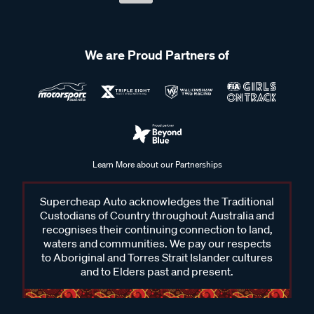
We are Proud Partners of
Learn More about our Partnerships
Supercheap Auto acknowledges the Traditional
Custodians of Country throughout Australia and
recognises their continuing connection to land,
waters and communities. We pay our respects
to Aboriginal and Torres Strait Islander cultures
and to Elders past and present.