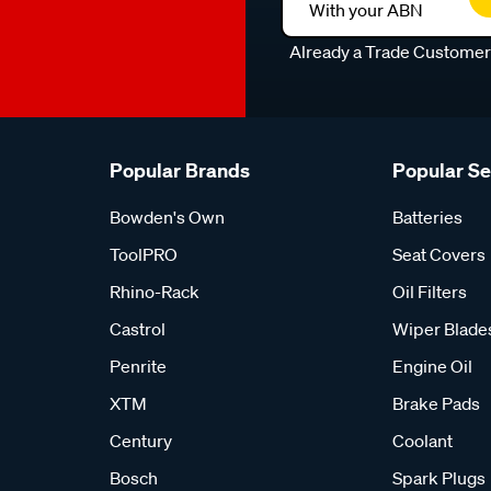
With your ABN
Already a Trade Custome
Popular Brands
Popular S
Bowden's Own
Batteries
ToolPRO
Seat Covers
Rhino-Rack
Oil Filters
Castrol
Wiper Blade
Penrite
Engine Oil
XTM
Brake Pads
Century
Coolant
Bosch
Spark Plugs