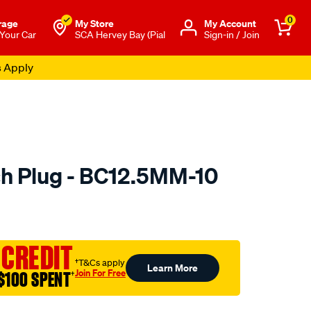
0
rage
My Store
Μy Account
 Your Car
SCA Hervey Bay (Pial
Sign-in / Join
s Apply
h Plug - BC12.5MM-10
to.com.au/p/premier-
 CREDIT
†T&Cs apply
Learn More
Join For Free
$100 SPENT
†