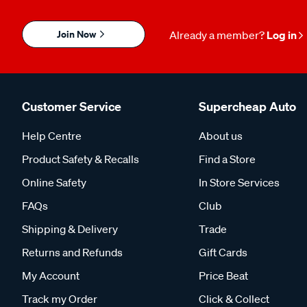
Join Now
Already a member?
Log in
Customer Service
Supercheap Auto
Help Centre
About us
Product Safety & Recalls
Find a Store
Online Safety
In Store Services
FAQs
Club
Shipping & Delivery
Trade
Returns and Refunds
Gift Cards
My Account
Price Beat
Track my Order
Click & Collect