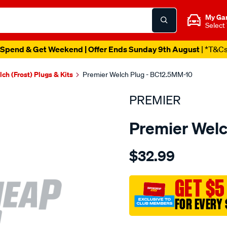
My Ga
Select
Spend & Get Weekend | Offer Ends Sunday 9th August
| *T&C
ch (Frost) Plugs & Kits
Premier Welch Plug - BC12.5MM-10
PREMIER
Premier Welc
Details
https://www.supercheapau
$32.99
welch-
plug-
12.5mm-
GET $5
brass-
FOR EVERY 
cup/SPO1844812.html
Promotions