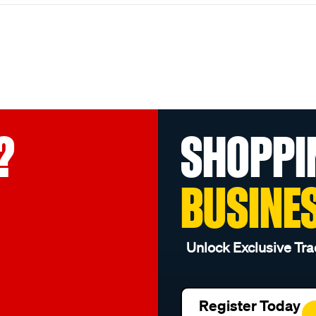
?
SHOPPI
BUSINE
Unlock Exclusive Tra
Register Today