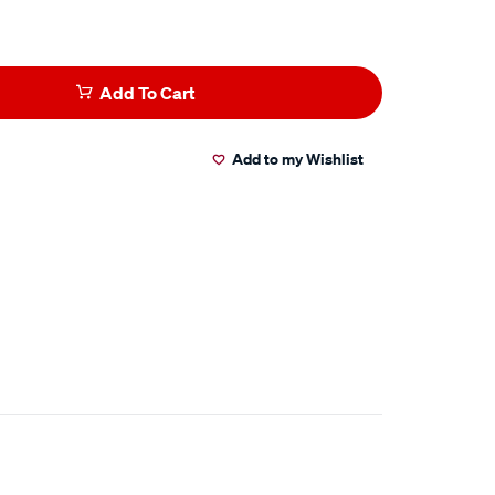
Add To Cart
Add to my Wishlist