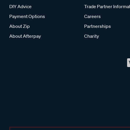
DIY Advice
Trade Partner Informa
Payment Options
Careers
About Zip
Partnerships
About Afterpay
Charity