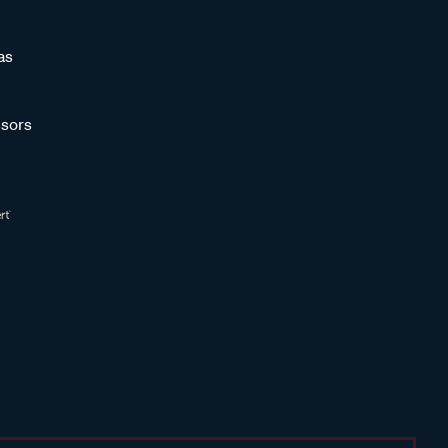
as
sors