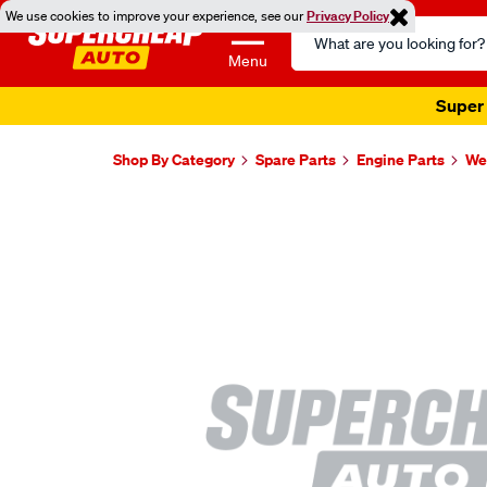
We use cookies to improve your experience, see our
Privacy Policy
Search
Catalog
Menu
Super 
Shop By Category
Spare Parts
Engine Parts
Wel
Images