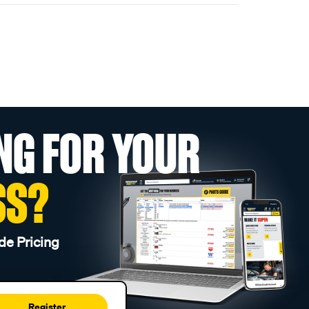
NG FOR YOUR
SS?
de Pricing
Register