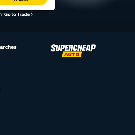
r?
Go to Trade
earches
s