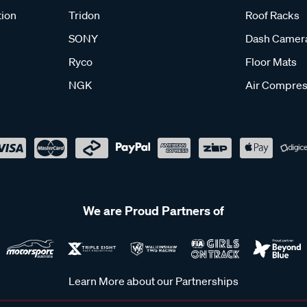
tion
Tridon
Roof Racks
SONY
Dash Camer
Ryco
Floor Mats
NGK
Air Compres
We are Proud Partners of
Learn More about our Partnerships