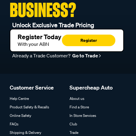
BUSINESS?
Unlock Exclusive Trade Pricing
Register Today
Register
With your ABN
Already a Trade Customer?
Go to Trade
Customer Service
Supercheap Auto
Help Centre
About us
Product Safety & Recalls
Find a Store
Online Safety
In Store Services
FAQs
Club
Shipping & Delivery
Trade