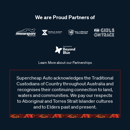
We are Proud Partners of
Learn More about our Partnerships
Supercheap Auto acknowledges the Traditional
Custodians of Country throughout Australia and
recognises their continuing connection to land,
waters and communities. We pay our respects
to Aboriginal and Torres Strait Islander cultures
and to Elders past and present.