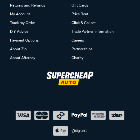
Returns and Refunds
Gift Cards
My Account
Price Beat
Track my Order
Click & Collect
DIY Advice
Trade Partner Information
Payment Options
Careers
About Zip
Partnerships
About Afterpay
Charity