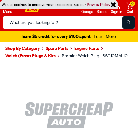
0
We use cookies to improve your experience, see our
Privacy Policy
Menu
Garage
Stores
Sign in
Cart
Search
Catalog
Earn $5 credit for every $100 spent
| Learn More
Shop By Category
Spare Parts
Engine Parts
Welch (Frost) Plugs & Kits
Premier Welch Plug - SSC10MM-10
Images