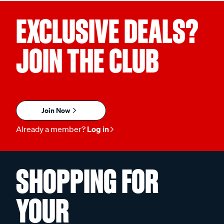
EXCLUSIVE DEALS?
JOIN THE CLUB
Join Now
Already a member?
Log in
SHOPPING FOR
YOUR