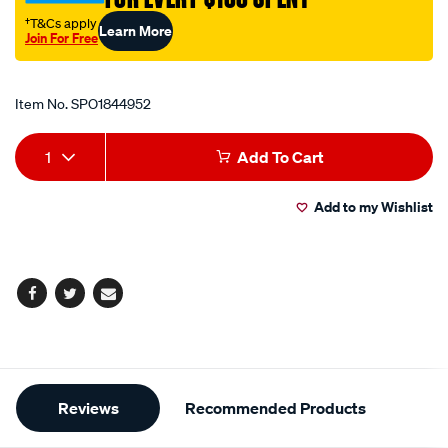
dome/SPO1844952.html
†T&Cs apply
Learn More
Join For Free
Promotions
Item No.
SPO1844952
Add
Product
1
Add To Cart
to
Actions
Add to my Wishlist
cart
options
Facebook
Twitter
Email
Additional
Reviews
Recommended Products
Information