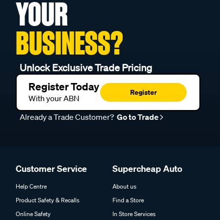
YOUR
BUSINESS?
Unlock Exclusive Trade Pricing
Register Today
Register
With your ABN
Already a Trade Customer?
Go to Trade
Customer Service
Supercheap Auto
Help Centre
About us
Product Safety & Recalls
Find a Store
Online Safety
In Store Services