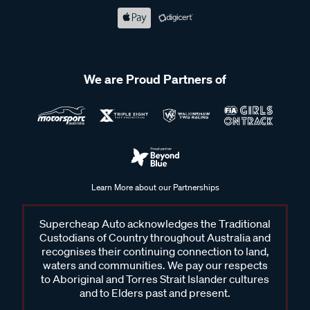
We are Proud Partners of
Learn More about our Partnerships
Supercheap Auto acknowledges the Traditional
Custodians of Country throughout Australia and
recognises their continuing connection to land,
waters and communities. We pay our respects
to Aboriginal and Torres Strait Islander cultures
and to Elders past and present.