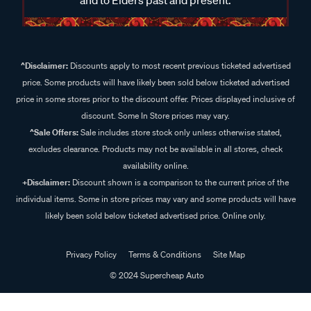
^Disclaimer:
Discounts apply to most recent previous ticketed advertised
price. Some products will have likely been sold below ticketed advertised
price in some stores prior to the discount offer. Prices displayed inclusive of
discount. Some In Store prices may vary.
^Sale Offers:
Sale includes store stock only unless otherwise stated,
excludes clearance. Products may not be available in all stores, check
availability online.
+Disclaimer:
Discount shown is a comparison to the current price of the
individual items. Some in store prices may vary and some products will have
likely been sold below ticketed advertised price. Online only.
Privacy Policy
Terms & Conditions
Site Map
© 2024 Supercheap Auto