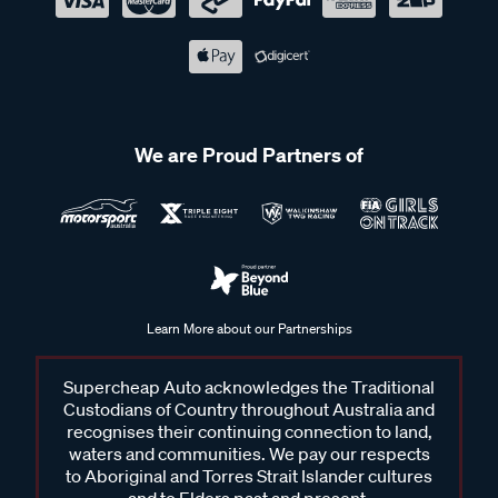
We are Proud Partners of
Learn More about our Partnerships
Supercheap Auto acknowledges the Traditional
Custodians of Country throughout Australia and
recognises their continuing connection to land,
waters and communities. We pay our respects
to Aboriginal and Torres Strait Islander cultures
and to Elders past and present.