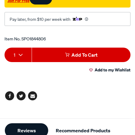
Join For Free
cup/SPO1844806.html
Pay later, from $10 per week with
Promotions
Item No.
SPO1844806
Add
Product
1
Add To Cart
to
Actions
Add to my Wishlist
cart
options
Facebook
Twitter
Email
Additional
Reviews
Recommended Products
Information