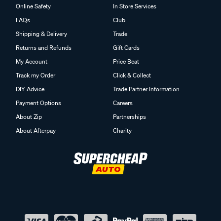
Online Safety
In Store Services
FAQs
Club
Shipping & Delivery
Trade
Returns and Refunds
Gift Cards
My Account
Price Beat
Track my Order
Click & Collect
DIY Advice
Trade Partner Information
Payment Options
Careers
About Zip
Partnerships
About Afterpay
Charity