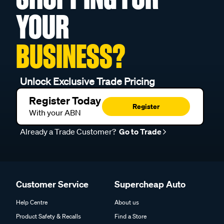
YOUR
BUSINESS?
Unlock Exclusive Trade Pricing
Register Today
Register
With your ABN
Already a Trade Customer?
Go to Trade
Customer Service
Supercheap Auto
Help Centre
About us
Product Safety & Recalls
Find a Store