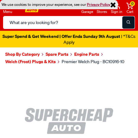
0
We use cookies to improve your experience, see our
Privacy Policy
Menu
Garage
Stores
Sign in
Cart
Search
Catalog
Super Spend & Get Weekend | Offer Ends Sunday 9th August
| *T&Cs
Apply
Shop By Category
Spare Parts
Engine Parts
Welch (Frost) Plugs & Kits
Premier Welch Plug - BC10916-10
Images