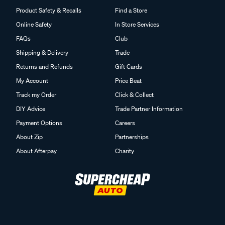
Product Safety & Recalls
Find a Store
Online Safety
In Store Services
FAQs
Club
Shipping & Delivery
Trade
Returns and Refunds
Gift Cards
My Account
Price Beat
Track my Order
Click & Collect
DIY Advice
Trade Partner Information
Payment Options
Careers
About Zip
Partnerships
About Afterpay
Charity