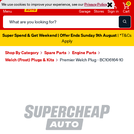
0
We use cookies to improve your experience, see our
Privacy Policy
Menu
Garage
Stores
Sign in
Cart
Search
Catalog
Super Spend & Get Weekend | Offer Ends Sunday 9th August
| *T&Cs
Apply
Shop By Category
Spare Parts
Engine Parts
Welch (Frost) Plugs & Kits
Premier Welch Plug - BC106164-10
Images