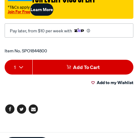
cup/SPO1844800.html
†T&Cs apply
Learn More
Join For Free
Pay later, from $10 per week with
Promotions
Item No.
SPO1844800
Add
Product
1
Add To Cart
to
Actions
Add to my Wishlist
cart
options
Facebook
Twitter
Email
Additional