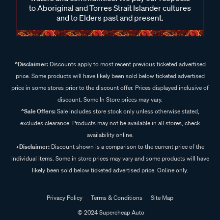
to Aboriginal and Torres Strait Islander cultures
and to Elders past and present.
^Disclaimer:
Discounts apply to most recent previous ticketed advertised
price. Some products will have likely been sold below ticketed advertised
price in some stores prior to the discount offer. Prices displayed inclusive of
discount. Some In Store prices may vary.
^Sale Offers:
Sale includes store stock only unless otherwise stated,
excludes clearance. Products may not be available in all stores, check
availability online.
+Disclaimer:
Discount shown is a comparison to the current price of the
individual items. Some in store prices may vary and some products will have
likely been sold below ticketed advertised price. Online only.
Privacy Policy
Terms & Conditions
Site Map
© 2024 Supercheap Auto