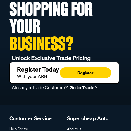
SHOPPING FOR
YOUR
BUSINESS?
Unlock Exclusive Trade Pricing
Register Today
Register
With your ABN
Already a Trade Customer?
Go to Trade
Customer Service
Supercheap Auto
Help Centre
About us