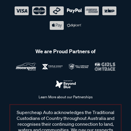
We are Proud Partners of
Learn More about our Partnerships
Supercheap Auto acknowledges the Traditional
Custodians of Country throughout Australia and
recognises their continuing connection to land,
waters and communities. We pay our respects