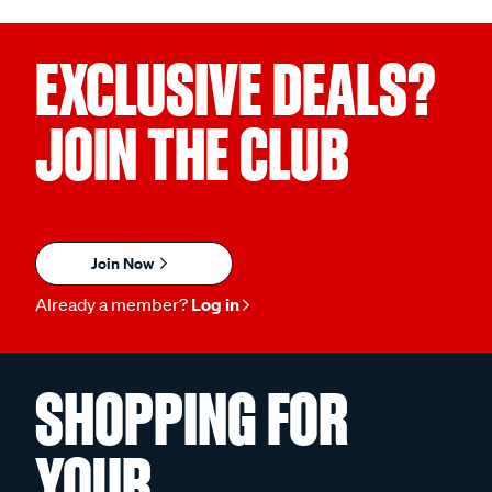
EXCLUSIVE DEALS?
JOIN THE CLUB
Join Now
Already a member?
Log in
SHOPPING FOR
YOUR