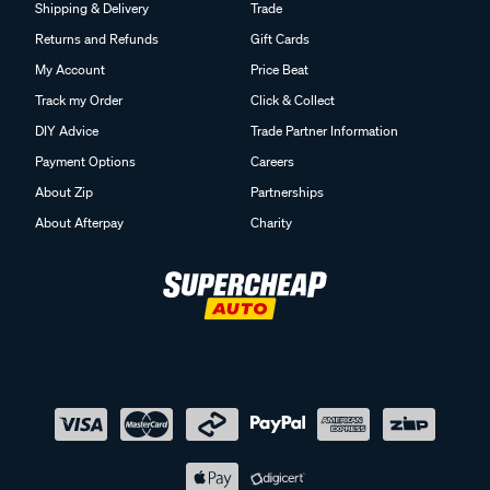
Shipping & Delivery
Trade
Returns and Refunds
Gift Cards
My Account
Price Beat
Track my Order
Click & Collect
DIY Advice
Trade Partner Information
Payment Options
Careers
About Zip
Partnerships
About Afterpay
Charity