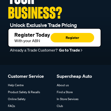
BUSINESS?
Unlock Exclusive Trade Pricing
Register Today
Register
With your ABN
Already a Trade Customer?
Go to Trade
Customer Service
Supercheap Auto
Help Centre
About us
Product Safety & Recalls
Find a Store
Online Safety
In Store Services
FAQs
Club