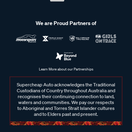
We are Proud Partners of
Learn More about our Partnerships
Supercheap Auto acknowledges the Traditional
Custodians of Country throughout Australia and
recognises their continuing connection to land,
waters and communities. We pay our respects
to Aboriginal and Torres Strait Islander cultures
and to Elders past and present.