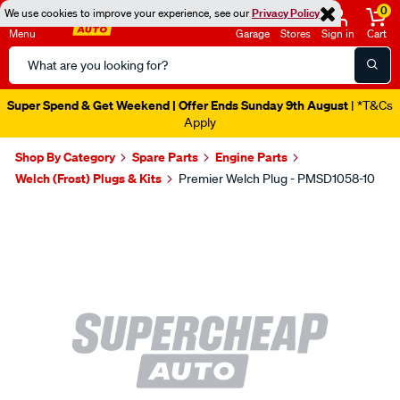
0
We use cookies to improve your experience, see our
Privacy Policy
Menu
Garage
Stores
Sign in
Cart
Search
Catalog
Super Spend & Get Weekend | Offer Ends Sunday 9th August
| *T&Cs
Apply
Shop By Category
Spare Parts
Engine Parts
Welch (Frost) Plugs & Kits
Premier Welch Plug - PMSD1058-10
Images