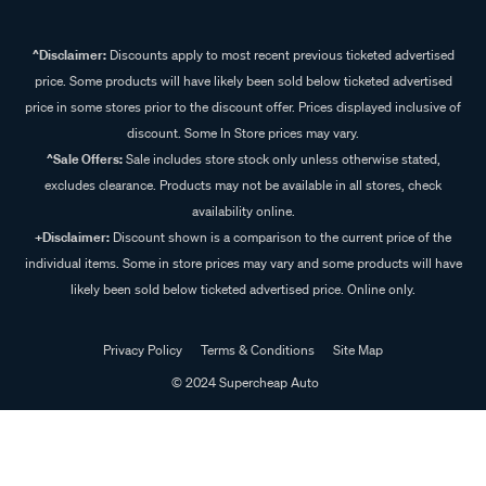
^Disclaimer:
Discounts apply to most recent previous ticketed advertised
price. Some products will have likely been sold below ticketed advertised
price in some stores prior to the discount offer. Prices displayed inclusive of
discount. Some In Store prices may vary.
^Sale Offers:
Sale includes store stock only unless otherwise stated,
excludes clearance. Products may not be available in all stores, check
availability online.
+Disclaimer:
Discount shown is a comparison to the current price of the
individual items. Some in store prices may vary and some products will have
likely been sold below ticketed advertised price. Online only.
Privacy Policy
Terms & Conditions
Site Map
© 2024 Supercheap Auto