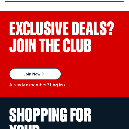
EXCLUSIVE DEALS?
JOIN THE CLUB
Join Now
Already a member?
Log in
SHOPPING FOR