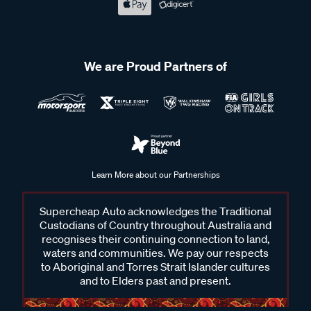
We are Proud Partners of
Learn More about our Partnerships
Supercheap Auto acknowledges the Traditional
Custodians of Country throughout Australia and
recognises their continuing connection to land,
waters and communities. We pay our respects
to Aboriginal and Torres Strait Islander cultures
and to Elders past and present.