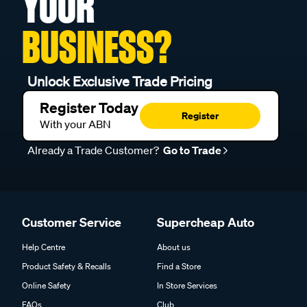
YOUR
BUSINESS?
Unlock Exclusive Trade Pricing
Register Today
Register
With your ABN
Already a Trade Customer?
Go to Trade
Customer Service
Supercheap Auto
Help Centre
About us
Product Safety & Recalls
Find a Store
Online Safety
In Store Services
FAQs
Club