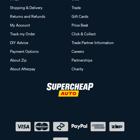
Shipping & Delivery
Trade
Returns and Refunds
Gift Cards
My Account
Price Beat
Track my Order
Click & Collect
DIY Advice
Trade Partner Information
Payment Options
Careers
About Zip
Partnerships
About Afterpay
Charity