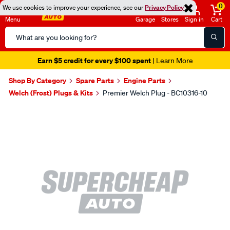
0
We use cookies to improve your experience, see our
Privacy Policy
Menu
Garage
Stores
Sign in
Cart
Search
Catalog
Earn $5 credit for every $100 spent
| Learn More
Shop By Category
Spare Parts
Engine Parts
Welch (Frost) Plugs & Kits
Premier Welch Plug - BC10316-10
Images