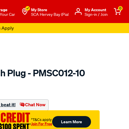
0
rage
My Store
Μy Account
 Your Car
SCA Hervey Bay (Pial
Sign-in / Join
s Apply
h Plug - PMSC012-10
to.com.au/p/premier-
beat it!
Chat Now
 CREDIT
†T&Cs apply
Learn More
Join For Free
$100 SPENT
†