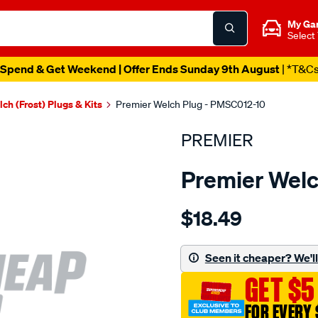
My Ga
Select
Spend & Get Weekend | Offer Ends Sunday 9th August
| *T&C
ch (Frost) Plugs & Kits
Premier Welch Plug - PMSC012-10
PREMIER
Premier Welc
Details
https://www.supercheapau
$18.49
welch-
plug-
1-
Seen it cheaper? We'll 
2-
GET $5
steel-
cup/SPO1845016.html
FOR EVERY 