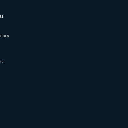
as
sors