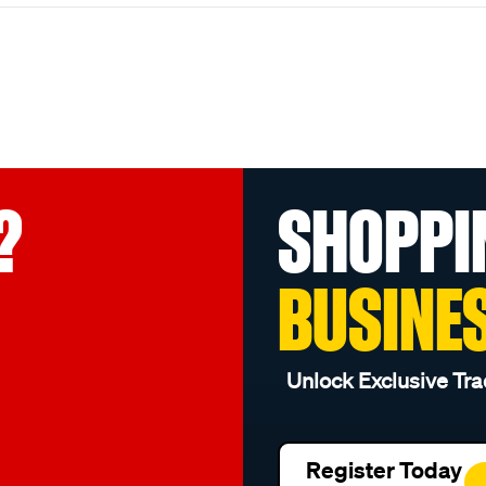
?
SHOPPI
BUSINE
Unlock Exclusive Tra
Register Today