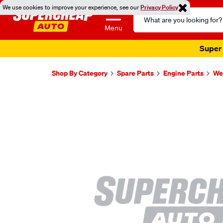
We use cookies to improve your experience, see our
Privacy Policy
Search
Catalog
Menu
Super 
Shop By Category
Spare Parts
Engine Parts
Wel
Images