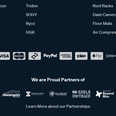
tion
Tridon
Roof Racks
SONY
Dash Camer
Ryco
Floor Mats
NGK
Air Compres
We are Proud Partners of
Learn More about our Partnerships