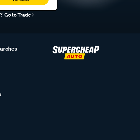
r?
Go to Trade
earches
s