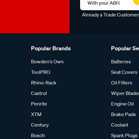
With your ABN
Already a Trade Custome
Popular Brands
Popular S
Bowden's Own
Batteries
ToolPRO
Seat Covers
Rhino-Rack
Oil Filters
Castrol
Wiper Blade
Penrite
Engine Oil
XTM
Brake Pads
Century
Coolant
Bosch
Spark Plugs