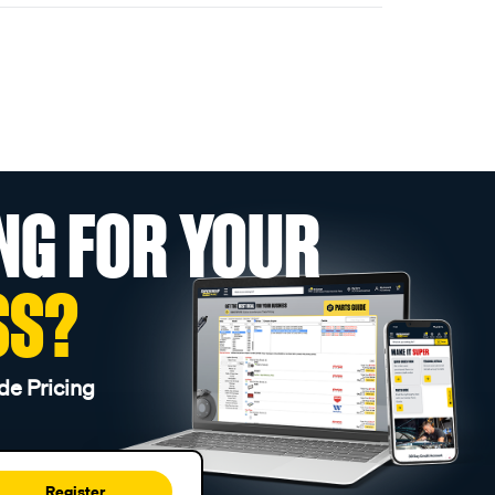
NG FOR YOUR
SS?
de Pricing
Register