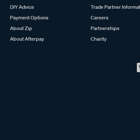
DIY Advice
Trade Partner Informa
Payment Options
Careers
About Zip
Partnerships
About Afterpay
Charity