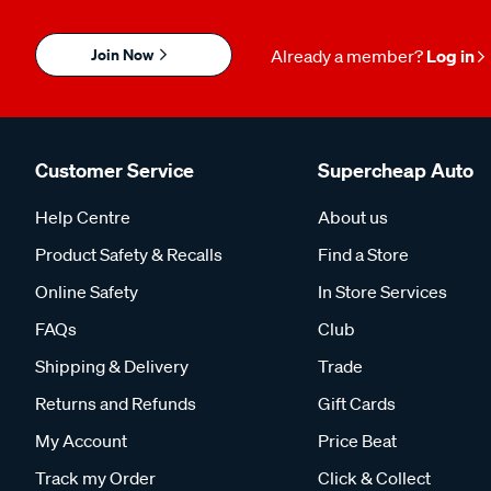
Join Now
Already a member?
Log in
Customer Service
Supercheap Auto
Help Centre
About us
Product Safety & Recalls
Find a Store
Online Safety
In Store Services
FAQs
Club
Shipping & Delivery
Trade
Returns and Refunds
Gift Cards
My Account
Price Beat
Track my Order
Click & Collect