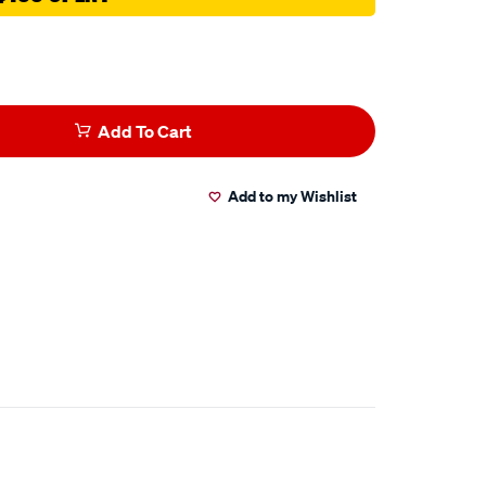
Add To Cart
Add to my Wishlist