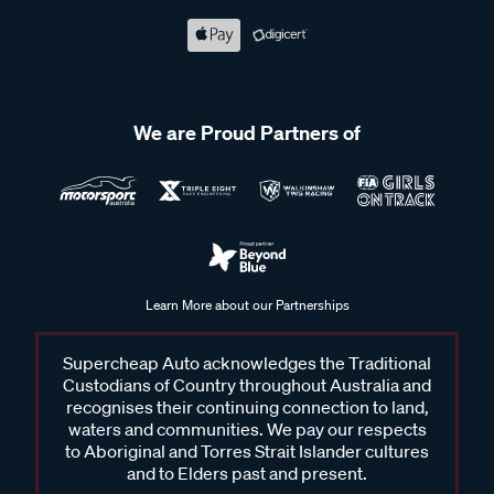
We are Proud Partners of
Learn More about our Partnerships
Supercheap Auto acknowledges the Traditional
Custodians of Country throughout Australia and
recognises their continuing connection to land,
waters and communities. We pay our respects
to Aboriginal and Torres Strait Islander cultures
and to Elders past and present.