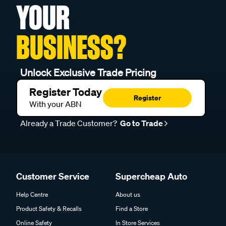
YOUR
BUSINESS?
Unlock Exclusive Trade Pricing
Register Today
Register
With your ABN
Already a Trade Customer?
Go to Trade
Customer Service
Supercheap Auto
Help Centre
About us
Product Safety & Recalls
Find a Store
Online Safety
In Store Services