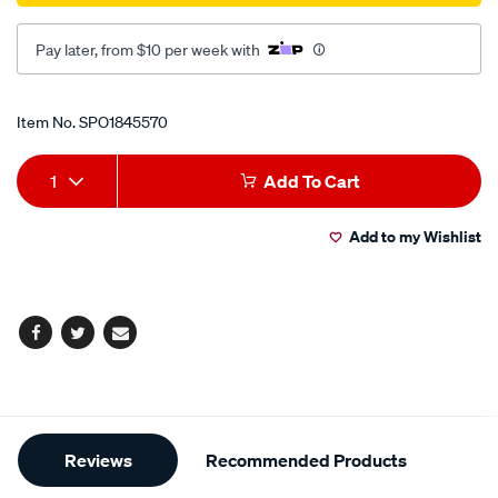
Pay later, from $10 per week with
Promotions
Item No.
SPO1845570
Add
Product
1
Add To Cart
to
Actions
Add to my Wishlist
cart
options
Facebook
Twitter
Email
Additional
Reviews
Recommended Products
Information