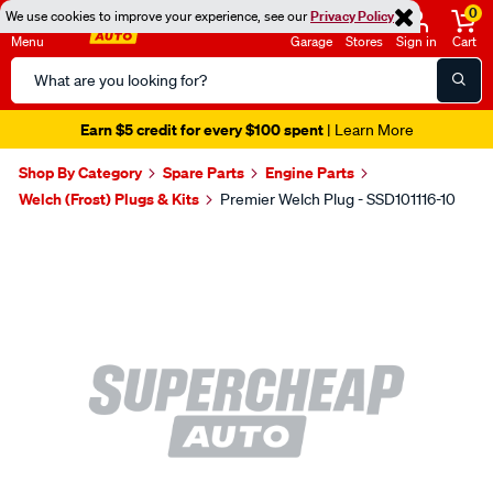
0
We use cookies to improve your experience, see our
Privacy Policy
Menu
Garage
Stores
Sign in
Cart
Search
Catalog
Earn $5 credit for every $100 spent
| Learn More
Shop By Category
Spare Parts
Engine Parts
Welch (Frost) Plugs & Kits
Premier Welch Plug - SSD101116-10
Images