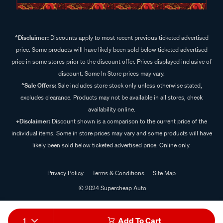
^Disclaimer:
Discounts apply to most recent previous ticketed advertised
price. Some products will have likely been sold below ticketed advertised
price in some stores prior to the discount offer. Prices displayed inclusive of
discount. Some In Store prices may vary.
^Sale Offers:
Sale includes store stock only unless otherwise stated,
excludes clearance. Products may not be available in all stores, check
availability online.
+Disclaimer:
Discount shown is a comparison to the current price of the
individual items. Some in store prices may vary and some products will have
likely been sold below ticketed advertised price. Online only.
Privacy Policy
Terms & Conditions
Site Map
© 2024 Supercheap Auto
1
Add To Cart