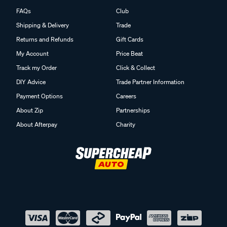
FAQs
Club
Shipping & Delivery
Trade
Returns and Refunds
Gift Cards
My Account
Price Beat
Track my Order
Click & Collect
DIY Advice
Trade Partner Information
Payment Options
Careers
About Zip
Partnerships
About Afterpay
Charity