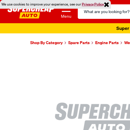
We use cookies to improve your experience, see our
Privacy Policy
Search
Catalog
Menu
Super 
Shop By Category
Spare Parts
Engine Parts
Wel
Images