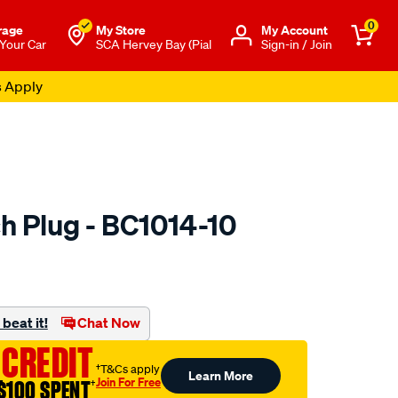
0
rage
My Store
Μy Account
 Your Car
SCA Hervey Bay (Pial
Sign-in / Join
s Apply
h Plug - BC1014-10
to.com.au/p/premier-
beat it!
Chat Now
 CREDIT
†T&Cs apply
Learn More
Join For Free
$100 SPENT
†