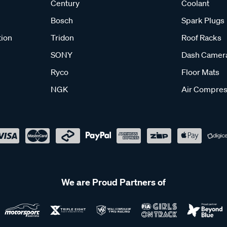
Century
Coolant
Bosch
Spark Plugs
tion
Tridon
Roof Racks
SONY
Dash Camer
Ryco
Floor Mats
NGK
Air Compres
We are Proud Partners of