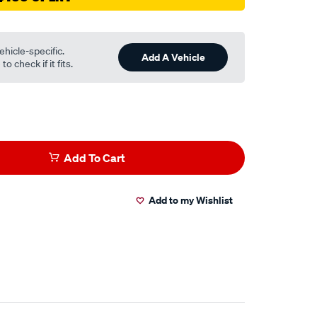
ehicle-specific.
Add A Vehicle
o check if it fits.
Add To Cart
Add to my Wishlist