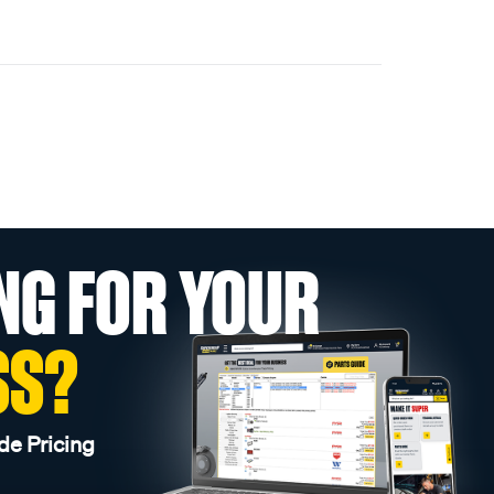
NG FOR YOUR
SS?
de Pricing