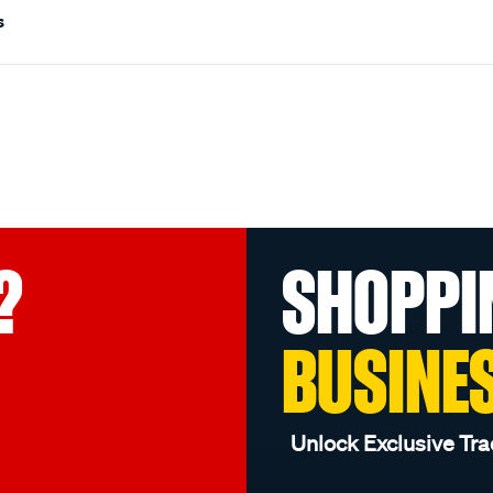
s
?
SHOPPI
BUSINE
Unlock Exclusive Tra