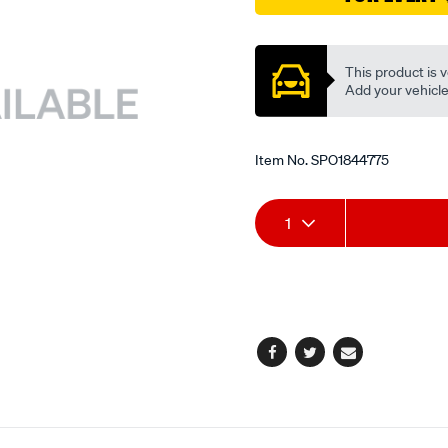
cup/SPO1844775.html
Promotions
This product is v
Add your vehicle t
Item No.
SPO1844775
Add
Product
1
to
Actions
cart
options
Facebook
Twitter
Email