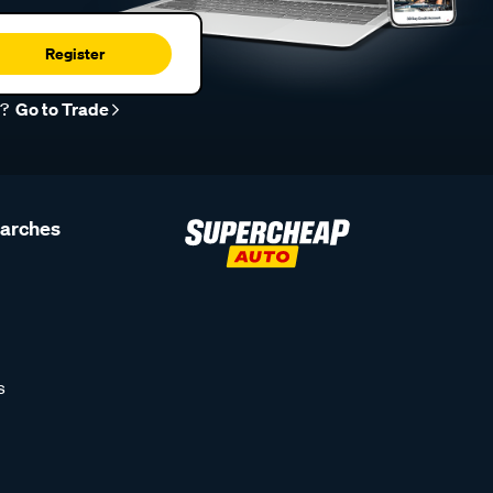
Register
r?
Go to Trade
earches
s