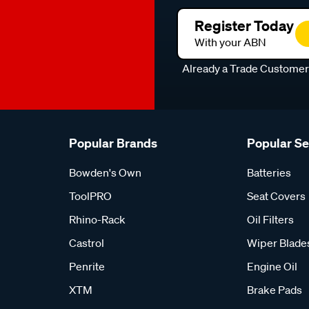
Register Today
With your ABN
Already a Trade Custome
Popular Brands
Popular S
Bowden's Own
Batteries
ToolPRO
Seat Covers
Rhino-Rack
Oil Filters
Castrol
Wiper Blade
Penrite
Engine Oil
XTM
Brake Pads