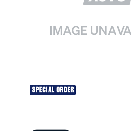
SPECIAL ORDER
Additional