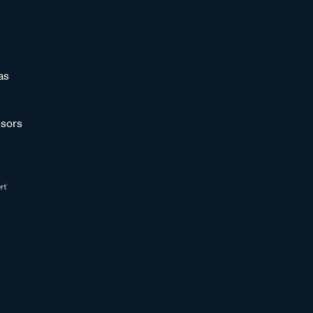
as
sors