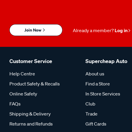
Join Now
Already a member?
Log in
Customer Service
Supercheap Auto
Help Centre
About us
Product Safety & Recalls
Find a Store
Online Safety
In Store Services
FAQs
Club
Shipping & Delivery
Trade
Returns and Refunds
Gift Cards