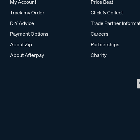
My Account
Price Beat
Track my Order
Click & Collect
DIY Advice
Trade Partner Informa
Payment Options
Careers
About Zip
Partnerships
About Afterpay
Charity