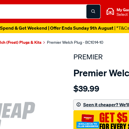
My Ga
Select
Spend & Get Weekend | Offer Ends Sunday 9th August
| *T&C
ch (Frost) Plugs & Kits
Premier Welch Plug - BC1014-10
PREMIER
Premier Welc
Details
https://www.supercheapau
$39.99
welch-
plug-
1-
Seen it cheaper? We'll 
1-
GET $5
4-
brass-
FOR EVERY 