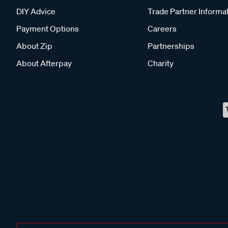
DIY Advice
Trade Partner Informa
Payment Options
Careers
About Zip
Partnerships
About Afterpay
Charity