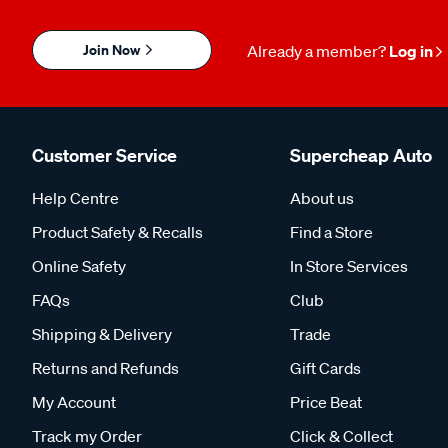
Join Now
Already a member?
Log in
Customer Service
Supercheap Auto
Help Centre
About us
Product Safety & Recalls
Find a Store
Online Safety
In Store Services
FAQs
Club
Shipping & Delivery
Trade
Returns and Refunds
Gift Cards
My Account
Price Beat
Track my Order
Click & Collect