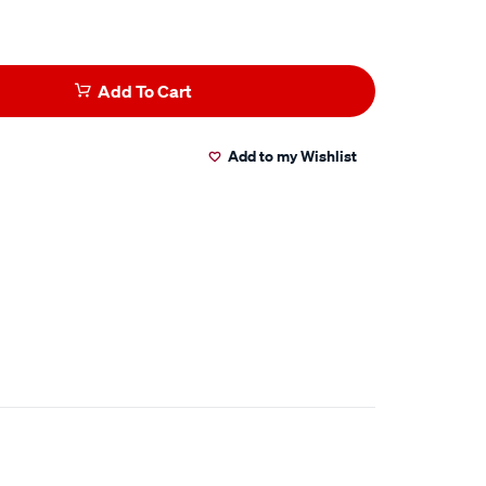
Add To Cart
Add to my Wishlist