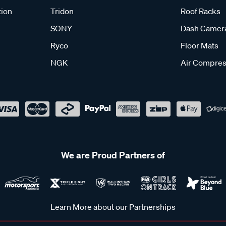
tion
Tridon
Roof Racks
SONY
Dash Camer
Ryco
Floor Mats
NGK
Air Compres
We are Proud Partners of
Learn More about our Partnerships