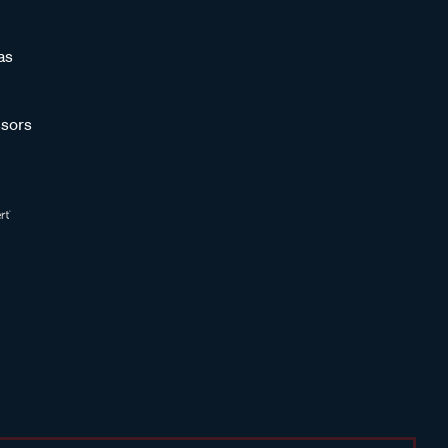
as
sors