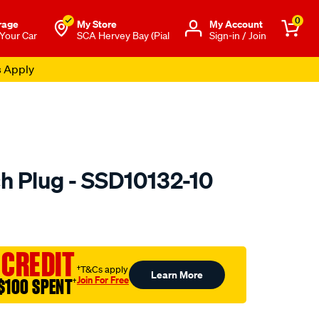
0
rage
My Store
Μy Account
 Your Car
SCA Hervey Bay (Pial
Sign-in / Join
s Apply
h Plug - SSD10132-10
to.com.au/p/premier-
 CREDIT
†T&Cs apply
Learn More
Join For Free
$100 SPENT
†