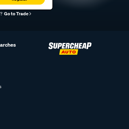
r?
Go to Trade
earches
s