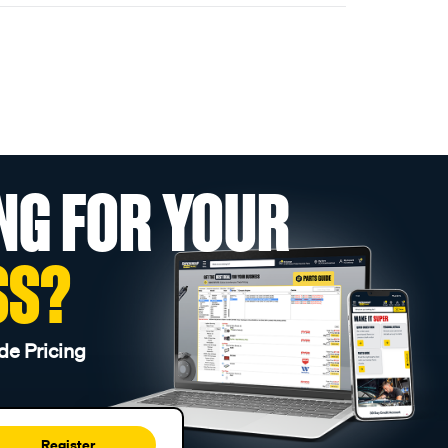
NG FOR YOUR
SS?
de Pricing
Register