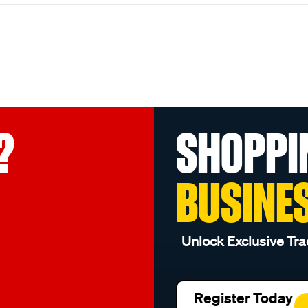
?
SHOPPI
BUSINE
Unlock Exclusive Tra
Register Today