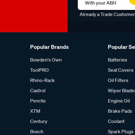
With your ABN
Already a Trade Custome
Popular Brands
Popular S
Bowden's Own
Batteries
ToolPRO
Seat Covers
Rhino-Rack
Oil Filters
Castrol
Wiper Blade
Penrite
Engine Oil
XTM
Brake Pads
Century
Coolant
Bosch
Spark Plugs