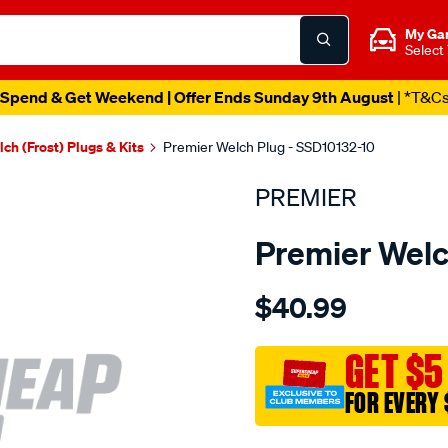
My Ga
Select
Spend & Get Weekend | Offer Ends Sunday 9th August
| *T&C
ch (Frost) Plugs & Kits
Premier Welch Plug - SSD10132-10
PREMIER
Premier Welc
Details
https://www.supercheapau
$40.99
welch-
plug-
1-
GET $5
1-
FOR EVERY 
32-
s.s.-
Promotions