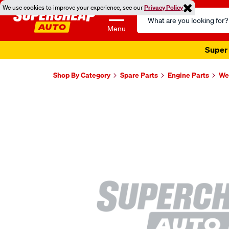
We use cookies to improve your experience, see our
Privacy Policy
Search
Catalog
Menu
Super 
Shop By Category
Spare Parts
Engine Parts
Wel
Images