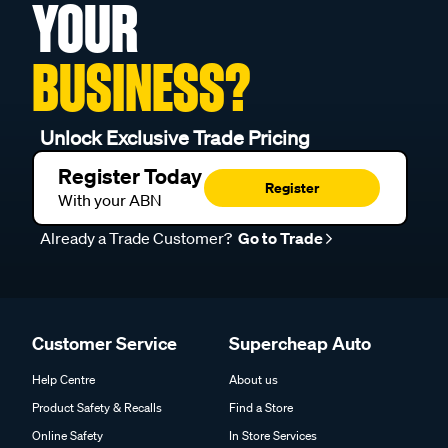
YOUR
BUSINESS?
Unlock Exclusive Trade Pricing
Register Today
Register
With your ABN
Already a Trade Customer?
Go to Trade
Customer Service
Supercheap Auto
Help Centre
About us
Product Safety & Recalls
Find a Store
Online Safety
In Store Services