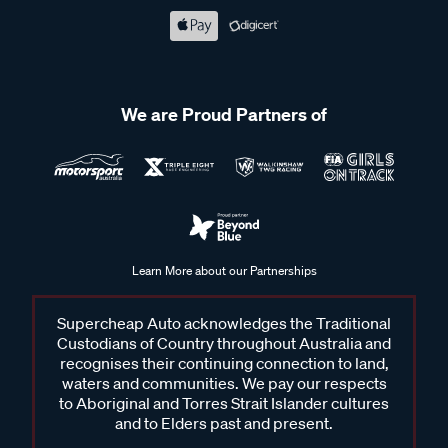
We are Proud Partners of
Learn More about our Partnerships
Supercheap Auto acknowledges the Traditional
Custodians of Country throughout Australia and
recognises their continuing connection to land,
waters and communities. We pay our respects
to Aboriginal and Torres Strait Islander cultures
and to Elders past and present.