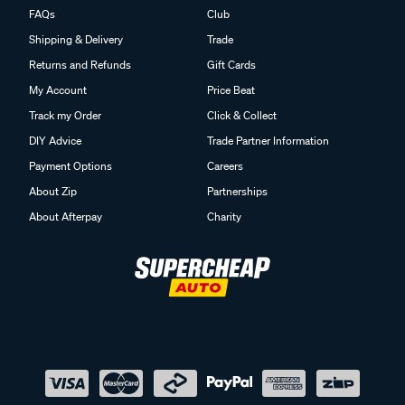
FAQs
Club
Shipping & Delivery
Trade
Returns and Refunds
Gift Cards
My Account
Price Beat
Track my Order
Click & Collect
DIY Advice
Trade Partner Information
Payment Options
Careers
About Zip
Partnerships
About Afterpay
Charity