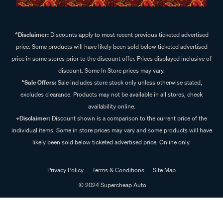
^Disclaimer:
Discounts apply to most recent previous ticketed advertised
price. Some products will have likely been sold below ticketed advertised
price in some stores prior to the discount offer. Prices displayed inclusive of
discount. Some In Store prices may vary.
^Sale Offers:
Sale includes store stock only unless otherwise stated,
excludes clearance. Products may not be available in all stores, check
availability online.
+Disclaimer:
Discount shown is a comparison to the current price of the
individual items. Some in store prices may vary and some products will have
likely been sold below ticketed advertised price. Online only.
Privacy Policy
Terms & Conditions
Site Map
© 2024 Supercheap Auto