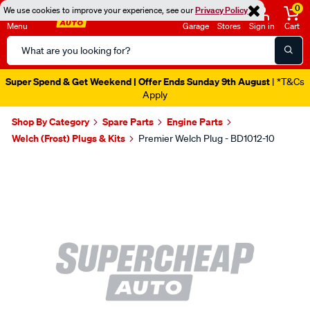
0
We use cookies to improve your experience, see our
Privacy Policy
Menu
Garage
Stores
Sign in
Cart
Search
Catalog
Super Spend & Get Weekend | Offer Ends Sunday 9th August
| *T&Cs
Apply
Shop By Category
Spare Parts
Engine Parts
Welch (Frost) Plugs & Kits
Premier Welch Plug - BD1012-10
Images