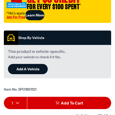
FOR EVERY $100 SPENT
†
†T&Cs apply
Learn More
Join For Free
Promotions
Shop By Vehicle
This product is vehicle-specific.
Add your vehicle to check if it fits.
Add A Vehicle
Item No.
SPO1851121
Add
Product
1
Add To Cart
to
Actions