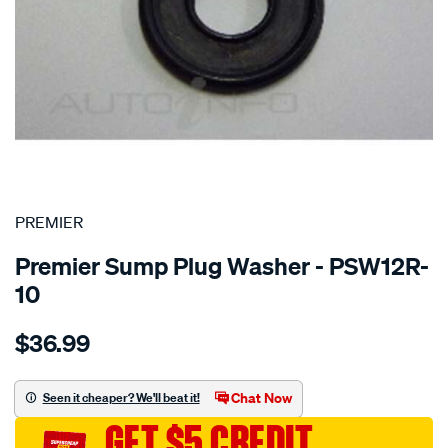
SPECIAL ORDER
PREMIER
Premier Sump Plug Washer - PSW12R-
10
Details
https://www.supercheapauto.com.au/p/premier-
$36.99
washer-
oring-
rubber-
Chat Now
Seen it cheaper? We'll beat it!
12mm/SPO1851121.html
GET $5 CREDIT