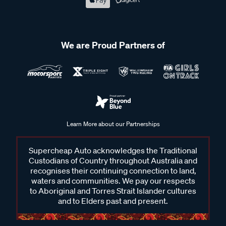
We are Proud Partners of
Learn More about our Partnerships
Supercheap Auto acknowledges the Traditional
Custodians of Country throughout Australia and
recognises their continuing connection to land,
waters and communities. We pay our respects
to Aboriginal and Torres Strait Islander cultures
and to Elders past and present.