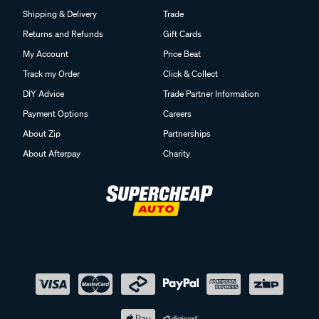
Shipping & Delivery
Trade
Returns and Refunds
Gift Cards
My Account
Price Beat
Track my Order
Click & Collect
DIY Advice
Trade Partner Information
Payment Options
Careers
About Zip
Partnerships
About Afterpay
Charity