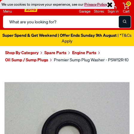
0
We use cookies to improve your experience, see our
Privacy Policy
Menu
Garage
Stores
Sign in
Cart
Search
Catalog
Super Spend & Get Weekend | Offer Ends Sunday 9th August
| *T&Cs
Apply
Shop By Category
Spare Parts
Engine Parts
Oil Sump / Sump Plugs
Premier Sump Plug Washer - PSW12R-10
Images