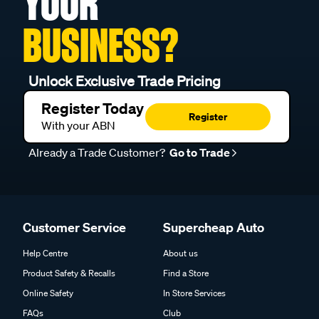
YOUR
BUSINESS?
Unlock Exclusive Trade Pricing
Register Today
Register
With your ABN
Already a Trade Customer?
Go to Trade
Customer Service
Supercheap Auto
Help Centre
About us
Product Safety & Recalls
Find a Store
Online Safety
In Store Services
FAQs
Club