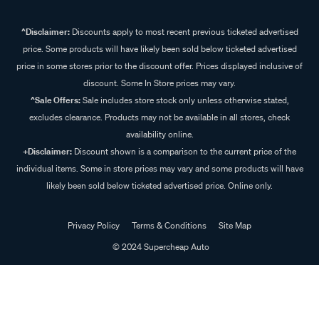
^Disclaimer:
Discounts apply to most recent previous ticketed advertised
price. Some products will have likely been sold below ticketed advertised
price in some stores prior to the discount offer. Prices displayed inclusive of
discount. Some In Store prices may vary.
^Sale Offers:
Sale includes store stock only unless otherwise stated,
excludes clearance. Products may not be available in all stores, check
availability online.
+Disclaimer:
Discount shown is a comparison to the current price of the
individual items. Some in store prices may vary and some products will have
likely been sold below ticketed advertised price. Online only.
Privacy Policy
Terms & Conditions
Site Map
© 2024 Supercheap Auto