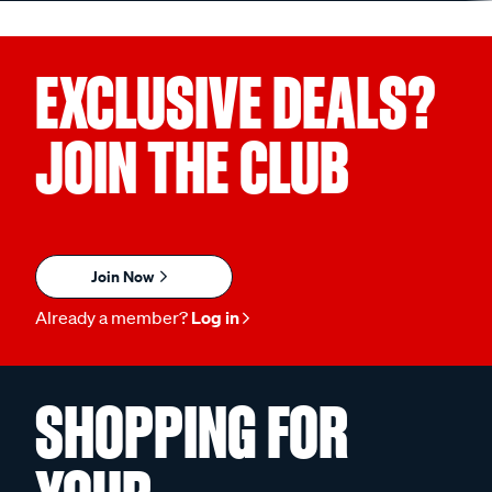
EXCLUSIVE DEALS?
JOIN THE CLUB
Join Now
Already a member?
Log in
SHOPPING FOR