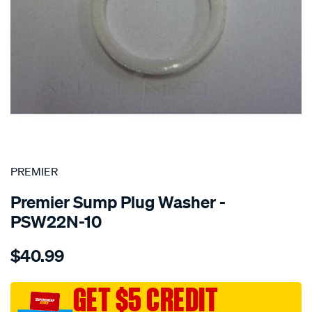
SPECIAL ORDER
PREMIER
Premier Sump Plug Washer -
PSW22N-10
Details
https://www.supercheapauto.com.au/p/premier-
$40.99
washer-
nylon-
22mm/SPO1851154.html
GET $5 CREDIT