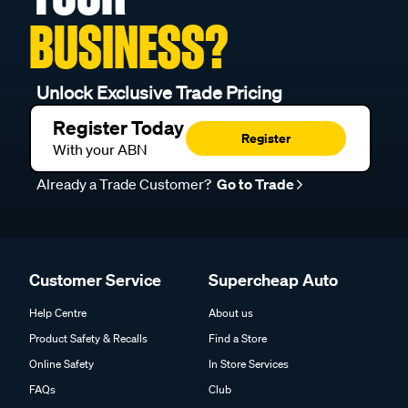
BUSINESS?
Unlock Exclusive Trade Pricing
Register Today
Register
With your ABN
Already a Trade Customer?
Go to Trade
Customer Service
Supercheap Auto
Help Centre
About us
Product Safety & Recalls
Find a Store
Online Safety
In Store Services
FAQs
Club