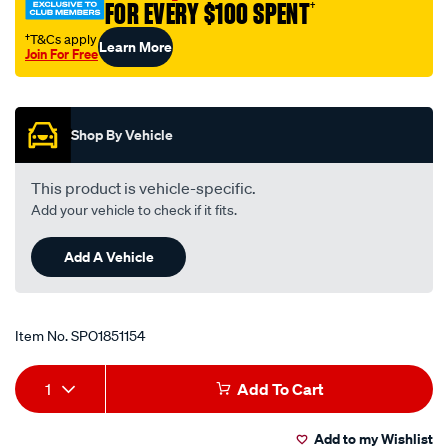
FOR EVERY $100 SPENT
†
†T&Cs apply
Learn More
Join For Free
Promotions
Shop By Vehicle
This product is vehicle-specific.
Add your vehicle to check if it fits.
Add A Vehicle
Item No.
SPO1851154
Add
Product
1
Add To Cart
to
Actions
Add to my Wishlist