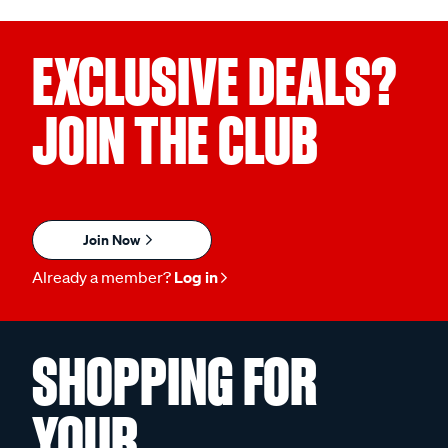
EXCLUSIVE DEALS?
JOIN THE CLUB
Join Now
Already a member?
Log in
SHOPPING FOR
YOUR