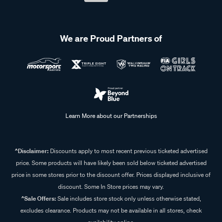
We are Proud Partners of
Learn More about our Partnerships
^Disclaimer:
Discounts apply to most recent previous ticketed advertised
price. Some products will have likely been sold below ticketed advertised
price in some stores prior to the discount offer. Prices displayed inclusive of
discount. Some In Store prices may vary.
^Sale Offers:
Sale includes store stock only unless otherwise stated,
excludes clearance. Products may not be available in all stores, check