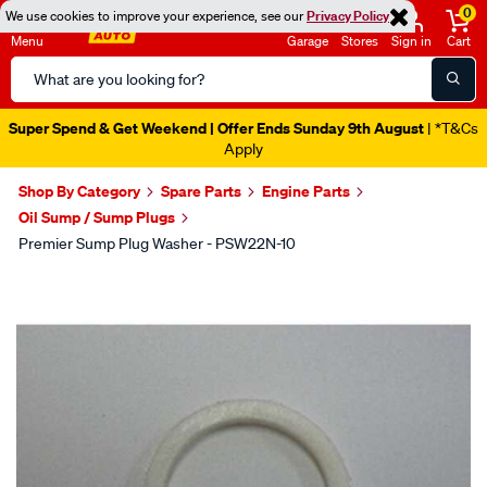
0
We use cookies to improve your experience, see our
Privacy Policy
Menu
Garage
Stores
Sign in
Cart
Search
Catalog
Super Spend & Get Weekend | Offer Ends Sunday 9th August
| *T&Cs
Apply
Shop By Category
Spare Parts
Engine Parts
Oil Sump / Sump Plugs
Premier Sump Plug Washer - PSW22N-10
Images