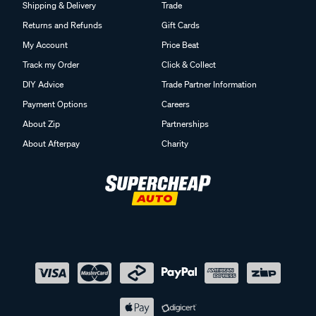
Shipping & Delivery
Trade
Returns and Refunds
Gift Cards
My Account
Price Beat
Track my Order
Click & Collect
DIY Advice
Trade Partner Information
Payment Options
Careers
About Zip
Partnerships
About Afterpay
Charity