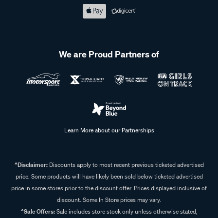
We are Proud Partners of
Learn More about our Partnerships
^Disclaimer:
Discounts apply to most recent previous ticketed advertised
price. Some products will have likely been sold below ticketed advertised
price in some stores prior to the discount offer. Prices displayed inclusive of
discount. Some In Store prices may vary.
^Sale Offers:
Sale includes store stock only unless otherwise stated,