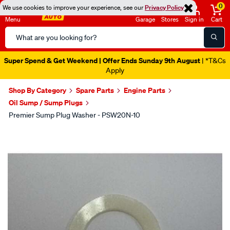
0
We use cookies to improve your experience, see our
Privacy Policy
Menu
Garage
Stores
Sign in
Cart
Search
Catalog
Super Spend & Get Weekend | Offer Ends Sunday 9th August
| *T&Cs
Apply
Shop By Category
Spare Parts
Engine Parts
Oil Sump / Sump Plugs
Premier Sump Plug Washer - PSW20N-10
Images