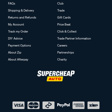
FAQs
Club
Shipping & Delivery
Trade
Returns and Refunds
Gift Cards
My Account
Price Beat
Track my Order
Click & Collect
DIY Advice
Trade Partner Information
Payment Options
Careers
About Zip
Partnerships
About Afterpay
Charity