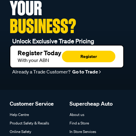
YOUR
BUSINESS?
Unlock Exclusive Trade Pricing
Register Today
Register
With your ABN
Already a Trade Customer?
Go to Trade
Customer Service
Supercheap Auto
Help Centre
About us
Product Safety & Recalls
Find a Store
Online Safety
In Store Services