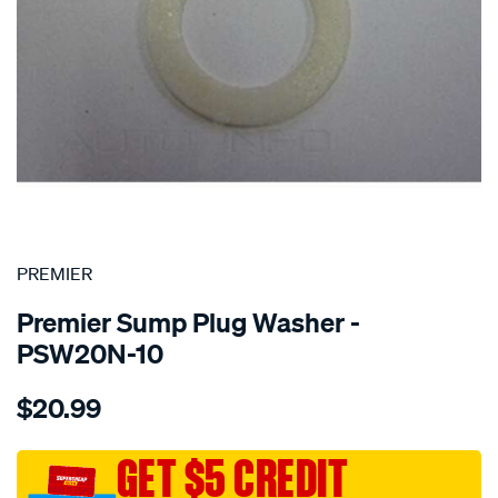
SPECIAL ORDER
PREMIER
Premier Sump Plug Washer -
PSW20N-10
Details
https://www.supercheapauto.com.au/p/premier-
$20.99
washer-
nylon-
20mm/SPO1851150.html
GET $5 CREDIT