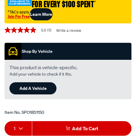
FOR EVERY $100 SPENT
†
†T&Cs apply
Learn More
Join For Free
Promotions
5.0
(1)
Write a review
5.0
out
of
5
Shop By Vehicle
stars,
average
rating
value.
This product is vehicle-specific.
Read
Add your vehicle to check if it fits.
a
Review.
Same
Add A Vehicle
page
link.
Item No.
SPO1851150
Add
Product
1
Add To Cart