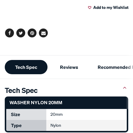
to
Actions
Add to my Wishlist
cart
options
Facebook
Twitter
Pinterest
Email
Additional
Tech Spec
Reviews
Recommended P
Information
Tech Spec
WASHER NYLON 20MM
Size
20mm
Type
Nylon