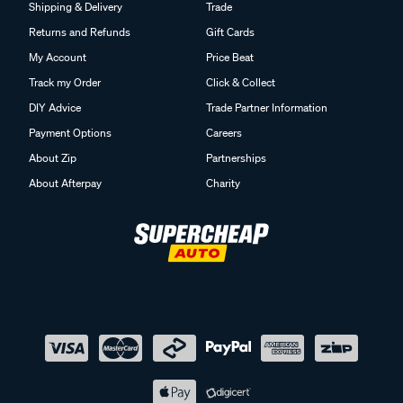
Shipping & Delivery
Trade
Returns and Refunds
Gift Cards
My Account
Price Beat
Track my Order
Click & Collect
DIY Advice
Trade Partner Information
Payment Options
Careers
About Zip
Partnerships
About Afterpay
Charity