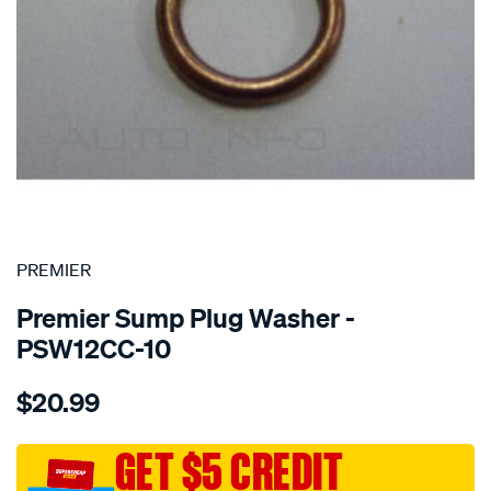
SPECIAL ORDER
PREMIER
Premier Sump Plug Washer -
PSW12CC-10
Details
https://www.supercheapauto.com.au/p/premier-
$20.99
washer-
copper-
crush-
GET $5 CREDIT
12mm/SPO1851118.html