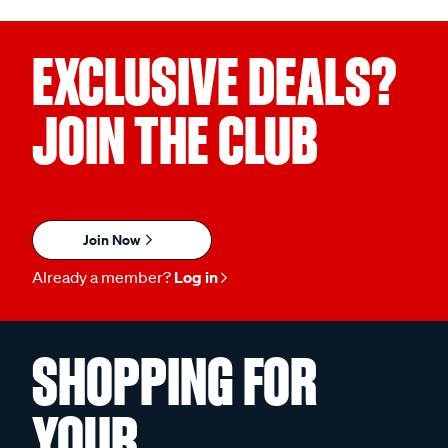
EXCLUSIVE DEALS?
JOIN THE CLUB
Join Now
Already a member?
Log in
SHOPPING FOR
YOUR