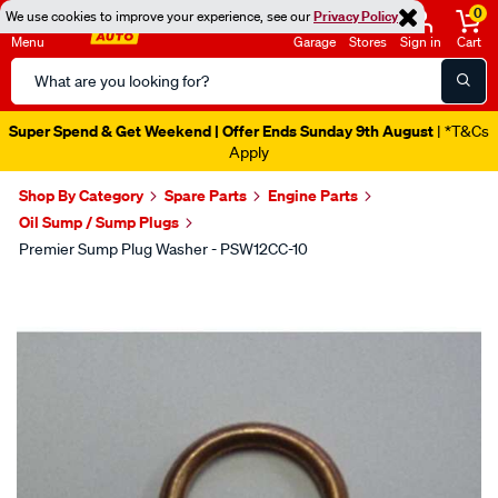
0
We use cookies to improve your experience, see our
Privacy Policy
Menu
Garage
Stores
Sign in
Cart
Search
Catalog
Super Spend & Get Weekend | Offer Ends Sunday 9th August
| *T&Cs
Apply
Shop By Category
Spare Parts
Engine Parts
Oil Sump / Sump Plugs
Premier Sump Plug Washer - PSW12CC-10
Images