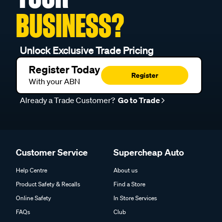
BUSINESS?
Unlock Exclusive Trade Pricing
Register Today
Register
With your ABN
Already a Trade Customer?
Go to Trade
Customer Service
Supercheap Auto
Help Centre
About us
Product Safety & Recalls
Find a Store
Online Safety
In Store Services
FAQs
Club