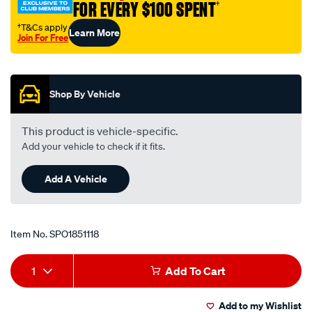
FOR EVERY $100 SPENT
†
†T&Cs apply
Learn More
Join For Free
Promotions
Shop By Vehicle
This product is vehicle-specific.
Add your vehicle to check if it fits.
Add A Vehicle
Item No.
SPO1851118
Add
Product
1
Add To Cart
to
Actions
Add to my Wishlist