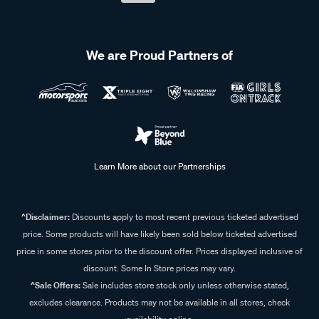
We are Proud Partners of
Learn More about our Partnerships
^Disclaimer:
Discounts apply to most recent previous ticketed advertised
price. Some products will have likely been sold below ticketed advertised
price in some stores prior to the discount offer. Prices displayed inclusive of
discount. Some In Store prices may vary.
^Sale Offers:
Sale includes store stock only unless otherwise stated,
excludes clearance. Products may not be available in all stores, check