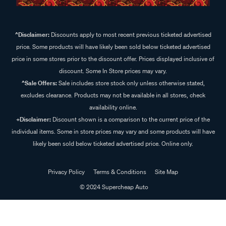
^Disclaimer:
Discounts apply to most recent previous ticketed advertised
price. Some products will have likely been sold below ticketed advertised
price in some stores prior to the discount offer. Prices displayed inclusive of
discount. Some In Store prices may vary.
^Sale Offers:
Sale includes store stock only unless otherwise stated,
excludes clearance. Products may not be available in all stores, check
availability online.
+Disclaimer:
Discount shown is a comparison to the current price of the
individual items. Some in store prices may vary and some products will have
likely been sold below ticketed advertised price. Online only.
Privacy Policy
Terms & Conditions
Site Map
© 2024 Supercheap Auto