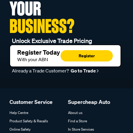
YOUR
BUSINESS?
Unlock Exclusive Trade Pricing
Register Today
Register
With your ABN
Already a Trade Customer?
Go to Trade
Customer Service
Supercheap Auto
Help Centre
About us
Product Safety & Recalls
Find a Store
Online Safety
In Store Services