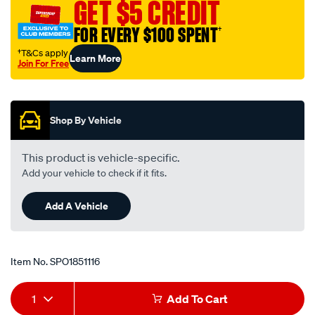
GET $5 CREDIT
FOR EVERY $100 SPENT
†
†T&Cs apply
Learn More
Join For Free
Promotions
Shop By Vehicle
This product is vehicle-specific.
Add your vehicle to check if it fits.
Add A Vehicle
Item No.
SPO1851116
Add
Product
1
Add To Cart