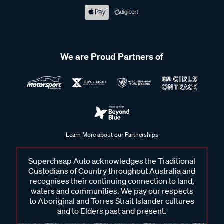
We are Proud Partners of
Learn More about our Partnerships
Supercheap Auto acknowledges the Traditional
Custodians of Country throughout Australia and
recognises their continuing connection to land,
waters and communities. We pay our respects
to Aboriginal and Torres Strait Islander cultures
and to Elders past and present.