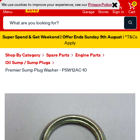
0
We use cookies to improve your experience, see our
Privacy Policy
Menu
Garage
Stores
Sign in
Cart
Search
Catalog
Super Spend & Get Weekend | Offer Ends Sunday 9th August
| *T&Cs
Apply
Shop By Category
Spare Parts
Engine Parts
Oil Sump / Sump Plugs
Premier Sump Plug Washer - PSW12AC-10
Images