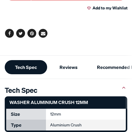
to
Actions
Add to my Wishlist
cart
options
Facebook
Twitter
Pinterest
Email
Additional
Tech Spec
Reviews
Recommended P
Information
Tech Spec
WASHER ALUMINIUM CRUSH 12MM
Size
12mm
Type
Aluminium Crush