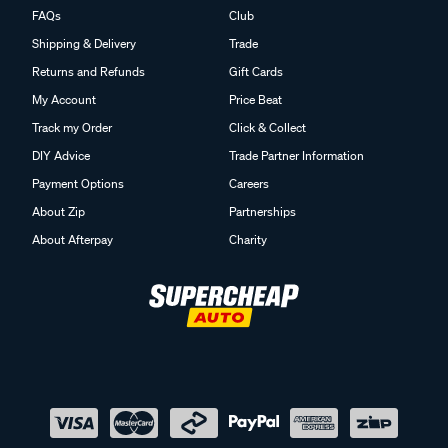
FAQs
Club
Shipping & Delivery
Trade
Returns and Refunds
Gift Cards
My Account
Price Beat
Track my Order
Click & Collect
DIY Advice
Trade Partner Information
Payment Options
Careers
About Zip
Partnerships
About Afterpay
Charity