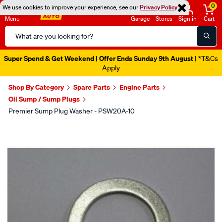
0
We use cookies to improve your experience, see our
Privacy Policy
Menu
Garage
Stores
Sign in
Cart
Search
Catalog
Super Spend & Get Weekend | Offer Ends Sunday 9th August
| *T&Cs
Apply
Shop By Category
Spare Parts
Engine Parts
Oil Sump / Sump Plugs
Premier Sump Plug Washer - PSW20A-10
Images