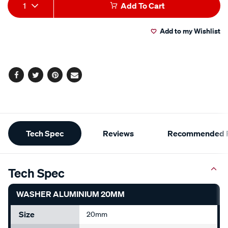
Add
Product
1
Add To Cart
to
Actions
Add to my Wishlist
cart
options
Facebook
Twitter
Pinterest
Email
Additional
Tech Spec
Reviews
Recommended P
Information
Tech Spec
WASHER ALUMINIUM 20MM
Size
20mm