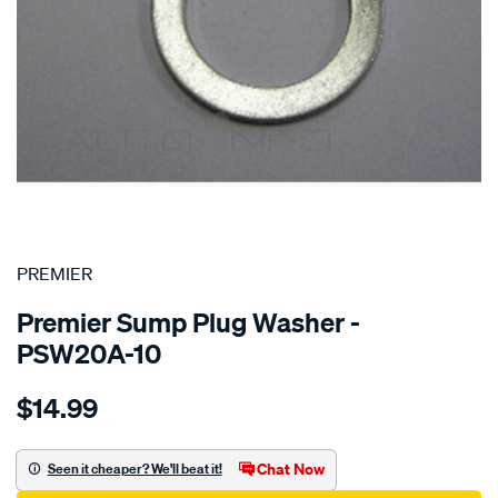
SPECIAL ORDER
PREMIER
Premier Sump Plug Washer -
PSW20A-10
Details
https://www.supercheapauto.com.au/p/premier-
$14.99
washer-
aluminium-
20mm/SPO1851146.html
Chat Now
Seen it cheaper? We'll beat it!