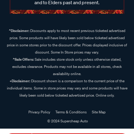
and to Elders past and present.
^Disclaimer:
Discounts apply to most recent previous ticketed advertised
price. Some products will have likely been sold below ticketed advertised
price in some stores prior to the discount offer. Prices displayed inclusive of
discount. Some In Store prices may vary.
^Sale Offers:
Sale includes store stock only unless otherwise stated,
excludes clearance. Products may not be available in all stores, check
availability online.
+Disclaimer:
Discount shown is a comparison to the current price of the
individual items. Some in store prices may vary and some products will have
likely been sold below ticketed advertised price. Online only.
Privacy Policy
Terms & Conditions
Site Map
© 2024 Supercheap Auto