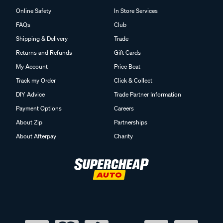
Online Safety
In Store Services
FAQs
Club
Shipping & Delivery
Trade
Returns and Refunds
Gift Cards
My Account
Price Beat
Track my Order
Click & Collect
DIY Advice
Trade Partner Information
Payment Options
Careers
About Zip
Partnerships
About Afterpay
Charity