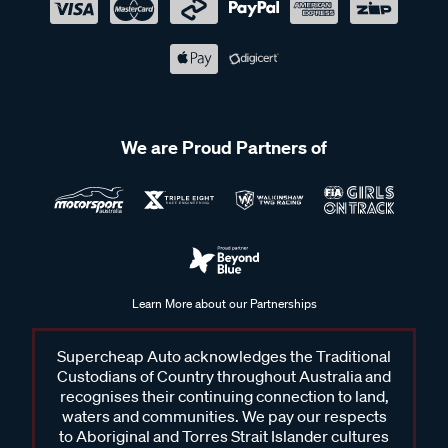
We are Proud Partners of
Learn More about our Partnerships
Supercheap Auto acknowledges the Traditional
Custodians of Country throughout Australia and
recognises their continuing connection to land,
waters and communities. We pay our respects
to Aboriginal and Torres Strait Islander cultures