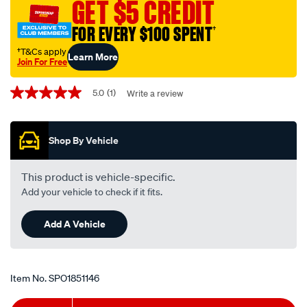
GET $5 CREDIT
FOR EVERY $100 SPENT
†
†T&Cs apply
Learn More
Join For Free
Promotions
5.0
(1)
Write a review
5.0
out
of
5
Shop By Vehicle
stars,
average
rating
value.
This product is vehicle-specific.
Read
Add your vehicle to check if it fits.
a
Review.
Same
Add A Vehicle
page
link.
Item No.
SPO1851146