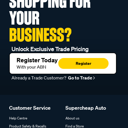
SHOPPING FOR
YOUR
BUSINESS?
Unlock Exclusive Trade Pricing
Register Today
Register
With your ABN
Already a Trade Customer?
Go to Trade
Customer Service
Supercheap Auto
Help Centre
About us
Product Safety & Recalls
Find a Store