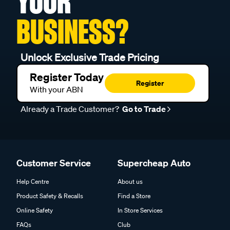
YOUR
BUSINESS?
Unlock Exclusive Trade Pricing
Register Today
Register
With your ABN
Already a Trade Customer?
Go to Trade
Customer Service
Supercheap Auto
Help Centre
About us
Product Safety & Recalls
Find a Store
Online Safety
In Store Services
FAQs
Club