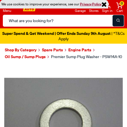
0
We use cookies to improve your experience, see our
Privacy Policy
Menu
Garage
Stores
Sign in
Cart
Search
Catalog
Super Spend & Get Weekend | Offer Ends Sunday 9th August
| *T&Cs
Apply
Shop By Category
Spare Parts
Engine Parts
Oil Sump / Sump Plugs
Premier Sump Plug Washer - PSW14A-10
Images