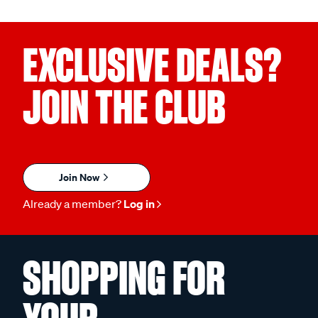
EXCLUSIVE DEALS?
JOIN THE CLUB
Join Now
Already a member?
Log in
SHOPPING FOR