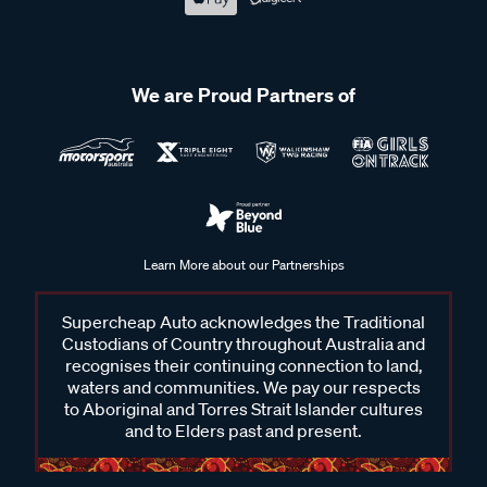
We are Proud Partners of
Learn More about our Partnerships
Supercheap Auto acknowledges the Traditional
Custodians of Country throughout Australia and
recognises their continuing connection to land,
waters and communities. We pay our respects
to Aboriginal and Torres Strait Islander cultures
and to Elders past and present.