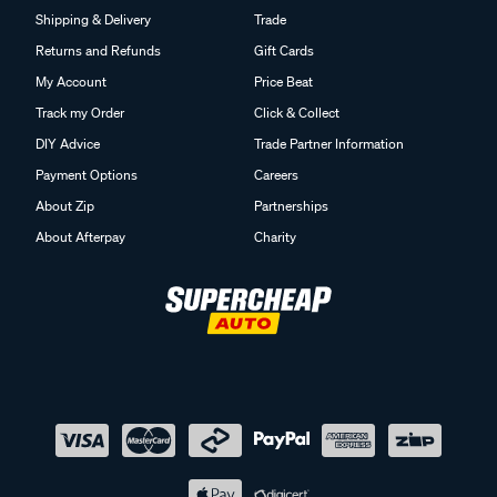
Shipping & Delivery
Trade
Returns and Refunds
Gift Cards
My Account
Price Beat
Track my Order
Click & Collect
DIY Advice
Trade Partner Information
Payment Options
Careers
About Zip
Partnerships
About Afterpay
Charity