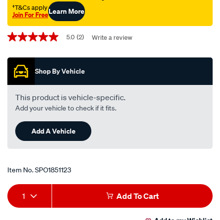
†T&Cs apply
Learn More
Join For Free
Promotions
5.0
(2)
Write a review
5.0
out
of
5
Shop By Vehicle
stars,
average
rating
value.
This product is vehicle-specific.
Read
Add your vehicle to check if it fits.
2
Reviews.
Same
Add A Vehicle
page
link.
Item No.
SPO1851123
Add
Product
1
Add To Cart
to
Actions