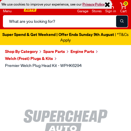
0
We use cookies to improve your experience, see our
Privacy Policy
Menu
Garage
Stores
Sign in
Cart
Search
Catalog
Super Spend & Get Weekend | Offer Ends Sunday 9th August
| *T&Cs
Apply
Shop By Category
Spare Parts
Engine Parts
Welch (Frost) Plugs & Kits
Premier Welch Plug Head Kit - WPHK6294
Images