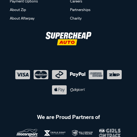
Payment Options
Careers
About Zip
Partnerships
About Afterpay
Charity
We are Proud Partners of