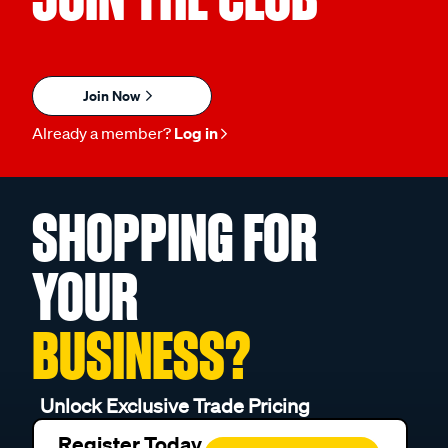
Join Now
Already a member?
Log in
SHOPPING FOR
YOUR
BUSINESS?
Unlock Exclusive Trade Pricing
Register Today