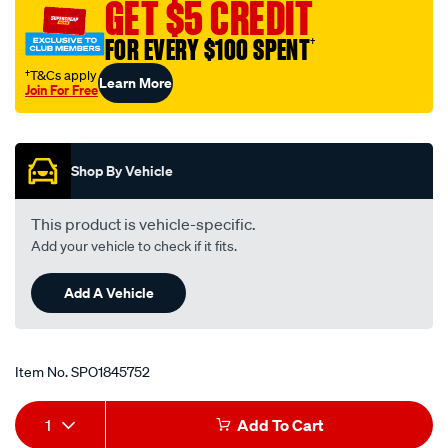
GET $5 CREDIT
FOR EVERY $100 SPENT
†
†T&Cs apply
Learn More
Join For Free
Promotions
Shop By Vehicle
This product is vehicle-specific.
Add your vehicle to check if it fits.
Add A Vehicle
Item No.
SPO1845752
Add
Product
1
Add To Cart