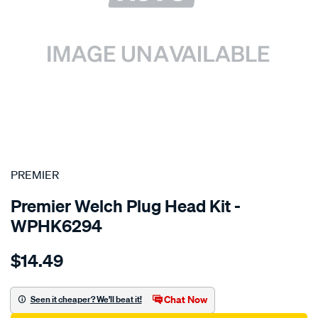
SPECIAL ORDER
PREMIER
Premier Welch Plug Head Kit -
WPHK6294
Details
https://www.supercheapauto.com.au/p/premier-
$14.49
toyota-
2tz-
fe/SPO1845752.html
Chat Now
Seen it cheaper? We'll beat it!