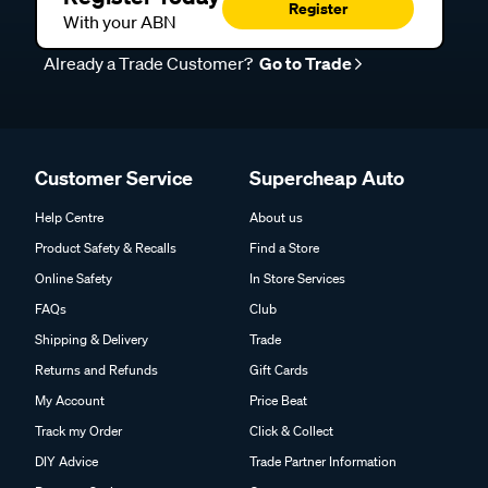
Register
With your ABN
Already a Trade Customer?
Go to Trade
Customer Service
Supercheap Auto
Help Centre
About us
Product Safety & Recalls
Find a Store
Online Safety
In Store Services
FAQs
Club
Shipping & Delivery
Trade
Returns and Refunds
Gift Cards
My Account
Price Beat
Track my Order
Click & Collect
DIY Advice
Trade Partner Information