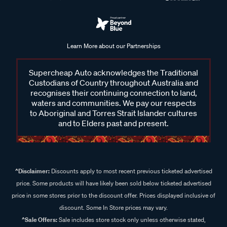
Learn More about our Partnerships
Supercheap Auto acknowledges the Traditional
Custodians of Country throughout Australia and
recognises their continuing connection to land,
waters and communities. We pay our respects
to Aboriginal and Torres Strait Islander cultures
and to Elders past and present.
^Disclaimer:
Discounts apply to most recent previous ticketed advertised
price. Some products will have likely been sold below ticketed advertised
price in some stores prior to the discount offer. Prices displayed inclusive of
discount. Some In Store prices may vary.
^Sale Offers:
Sale includes store stock only unless otherwise stated,