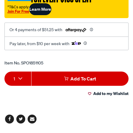
†T&Cs apply
Learn More
Join For Free
Or 4 payments of $51.25 with
Pay later, from $10 per week with
Promotions
Item No.
SPO1851105
Add
Product
1
Add To Cart
to
Actions
Add to my Wishlist
cart
options
Facebook
Twitter
Email