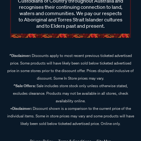
Custodians of Country throughout Australia and
recognises their continuing connection to land,
waters and communities. We pay our respects
to Aboriginal and Torres Strait Islander cultures
and to Elders past and present.
^Disclaimer:
Discounts apply to most recent previous ticketed advertised
price. Some products will have likely been sold below ticketed advertised
price in some stores prior to the discount offer. Prices displayed inclusive of
discount. Some In Store prices may vary.
^Sale Offers:
Sale includes store stock only unless otherwise stated,
excludes clearance. Products may not be available in all stores, check
availability online.
+Disclaimer:
Discount shown is a comparison to the current price of the
individual items. Some in store prices may vary and some products will have
likely been sold below ticketed advertised price. Online only.