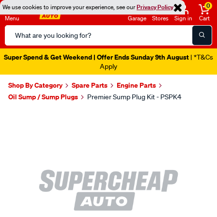
0
We use cookies to improve your experience, see our
Privacy Policy
Menu
Garage
Stores
Sign in
Cart
Search
Catalog
Super Spend & Get Weekend | Offer Ends Sunday 9th August
| *T&Cs
Apply
Shop By Category
Spare Parts
Engine Parts
Oil Sump / Sump Plugs
Premier Sump Plug Kit - PSPK4
Images