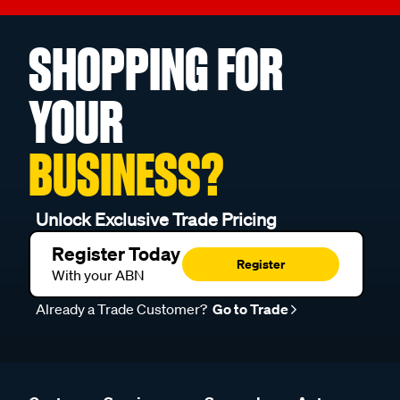
SHOPPING FOR
YOUR
BUSINESS?
Unlock Exclusive Trade Pricing
Register Today
Register
With your ABN
Already a Trade Customer?
Go to Trade