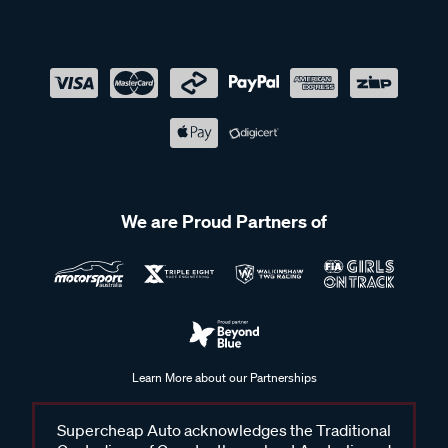
We are Proud Partners of
Learn More about our Partnerships
Supercheap Auto acknowledges the Traditional