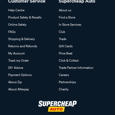
Customer Service
Supercheap Auto
Help Centre
About us
Product Safety & Recalls
Find a Store
Online Safety
In Store Services
FAQs
Club
Shipping & Delivery
Trade
Returns and Refunds
Gift Cards
My Account
Price Beat
Track my Order
Click & Collect
DIY Advice
Trade Partner Information
Payment Options
Careers
About Zip
Partnerships
About Afterpay
Charity